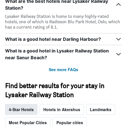
What are the best hotels near Lysaker Railway
Station?
Lysaker Railway Station is home to many highly-rated
hotels, one of which is Radisson Blu Park Hotel, Oslo, which
has a current rating of 8.1.
What is a good hotel near Darling Harbour?
What is a good hotel in Lysaker Railway Station
near Sanur Beach?
See more FAQs
Find better results for your stay in
Lysaker Railway Station
4-Star Hotels
Hotels in Akershus
Landmarks
Most Popular Cities
Popular cities