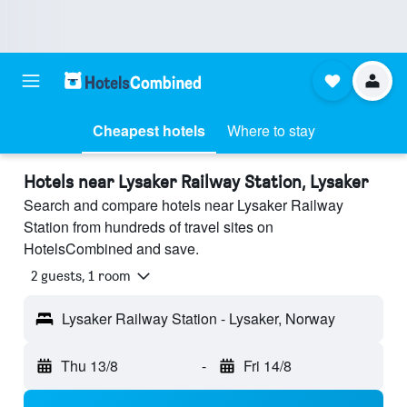
Cheapest hotels
Where to stay
Hotels near Lysaker Railway Station, Lysaker
Search and compare hotels near Lysaker Railway
Station from hundreds of travel sites on
HotelsCombined and save.
2 guests, 1 room
Lysaker Railway Station - Lysaker, Norway
Thu 13/8
-
Fri 14/8