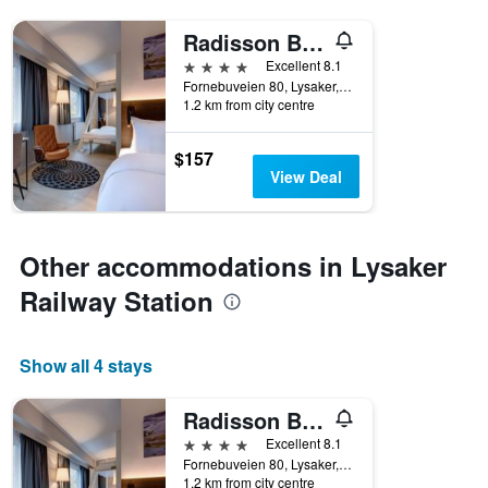
Radisson Blu Park Hotel, Oslo
4 stars
Excellent 8.1
Fornebuveien 80, Lysaker, Akershus, Norway
1.2 km from city centre
$157
View Deal
Other accommodations in Lysaker
Railway Station
Show all 4 stays
Radisson Blu Park Hotel, Oslo
4 stars
Excellent 8.1
Fornebuveien 80, Lysaker, Akershus, Norway
1.2 km from city centre