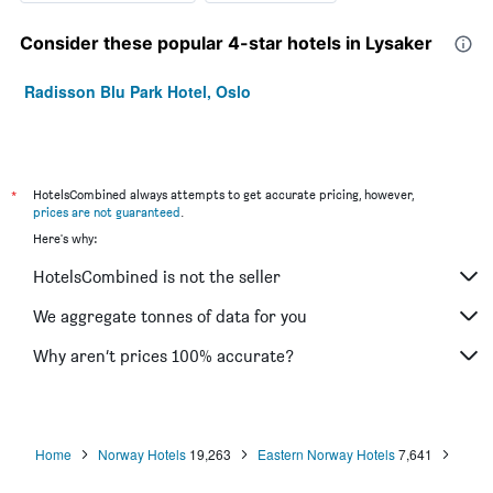
Consider these popular 4-star hotels in Lysaker
Radisson Blu Park Hotel, Oslo
*
HotelsCombined always attempts to get accurate pricing, however,
prices are not guaranteed
.
Here's why:
HotelsCombined is not the seller
We aggregate tonnes of data for you
Why aren’t prices 100% accurate?
Home
Norway Hotels
19,263
Eastern Norway Hotels
7,641