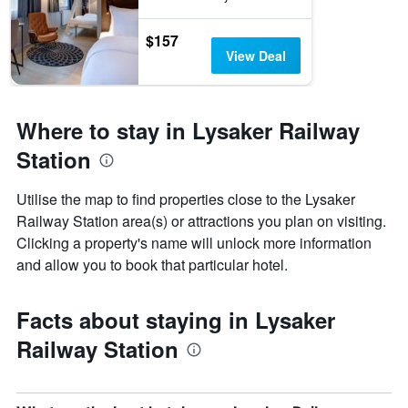
$157
View Deal
Where to stay in Lysaker Railway
Station
Utilise the map to find properties close to the Lysaker
Railway Station area(s) or attractions you plan on visiting.
Clicking a property's name will unlock more information
and allow you to book that particular hotel.
Facts about staying in Lysaker
Railway Station