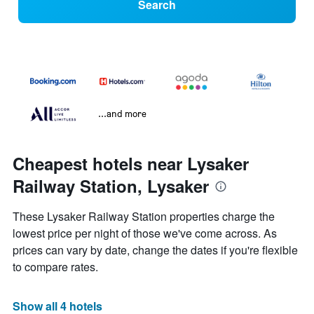
Search
...and more
Cheapest hotels near Lysaker
Railway Station, Lysaker
These Lysaker Railway Station properties charge the
lowest price per night of those we've come across. As
prices can vary by date, change the dates if you're flexible
to compare rates.
Show all 4 hotels