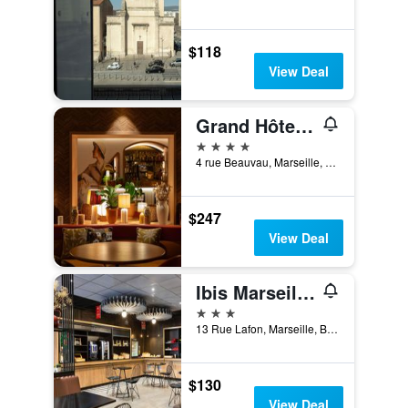
$118
View Deal
Grand Hôtel Beauvau Marseille Vieux-Port - MGallery Collection
4 stars
4 rue Beauvau, Marseille, Bouches-du-Rhône, France
$247
View Deal
Ibis Marseille Centre Prefecture
3 stars
13 Rue Lafon, Marseille, Bouches-du-Rhône, France
$130
View Deal