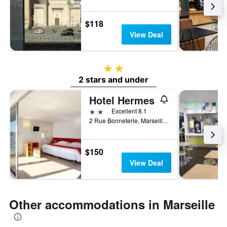
$118
View Deal
2 stars
2 stars and under
Hotel Hermes
2 stars
Excellent 8.1
2 Rue Bonneterie, Marseille, Bouches-du-Rhône, France
$150
View Deal
Other accommodations in Marseille