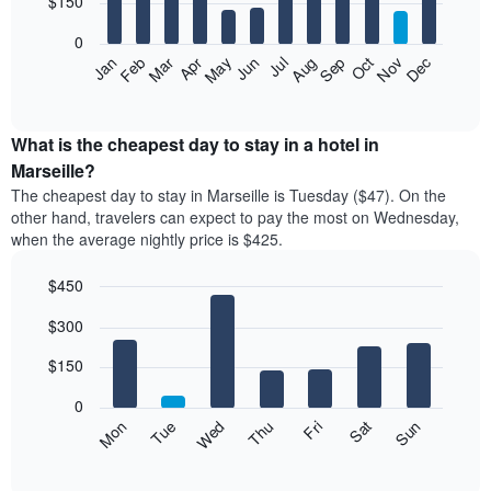
$150
bars.
0
The
Feb
May
Aug
Nov
Mar
Jun
Sep
Dec
Apr
Jul
Oct
Jan
following
End
of
chart
interactive
displays
chart
the
What is the cheapest day to stay in a hotel in
average
Marseille?
price
The cheapest day to stay in Marseille is Tuesday ($47). On the
of
other hand, travelers can expect to pay the most on Wednesday,
a
when the average nightly price is $425.
room
each
$450
month
The
Bar
Chart
$300
graphic.
chart
chart
with
has
7
$150
1
bars.
X
0
axis
The
Mon
Thu
Sun
Wed
Sat
Tue
Fri
displaying
following
End
months.
of
chart
The
interactive
displays
chart