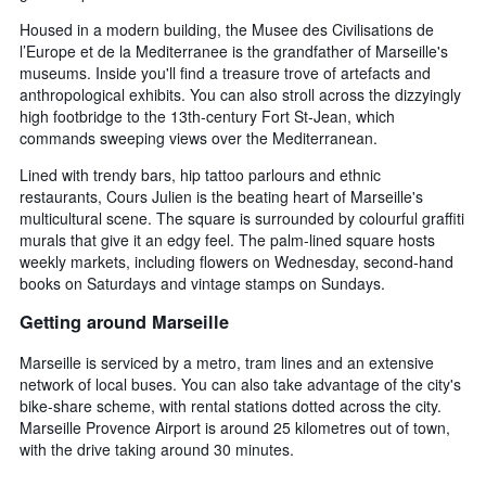
Housed in a modern building, the Musee des Civilisations de
l’Europe et de la Mediterranee is the grandfather of Marseille's
museums. Inside you'll find a treasure trove of artefacts and
anthropological exhibits. You can also stroll across the dizzyingly
high footbridge to the 13th-century Fort St-Jean, which
commands sweeping views over the Mediterranean.
Lined with trendy bars, hip tattoo parlours and ethnic
restaurants, Cours Julien is the beating heart of Marseille's
multicultural scene. The square is surrounded by colourful graffiti
murals that give it an edgy feel. The palm-lined square hosts
weekly markets, including flowers on Wednesday, second-hand
books on Saturdays and vintage stamps on Sundays.
Getting around Marseille
Marseille is serviced by a metro, tram lines and an extensive
network of local buses. You can also take advantage of the city's
bike-share scheme, with rental stations dotted across the city.
Marseille Provence Airport is around 25 kilometres out of town,
with the drive taking around 30 minutes.