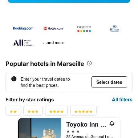
...and more
Popular hotels in Marseille
Enter your travel dates to
Select dates
find the best prices.
All filters
Filter by star ratings
Toyoko Inn Marseille Saint Charles
3 stars
25 Avenue du General Leclerc, Marseille, Bouches-du-Rhône, France