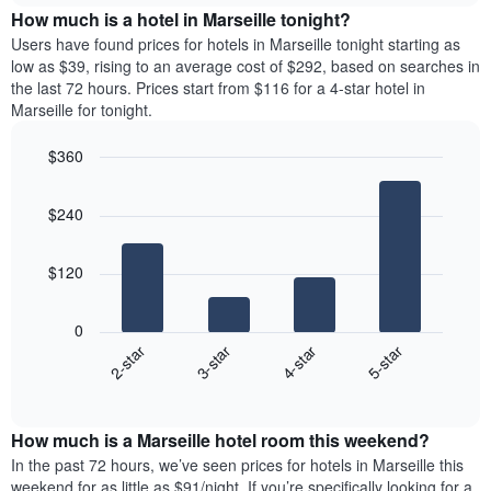
chart
the
How much is a hotel in Marseille tonight?
has
average
Users have found prices for hotels in Marseille tonight starting as
1
price
low as $39, rising to an average cost of $292, based on searches in
Y
of
axis
the last 72 hours. Prices start from $116 for a 4-star hotel in
a
displaying
Marseille for tonight.
room
the
for
average
$360
each
price
Bar
day
Chart
of
graphic.
chart
of
a
$240
with
the
room
4
week
bars.
The
$120
chart
The
has
following
1
0
chart
X
2-star
3-star
4-star
5-star
displays
axis
End
the
displaying
of
average
interactive
days
price
chart
of
How much is a Marseille hotel room this weekend?
of
the
a
In the past 72 hours, we’ve seen prices for hotels in Marseille this
week.
room
weekend for as little as $91/night. If you’re specifically looking for a