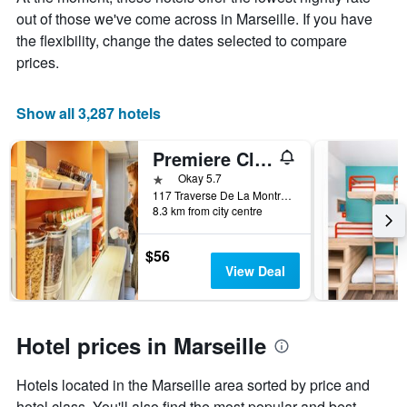
the
out of those we've come across in Marseille. If you have
average
price
the flexibility, change the dates selected to compare
of
prices.
a
room
Show all 3,287 hotels
Premiere Classe Marseille La Valentine
1 star
Okay 5.7
117 Traverse De La Montre C.C. Grand V, Marseille, Bouches-du-Rhône, France
8.3 km from city centre
$56
View Deal
Hotel prices in Marseille
Hotels located in the Marseille area sorted by price and
hotel class. You'll also find the most popular and best