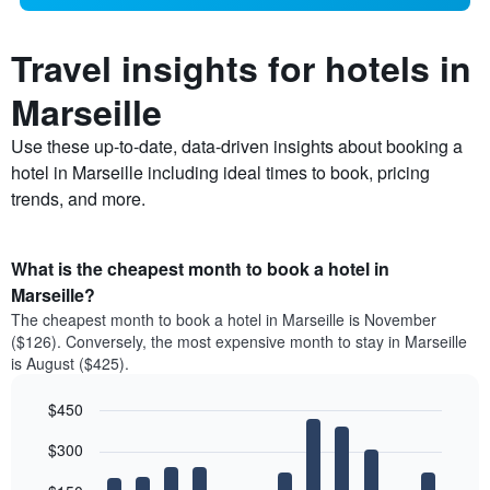
Travel insights for hotels in
Marseille
Use these up-to-date, data-driven insights about booking a
hotel in Marseille including ideal times to book, pricing
trends, and more.
What is the cheapest month to book a hotel in
Marseille?
The cheapest month to book a hotel in Marseille is November
($126). Conversely, the most expensive month to stay in Marseille
is August ($425).
$450
Bar
Chart
$300
graphic.
chart
with
12