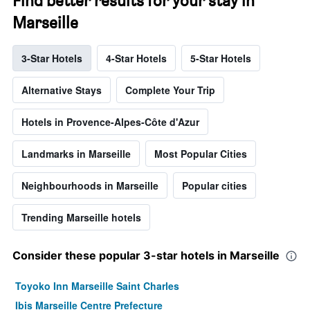
Find better results for your stay in
Marseille
3-Star Hotels
4-Star Hotels
5-Star Hotels
Alternative Stays
Complete Your Trip
Hotels in Provence-Alpes-Côte d'Azur
Landmarks in Marseille
Most Popular Cities
Neighbourhoods in Marseille
Popular cities
Trending Marseille hotels
Consider these popular 3-star hotels in Marseille
Toyoko Inn Marseille Saint Charles
Ibis Marseille Centre Prefecture