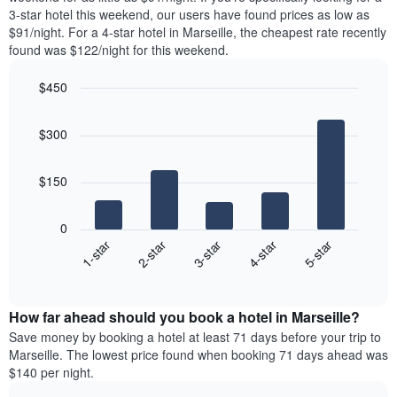
The
tonight
3-star hotel this weekend, our users have found prices as low as
chart
found
$91/night. For a 4-star hotel in Marseille, the cheapest rate recently
has
in
found was $122/night for this weekend.
1
the
Y
last
$450
axis
3
displaying
Bar
Chart
days,
the
graphic.
chart
aggregated
$300
with
average
by
5
price
star
bars.
of
rating
$150
a
The
The
room
chart
following
0
has
chart
3-star
1-star
4-star
2-star
5-star
1
displays
X
End
the
of
axis
average
interactive
displaying
price
chart
hotel
How far ahead should you book a hotel in Marseille?
of
categories
a
Save money by booking a hotel at least 71 days before your trip to
by
room
Marseille. The lowest price found when booking 71 days ahead was
stars.
this
$140 per night.
The
weekend
chart