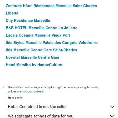
Zenitude Hôtel Résidences Marseille Saint-Charles
Liberté
City Residence Marseille
B&B HOTEL Marseille Centre La Joliette
Escale Oceania Marseille Vieux Port
ibis Styles Marseille Palais des Congrès Vélodrome
ibis Marseille Centre Gare Saint-Charles
Novotel Marseille Centre Gare
Hotel Marsiho by HappyCulture
Staycity Aparthotels Centre Vieux Port
B&B HOTEL Marseille La Valentine Porte d'Aubagne
Ibis Marseille Centre Euroméditerranée
*
HotelsCombined always attempts to get accurate pricing, however,
prices are not guaranteed
.
B&B HOTEL Marseille Prado Vélodrome
Here's why:
Residhotel Le Grand Prado
HotelsCombined is not the seller
B&B HOTEL Marseille Centre Vieux Port
Residhotel Vieux Port
We aggregate tonnes of data for you