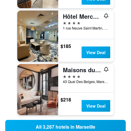
Hôtel Mercure Marseille Centre Vieux Port
4 stars
1 rue Neuve Saint Martin, Marseille, Bouches-du-Rhône, France
$185
View Deal
Maisons du Monde Hôtel & Suites - Marseille Vieux Port
4 stars
43 Quai Des Belges, Marseille, Bouches-du-Rhône, France
$218
View Deal
All 3,287 hotels in Marseille