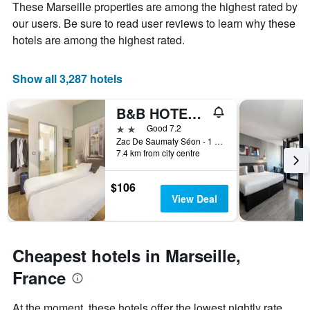
These Marseille properties are among the highest rated by
1
the
Y
stay
our users. Be sure to read user reviews to learn why these
axis
The
hotels are among the highest rated.
displaying
chart
the
has
average
1
Show all 3,287 hotels
price
X
of
axis
B&B HOTEL Marseille Estaque
a
displaying
room
the
2 stars
Good 7.2
this
number
Zac De Saumaty Séon - 1 Rue Pascal Xavier Coste, Marseille, Bouches-du-Rhône, France
weekend
of
7.4 km from city centre
found
days
in
before
$106
the
the
View Deal
last
stay
3
The
days
chart
has
Cheapest hotels in Marseille,
1
Y
France
axis
displaying
At the moment, these hotels offer the lowest nightly rate