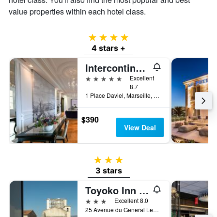
value properties within each hotel class.
4 stars
4 stars +
Intercontinental Hotels Marseille - Hotel Dieu By IHG
5 stars
Excellent
8.7
1 Place Daviel, Marseille, Bouches-du-Rhône, France
$390
View Deal
3 stars
3 stars
Toyoko Inn Marseille Saint Charles
3 stars
Excellent 8.0
25 Avenue du General Leclerc, Marseille, Bouches-du-Rhône, France