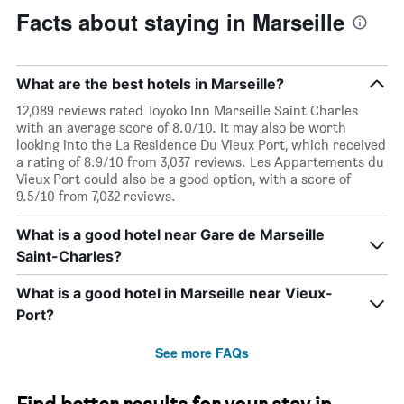
Facts about staying in Marseille
What are the best hotels in Marseille?
12,089 reviews rated Toyoko Inn Marseille Saint Charles
with an average score of 8.0/10. It may also be worth
looking into the La Residence Du Vieux Port, which received
a rating of 8.9/10 from 3,037 reviews. Les Appartements du
Vieux Port could also be a good option, with a score of
9.5/10 from 7,032 reviews.
What is a good hotel near Gare de Marseille
Saint-Charles?
What is a good hotel in Marseille near Vieux-
Port?
See more FAQs