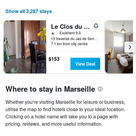
Show all 3,287 stays
Le Clos du Jas
1 star
Excellent 9.3
15 traverse du Jas de Serre, Marseille, Bouches-du-Rhône, France
7.1 km from city centre
$153
View Deal
Where to stay in Marseille
Whether you're visiting Marseille for leisure or business,
utilise the map to find hotels close to your ideal location.
Clicking on a hotel name will take you to a page with
pricing, reviews, and more useful information.