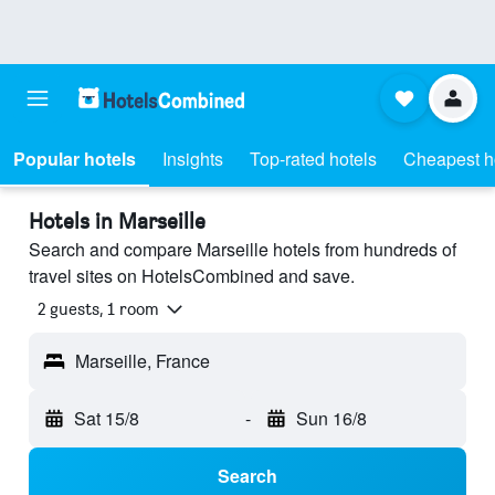
Popular hotels
Insights
Top-rated hotels
Cheapest h
Hotels in Marseille
Search and compare Marseille hotels from hundreds of
travel sites on HotelsCombined and save.
2 guests, 1 room
Marseille, France
Sat 15/8
-
Sun 16/8
Search