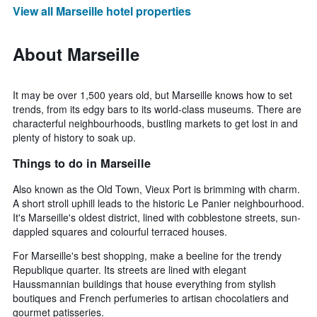
View all Marseille hotel properties
About Marseille
It may be over 1,500 years old, but Marseille knows how to set
trends, from its edgy bars to its world-class museums. There are
characterful neighbourhoods, bustling markets to get lost in and
plenty of history to soak up.
Things to do in Marseille
Also known as the Old Town, Vieux Port is brimming with charm.
A short stroll uphill leads to the historic Le Panier neighbourhood.
It's Marseille's oldest district, lined with cobblestone streets, sun-
dappled squares and colourful terraced houses.
For Marseille's best shopping, make a beeline for the trendy
Republique quarter. Its streets are lined with elegant
Haussmannian buildings that house everything from stylish
boutiques and French perfumeries to artisan chocolatiers and
gourmet patisseries.