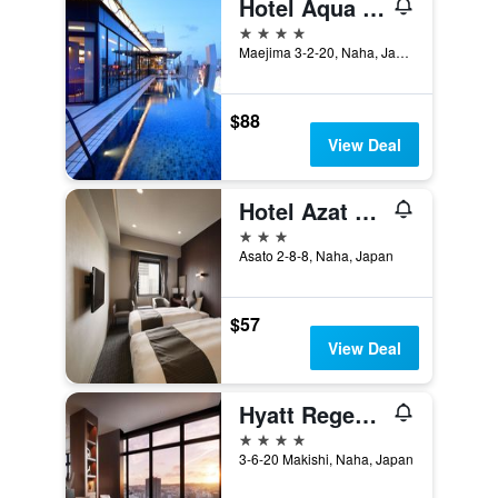
Hotel Aqua Citta Naha
4 stars
Maejima 3-2-20, Naha, Japan
$88
View Deal
Hotel Azat Naha
3 stars
Asato 2-8-8, Naha, Japan
$57
View Deal
Hyatt Regency Naha Okinawa
4 stars
3-6-20 Makishi, Naha, Japan