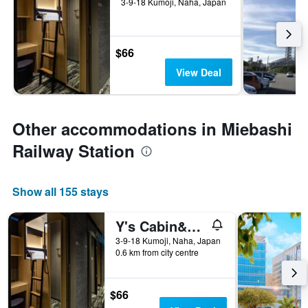
3-9-18 Kumoji, Naha, Japan
$66
View Deal
Other accommodations in Miebashi
Railway Station
Show all 155 stays
Y's Cabin&hotel Naha Kokusai Street
3-9-18 Kumoji, Naha, Japan
0.6 km from city centre
$66