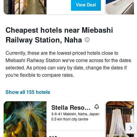
View Deal
Cheapest hotels near Miebashi
Railway Station, Naha
Currently, these are the lowest-priced hotels close to
Miebashi Railway Station we've come across for the dates
selected. As prices can vary by date, change the dates if
you're flexible to compare rates.
Show all 155 hotels
Stella Resort - Hostel
3-6-41 Makishi, Naha, Japan
0.5 km from city centre