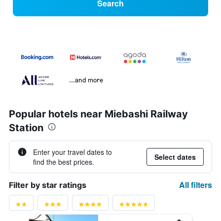
Search
...and more
Popular hotels near Miebashi Railway
Station
Enter your travel dates to
Select dates
find the best prices.
All filters
Filter by star ratings