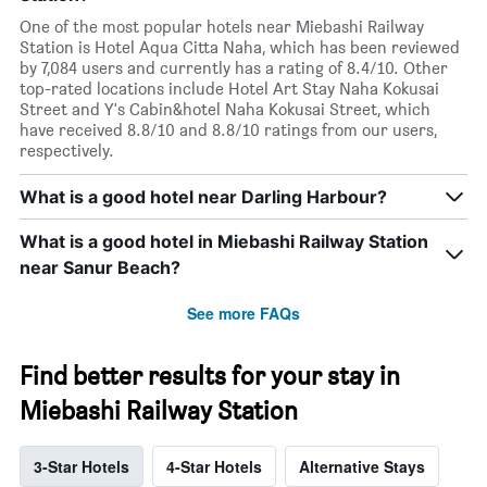
One of the most popular hotels near Miebashi Railway
Station is Hotel Aqua Citta Naha, which has been reviewed
by 7,084 users and currently has a rating of 8.4/10. Other
top-rated locations include Hotel Art Stay Naha Kokusai
Street and Y's Cabin&hotel Naha Kokusai Street, which
have received 8.8/10 and 8.8/10 ratings from our users,
respectively.
What is a good hotel near Darling Harbour?
What is a good hotel in Miebashi Railway Station
near Sanur Beach?
See more FAQs
Find better results for your stay in
Miebashi Railway Station
3-Star Hotels
4-Star Hotels
Alternative Stays