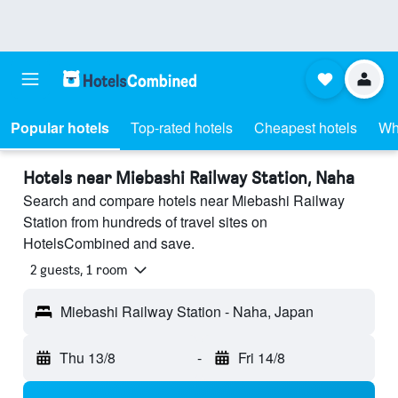
Popular hotels
Top-rated hotels
Cheapest hotels
Wh
Hotels near Miebashi Railway Station, Naha
Search and compare hotels near Miebashi Railway
Station from hundreds of travel sites on
HotelsCombined and save.
2 guests, 1 room
Miebashi Railway Station - Naha, Japan
Thu 13/8
-
Fri 14/8