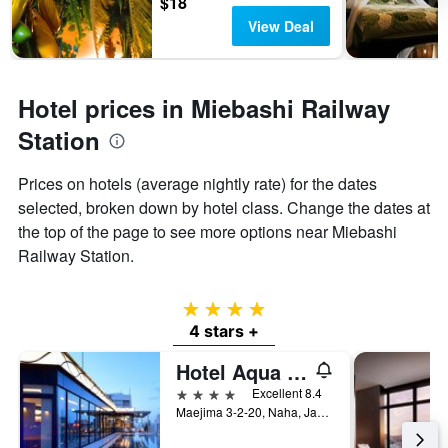
$18
View Deal
Hotel prices in Miebashi Railway
Station
Prices on hotels (average nightly rate) for the dates
selected, broken down by hotel class. Change the dates at
the top of the page to see more options near Miebashi
Railway Station.
4 stars
4 stars +
Hotel Aqua Citta Naha
4 stars
Excellent 8.4
Maejima 3-2-20, Naha, Japan