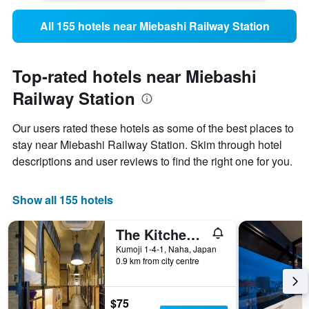
All 155 hotels near Miebashi Railway Station
Top-rated hotels near Miebashi
Railway Station
Our users rated these hotels as some of the best places to
stay near Miebashi Railway Station. Skim through hotel
descriptions and user reviews to find the right one for you.
Show all 155 hotels
The Kitchen Hostel Ao
Kumoji 1-4-1, Naha, Japan
0.9 km from city centre
$75