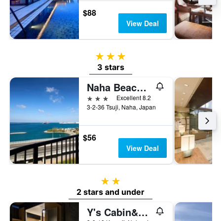
$88
View Deal
3 stars
3 stars
Naha Beach Side Hotel
3 stars
Excellent 8.2
3-2-36 Tsuji, Naha, Japan
$56
View Deal
2 stars
2 stars and under
Y's Cabin&hotel Naha Kokusai Street