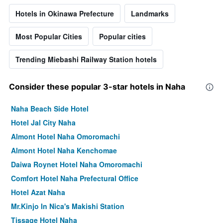
Hotels in Okinawa Prefecture
Landmarks
Most Popular Cities
Popular cities
Trending Miebashi Railway Station hotels
Consider these popular 3-star hotels in Naha
Naha Beach Side Hotel
Hotel Jal City Naha
Almont Hotel Naha Omoromachi
Almont Hotel Naha Kenchomae
Daiwa Roynet Hotel Naha Omoromachi
Comfort Hotel Naha Prefectural Office
Hotel Azat Naha
Mr.Kinjo In Nica's Makishi Station
Tissage Hotel Naha