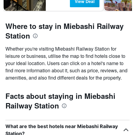
View Deal
Where to stay in Miebashi Railway
Station
Whether you're visiting Miebashi Railway Station for
leisure or business, utilise the map to find hotels close to
your ideal location. Users can click on a hotel's name to
find more information about it, such as price, reviews, and
amenities, and also find different deals for the property.
Facts about staying in Miebashi
Railway Station
What are the best hotels near Miebashi Railway
Station?