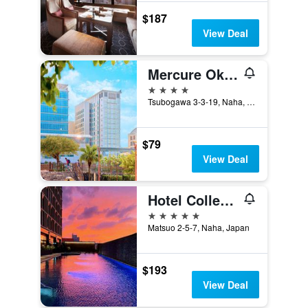
$187
View Deal
Mercure Okinawa Naha
4 stars
Tsubogawa 3-3-19, Naha, Japan
$79
View Deal
Hotel Collective
5 stars
Matsuo 2-5-7, Naha, Japan
$193
View Deal