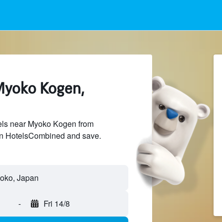
Myoko Kogen,
els near Myoko Kogen from
 on HotelsCombined and save.
oko, Japan
-
Fri 14/8