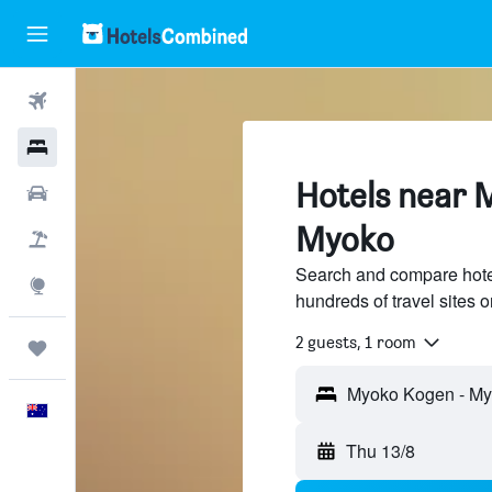
Flights
Hotels
Hotels near 
Cars
Myoko
Flight+Hotel
Search and compare hot
Explore
hundreds of travel sites
2 guests, 1 room
Trips
Myoko Kogen - My
English
Thu 13/8