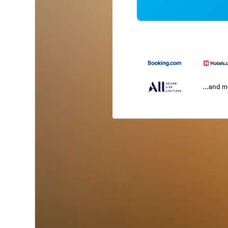
...and 