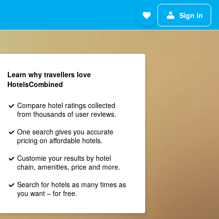
Sign in
Learn why travellers love
HotelsCombined
Compare hotel ratings collected
from thousands of user reviews.
One search gives you accurate
pricing on affordable hotels.
Customie your results by hotel
chain, amenities, price and more.
Search for hotels as many times as
you want – for free.