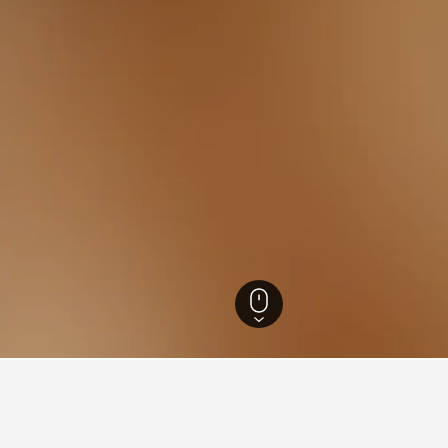
efecture Hotels
1,390
Myoko Hotels
250
Myoko Kogen Hotels