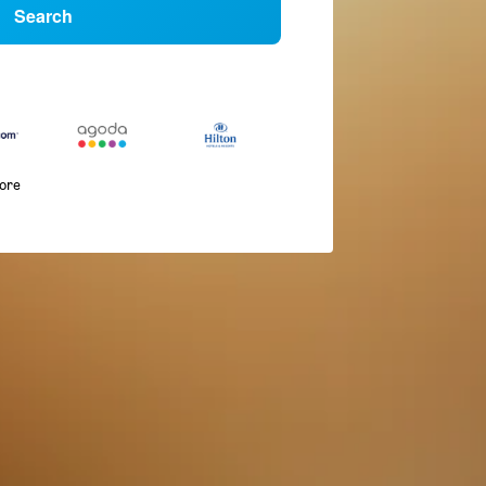
Search
more