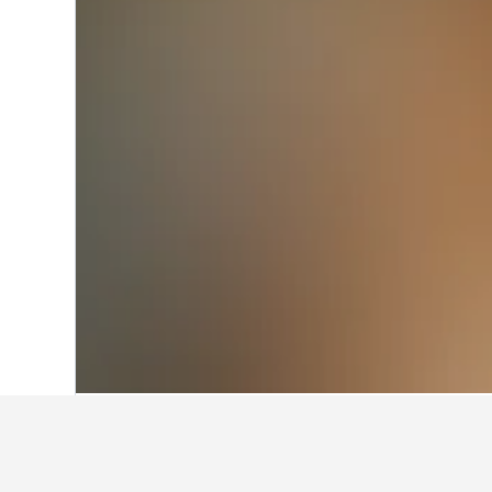
Home
Japan Hotels
95,498
Niigata Pr