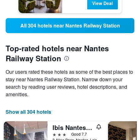
View Deal
All 304 hotels near Nantes Railway Station
Top-rated hotels near Nantes
Railway Station
Our users rated these hotels as some of the best places to
stay near Nantes Railway Station. Narrow down your
search by reading user reviews, hotel descriptions, and
amenities.
Show all 304 hotels
Ibis Nantes Centre Gare Sud
3 stars
Good 7.7
3 Allee Baco, Nantes, Loire-Atlantique, France