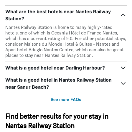
What are the best hotels near Nantes Railway
Station?
Nantes Railway Station is home to many highly-rated
hotels, one of which is Oceania Hôtel de France Nantes,
which has a current rating of 9.0. For other potential stays,
consider Maisons du Monde Hotel & Suites - Nantes and
Aparthotel Adagio Nantes Centre, which can also be great
places to stay near Nantes Railway Station.
What is a good hotel near Darling Harbour?
What is a good hotel in Nantes Railway Station
near Sanur Beach?
See more FAQs
Find better results for your stay in
Nantes Railway Station