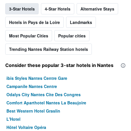
3-Star Hotels
4-Star Hotels
Alternative Stays
Hotels in Pays de la Loire
Landmarks
Most Popular Cities
Popular cities
Trending Nantes Railway Station hotels
Consider these popular 3-star hotels in Nantes
ibis Styles Nantes Centre Gare
Campanile Nantes Centre
Odalys City Nantes Cite Des Congres
Comfort Aparthotel Nantes La Beaujoire
Best Western Hotel Graslin
L'Hotel
Hôtel Voltaire Opéra