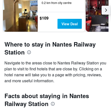
0.2 km from city centre
$109
View Deal
Where to stay in Nantes Railway
Station
Navigate to the areas close to Nantes Railway Station you
plan to visit to find hotels that are close by. Clicking on a
hotel name will take you to a page with pricing, reviews,
and more useful information.
Facts about staying in Nantes
Railway Station