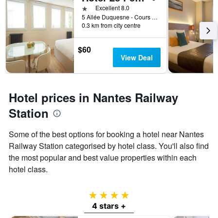
1 star
Excellent 8.0
5 Allée Duquesne - Cours Des 50 Otages, Nantes, Loire-Atlantique, France
0.3 km from city centre
$60
View Deal
Hotel prices in Nantes Railway
Station
Some of the best options for booking a hotel near Nantes
Railway Station categorised by hotel class. You'll also find
the most popular and best value properties within each
hotel class.
4 stars
4 stars +