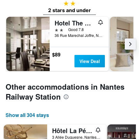
2 stars
2 stars and under
Hotel The Originals Du Grand Monarque
2 stars
Good 7.8
36 Rue Marechal Joffre, Nantes, Loire-Atlantique, France
$89
View Deal
Other accommodations in Nantes
Railway Station
Show all 304 stays
Hôtel La Pérouse
3 Allée Duquesne, Nantes, Loire-Atlantique, France