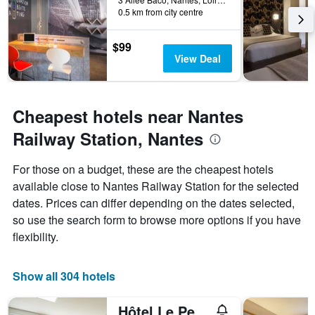
0.5 km from city centre
$99
View Deal
Cheapest hotels near Nantes
Railway Station, Nantes
For those on a budget, these are the cheapest hotels
available close to Nantes Railway Station for the selected
dates. Prices can differ depending on the dates selected,
so use the search form to browse more options if you have
flexibility.
Show all 304 hotels
Hôtel Le Petit Duquesne