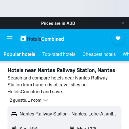
Prices are in
AUD
Popular hotels
Top-rated hotels
Cheapest hotels
Wh
Hotels near Nantes Railway Station, Nantes
Search and compare hotels near Nantes Railway
Station from hundreds of travel sites on
HotelsCombined and save.
2 guests, 1 room
Nantes Railway Station - Nantes, Loire-Atlantique, France
Sun 16/8
-
Mon 17/8