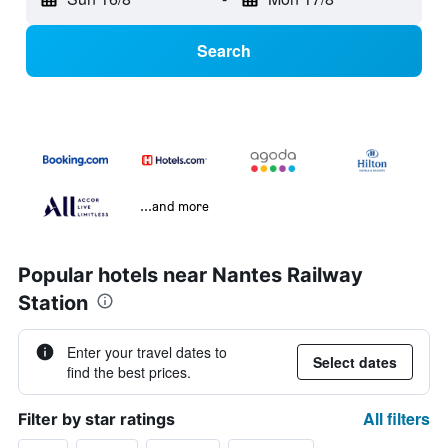
Search
...and more
Popular hotels near Nantes Railway
Station
Enter your travel dates to
Select dates
find the best prices.
All filters
Filter by star ratings