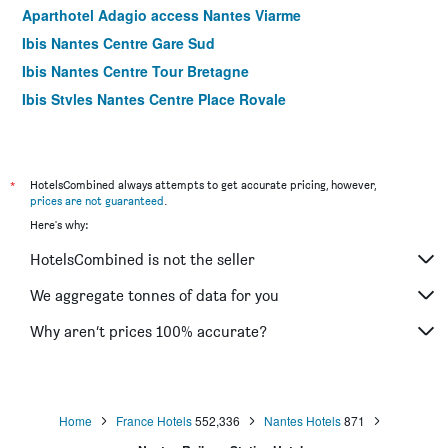
Aparthotel Adagio access Nantes Viarme
Ibis Nantes Centre Gare Sud
Ibis Nantes Centre Tour Bretagne
Ibis Styles Nantes Centre Place Royale
ibis Nantes La Beaujoire Parc Expo
*
HotelsCombined always attempts to get accurate pricing, however,
prices are not guaranteed
.
Here's why:
HotelsCombined is not the seller
We aggregate tonnes of data for you
Why aren’t prices 100% accurate?
Home
France Hotels
552,336
Nantes Hotels
871