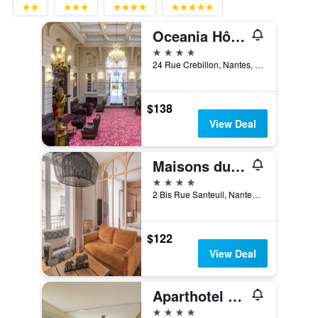
Oceania Hôtel de France Nantes
4 stars
24 Rue Crebillon, Nantes, Loire-Atlantique, France
$138
View Deal
Maisons du Monde Hotel & Suites - Nantes
4 stars
2 Bis Rue Santeuil, Nantes, Loire-Atlantique, France
$122
View Deal
Aparthotel Adagio Nantes Centre
4 stars