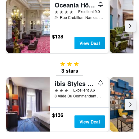
Oceania Hôtel de France Nantes
4 stars
Excellent 9.0
24 Rue Crebillon, Nantes, Loire-Atlantique, France
$138
View Deal
3 stars
3 stars
ibis Styles Nantes Centre Gare
3 stars
Excellent 8.6
8 Allée Du Commandant Charcot, Nantes, Loire-Atlantique, France
$136
View Deal