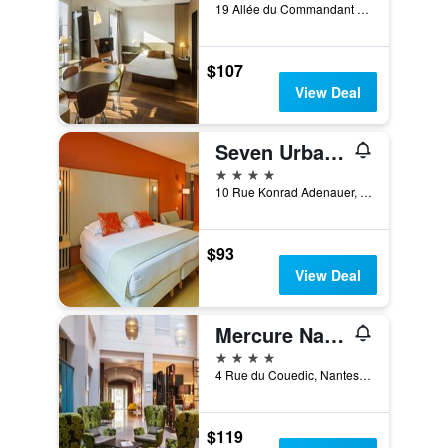
19 Allée du Commandant Charcot, Nantes, Loire-Atlantique, France
$107
View Deal
Seven Urban Suites Nantes Centre
4 stars
10 Rue Konrad Adenauer, Nantes, Loire-Atlantique, France
$93
View Deal
Mercure Nantes Centre - Grand Hôtel
4 stars
4 Rue du Couedic, Nantes, Loire-Atlantique, France
$119