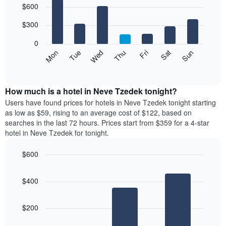
$600
graphic.
chart
chart
with
has
7
$300
1
bars.
X
0
axis
The
Mon
Thu
Sun
Wed
Sat
Tue
Fri
displaying
following
End
months.
of
chart
The
interactive
displays
chart
chart
the
How much is a hotel in Neve Tzedek tonight?
has
average
Users have found prices for hotels in Neve Tzedek tonight starting
1
price
as low as $59, rising to an average cost of $122, based on
Y
of
axis
searches in the last 72 hours. Prices start from $359 for a 4-star
a
displaying
hotel in Neve Tzedek for tonight.
room
the
for
average
$600
each
price
Bar
day
Chart
of
graphic.
chart
of
a
$400
with
the
room
3
week
bars.
The
$200
chart
The
has