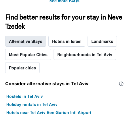
See more FAQs
Find better results for your stay in Neve
Tzedek
Alternative Stays
Hotels in Israel
Landmarks
Most Popular Cities
Neighbourhoods in Tel Aviv
Popular cities
Consider alternative stays in Tel Aviv
Hostels in Tel Aviv
Holiday rentals in Tel Aviv
Hotels near Tel Aviv Ben Gurion Intl Airport