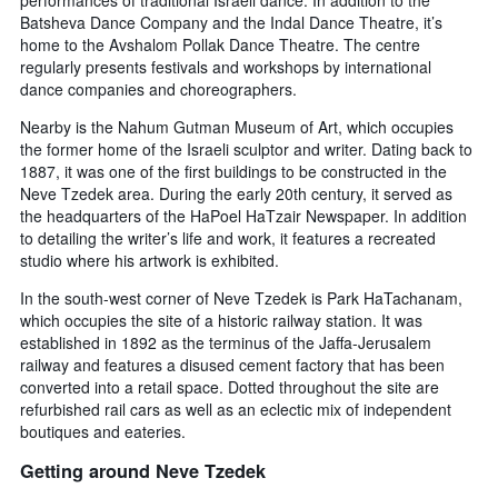
days
the
Batsheva Dance Company and the Indal Dance Theatre, it’s
before
last
home to the Avshalom Pollak Dance Theatre. The centre
the
3
regularly presents festivals and workshops by international
stay
days
The
dance companies and choreographers.
chart
Nearby is the Nahum Gutman Museum of Art, which occupies
has
the former home of the Israeli sculptor and writer. Dating back to
1
1887, it was one of the first buildings to be constructed in the
Y
Neve Tzedek area. During the early 20th century, it served as
axis
displaying
the headquarters of the HaPoel HaTzair Newspaper. In addition
the
to detailing the writer’s life and work, it features a recreated
average
studio where his artwork is exhibited.
price
In the south-west corner of Neve Tzedek is Park HaTachanam,
of
which occupies the site of a historic railway station. It was
a
room
established in 1892 as the terminus of the Jaffa-Jerusalem
railway and features a disused cement factory that has been
converted into a retail space. Dotted throughout the site are
refurbished rail cars as well as an eclectic mix of independent
boutiques and eateries.
Getting around Neve Tzedek