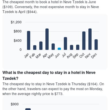
The cheapest month to book a hotel in Neve Tzedek is June
($109). Conversely, the most expensive month to stay in Neve
Tzedek is April ($944).
$1,200
Bar
Chart
$800
graphic.
chart
with
12
$400
bars.
0
The
Feb
May
Aug
Nov
Mar
Jun
Sep
Dec
Jan
Apr
Jul
Oct
following
End
of
chart
interactive
displays
chart
the
What is the cheapest day to stay in a hotel in Neve
average
Tzedek?
price
The cheapest day to stay in Neve Tzedek is Thursday ($164). On
of
the other hand, travelers can expect to pay the most on Monday,
a
when the average nightly price is $773.
room
each
$900
month
The
Bar
Chart