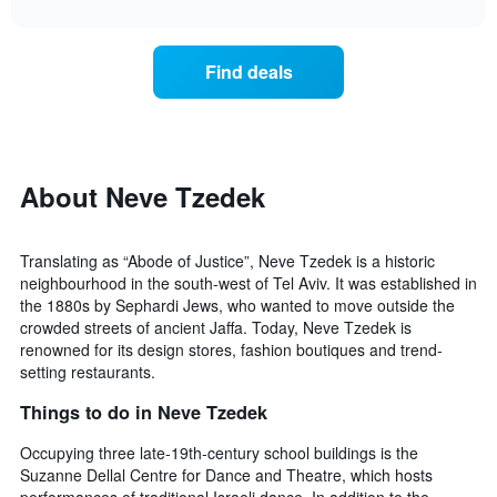
interactive
X
the
chart
last
axis
price
3
displaying
of
days
Find deals
hotel
a
categories
room
by
changes
stars.
close
The
to
chart
the
About Neve Tzedek
has
date
1
of
Y
the
Translating as “Abode of Justice”, Neve Tzedek is a historic
axis
stay
neighbourhood in the south-west of Tel Aviv. It was established in
displaying
The
the 1880s by Sephardi Jews, who wanted to move outside the
the
chart
average
crowded streets of ancient Jaffa. Today, Neve Tzedek is
has
price
renowned for its design stores, fashion boutiques and trend-
1
of
setting restaurants.
X
a
axis
Things to do in Neve Tzedek
room
displaying
this
the
Occupying three late-19th-century school buildings is the
weekend
number
found
Suzanne Dellal Centre for Dance and Theatre, which hosts
of
in
performances of traditional Israeli dance. In addition to the