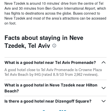
Neve Tzedek is around 10 minutes’ drive from the centre of Tel
Aviv and 30 minutes from Ben Gurion International Airport, which
has flights to destinations across the globe. Buses connect to
Neve Tzedek and most of the area’s attractions can be accessed
on foot.
Facts about staying in Neve
Tzedek, Tel Aviv
What is a good hotel near Tel Aviv Promenade?
A good hotel close to Tel Aviv Promenade is Crowne Plaza
Tel Aviv Beach by IHG (rated 8.9/10 from 2,962 reviews).
What is a good hotel in Neve Tzedek near Hilton
Beach?
Is there a good hotel near Dizengoff Square?