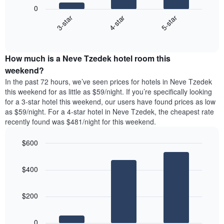
following
1
0
chart
X
4-star
5-star
3-star
displays
axis
End
the
displaying
of
average
interactive
days
price
chart
of
How much is a Neve Tzedek hotel room this
of
the
a
weekend?
week.
room
In the past 72 hours, we’ve seen prices for hotels in Neve Tzedek
The
tonight
this weekend for as little as $59/night. If you’re specifically looking
chart
found
for a 3-star hotel this weekend, our users have found prices as low
has
in
as $59/night. For a 4-star hotel in Neve Tzedek, the cheapest rate
1
the
Y
recently found was $481/night for this weekend.
last
axis
3
displaying
$600
days,
the
aggregated
Bar
Chart
average
graphic.
chart
by
price
$400
with
star
of
3
rating
bars.
a
The
$200
room
chart
The
has
following
1
0