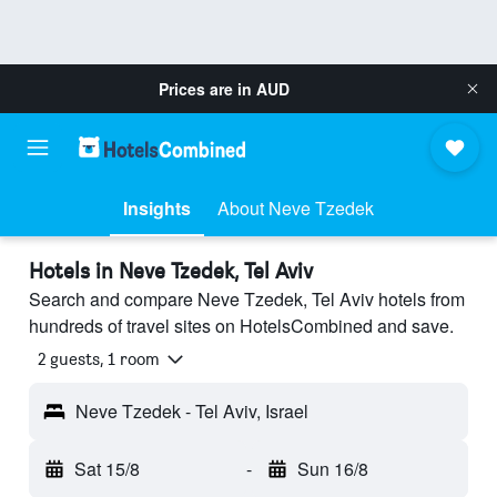
Prices are in
AUD
Insights
About Neve Tzedek
Hotels in Neve Tzedek, Tel Aviv
Search and compare Neve Tzedek, Tel Aviv hotels from
hundreds of travel sites on HotelsCombined and save.
2 guests, 1 room
Neve Tzedek - Tel Aviv, Israel
Sat 15/8
-
Sun 16/8