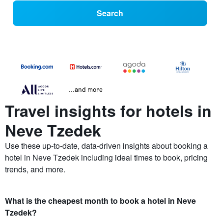
Search
...and more
Travel insights for hotels in
Neve Tzedek
Use these up-to-date, data-driven insights about booking a
hotel in Neve Tzedek including ideal times to book, pricing
trends, and more.
What is the cheapest month to book a hotel in Neve
Tzedek?