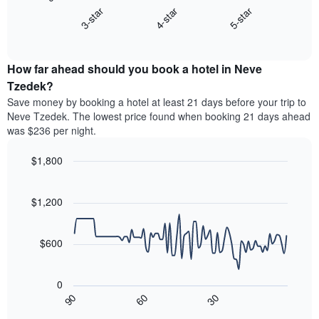
chart
X
4-star
5-star
3-star
displays
axis
End
the
displaying
of
average
interactive
hotel
price
chart
categories
How far ahead should you book a hotel in Neve
of
by
a
Tzedek?
stars.
room
Save money by booking a hotel at least 21 days before your trip to
The
this
chart
Neve Tzedek. The lowest price found when booking 21 days ahead
weekend
has
was $236 per night.
found
1
in
Y
$1,800
the
axis
last
Line
Chart
displaying
graphic.
chart
3
the
with
$1,200
days,
average
90
aggregated
data
price
by
points.
of
$600
star
a
rating
The
room
The
following
tonight
0
chart
chart
found
90
60
30
has
displays
End
in
1
of
how
the