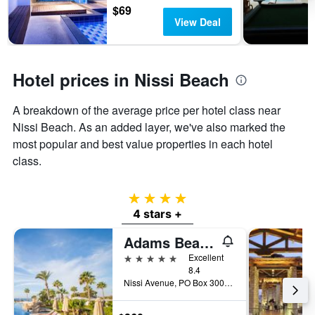
$69
View Deal
Hotel prices in Nissi Beach
A breakdown of the average price per hotel class near
Nissi Beach. As an added layer, we've also marked the
most popular and best value properties in each hotel
class.
4 stars
4 stars +
Adams Beach Hotel
5 stars
Excellent
8.4
Nissi Avenue, PO Box 30029, Ayia Napa, Cyprus