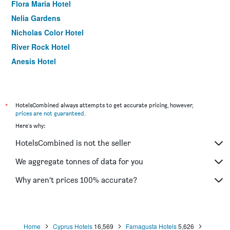
Flora Maria Hotel
Nelia Gardens
Nicholas Color Hotel
River Rock Hotel
Anesis Hotel
Anonymous Beach Hotel
Eleana Hotel
Marina Hotel
*
HotelsCombined always attempts to get accurate pricing, however,
prices are not guaranteed
.
Blue Harbour Boutique
Here's why:
Napa Prince Hotel Apts
HotelsCombined is not the seller
Paul Marie Hotel Apartments
Bellini Hotel
We aggregate tonnes of data for you
Simos Magic Beach Hotel Apts
Why aren’t prices 100% accurate?
New Famagusta Hotel
Home
Cyprus Hotels
16,569
Famagusta Hotels
5,626