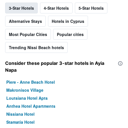
3-Star Hotels
4-Star Hotels
5-Star Hotels
Alternative Stays
Hotels in Cyprus
Most Popular Cities
Popular cities
Trending Nissi Beach hotels
Consider these popular 3-star hotels in Ayia
Napa
Piere - Anne Beach Hotel
Makronisos Village
Loutsiana Hotel Apts
Anthea Hotel Apartments
Nissiana Hotel
Stamatia Hotel