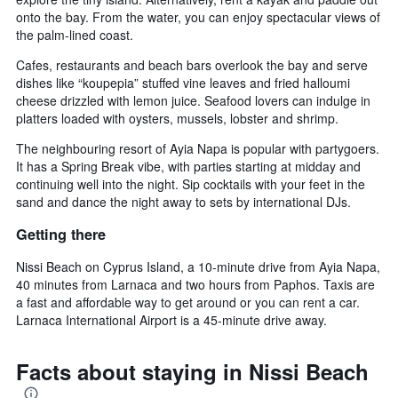
onto the bay. From the water, you can enjoy spectacular views of
the palm-lined coast.
Cafes, restaurants and beach bars overlook the bay and serve
dishes like “koupepia” stuffed vine leaves and fried halloumi
cheese drizzled with lemon juice. Seafood lovers can indulge in
platters loaded with oysters, mussels, lobster and shrimp.
The neighbouring resort of Ayia Napa is popular with partygoers.
It has a Spring Break vibe, with parties starting at midday and
continuing well into the night. Sip cocktails with your feet in the
sand and dance the night away to sets by international DJs.
Getting there
Nissi Beach on Cyprus Island, a 10-minute drive from Ayia Napa,
40 minutes from Larnaca and two hours from Paphos. Taxis are
a fast and affordable way to get around or you can rent a car.
Larnaca International Airport is a 45-minute drive away.
Facts about staying in Nissi Beach