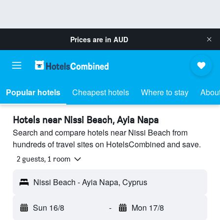
Prices are in
AUD
Popular hotels
Cheapest hotels
Where to stay
About
Hotels near Nissi Beach, Ayia Napa
Search and compare hotels near Nissi Beach from
hundreds of travel sites on HotelsCombined and save.
2 guests, 1 room
Nissi Beach - Ayia Napa, Cyprus
Sun 16/8
-
Mon 17/8