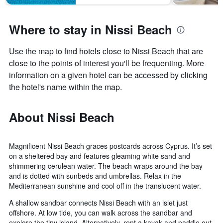
Where to stay in Nissi Beach
Use the map to find hotels close to Nissi Beach that are
close to the points of interest you'll be frequenting. More
information on a given hotel can be accessed by clicking
the hotel's name within the map.
About Nissi Beach
Magnificent Nissi Beach graces postcards across Cyprus. It’s set
on a sheltered bay and features gleaming white sand and
shimmering cerulean water. The beach wraps around the bay
and is dotted with sunbeds and umbrellas. Relax in the
Mediterranean sunshine and cool off in the translucent water.
A shallow sandbar connects Nissi Beach with an islet just
offshore. At low tide, you can walk across the sandbar and
explore the tiny island. Alternatively, rent a kayak and paddle out