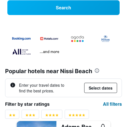
Search
...and more
Popular hotels near Nissi Beach
Enter your travel dates to
Select dates
find the best prices.
All filters
Filter by star ratings
Adams Beach Hotel