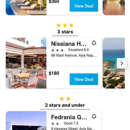
$360
View Deal
3 stars
3 stars
Nissiana Hotel
3 stars
Excellent 8.9
98 Nissi Avenue, Ayia Napa, Cyprus
$180
View Deal
2 stars
2 stars and under
Fedrania Gardens Hotel
2 stars
Good 7.2
9 Havares Street, Ayia Napa, Cyprus