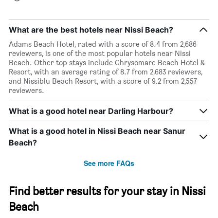
What are the best hotels near Nissi Beach?
Adams Beach Hotel, rated with a score of 8.4 from 2,686
reviewers, is one of the most popular hotels near Nissi
Beach. Other top stays include Chrysomare Beach Hotel &
Resort, with an average rating of 8.7 from 2,683 reviewers,
and Nissiblu Beach Resort, with a score of 9.2 from 2,557
reviewers.
What is a good hotel near Darling Harbour?
What is a good hotel in Nissi Beach near Sanur
Beach?
See more FAQs
Find better results for your stay in Nissi
Beach