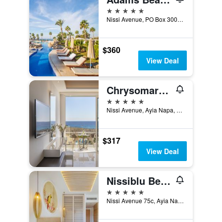
5 stars
Nissi Avenue, PO Box 30029, Ayia Napa, Cyprus
$360
View Deal
Chrysomare Beach Hotel & Resort
5 stars
Nissi Avenue, Ayia Napa, Cyprus
$317
View Deal
Nissiblu Beach Resort
5 stars
Nissi Avenue 75c, Ayia Napa, Cyprus