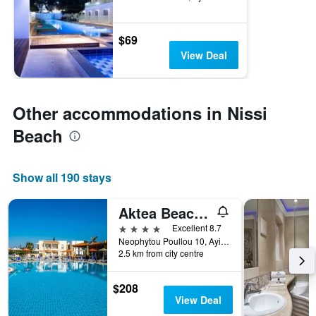
$69
View Deal
Other accommodations in Nissi
Beach
Show all 190 stays
Aktea Beach Village
4 stars
Excellent 8.7
Neophytou Poullou 10, Ayia Napa, Cyprus
2.5 km from city centre
$208
View Deal