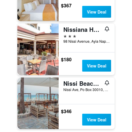
$367
View Deal
Nissiana Hotel
3 stars
98 Nissi Avenue, Ayia Napa, Cyprus
$180
View Deal
Nissi Beach Resort
Nissi Ave, Po Box 30010, Ayia Napa, Cyprus
$346
View Deal