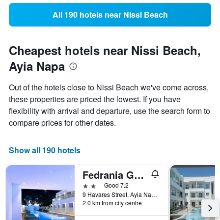
All 190 hotels near Nissi Beach
Cheapest hotels near Nissi Beach,
Ayia Napa
Out of the hotels close to Nissi Beach we've come across,
these properties are priced the lowest. If you have
flexibility with arrival and departure, use the search form to
compare prices for other dates.
Show all 190 hotels
Fedrania Gardens Hotel
2 stars
Good 7.2
9 Havares Street, Ayia Napa, Cyprus
2.0 km from city centre