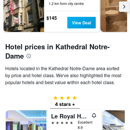
1.2 km from city centre
$145
View Deal
Hotel prices in Kathedral Notre-
Dame
Hotels located in the Kathedral Notre-Dame area sorted
by price and hotel class. We've also highlighted the most
popular hotels and best value within each hotel class.
4 stars
4 stars +
Le Royal Hotels & Resorts Luxembourg
5 stars
Excellent
8.9