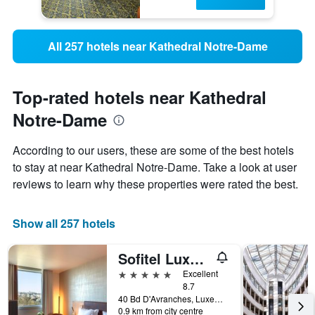
All 257 hotels near Kathedral Notre-Dame
Top-rated hotels near Kathedral
Notre-Dame
According to our users, these are some of the best hotels
to stay at near Kathedral Notre-Dame. Take a look at user
reviews to learn why these properties were rated the best.
Show all 257 hotels
Sofitel Luxembourg Le Grand Ducal
5 stars
Excellent
8.7
40 Bd D'Avranches, Luxembourg, Luxembourg, Luxembourg
0.9 km from city centre