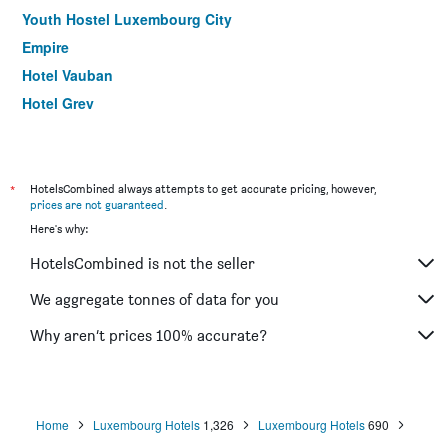
Youth Hostel Luxembourg City
Empire
Hotel Vauban
Hotel Grey
Yasha Hotel
Francais
Jj32
*
HotelsCombined always attempts to get accurate pricing, however,
prices are not guaranteed
.
Auberge Gaglioti
Here's why:
d'Coque
HotelsCombined is not the seller
Hotel Sieweburen
We aggregate tonnes of data for you
Why aren’t prices 100% accurate?
Home
Luxembourg Hotels
1,326
Luxembourg Hotels
690