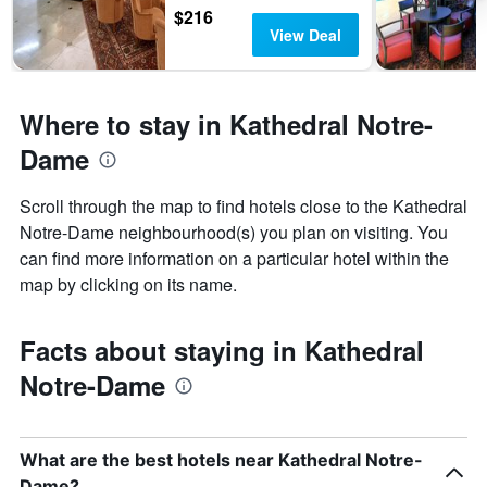
$216
View Deal
Where to stay in Kathedral Notre-
Dame
Scroll through the map to find hotels close to the Kathedral
Notre-Dame neighbourhood(s) you plan on visiting. You
can find more information on a particular hotel within the
map by clicking on its name.
Facts about staying in Kathedral
Notre-Dame
What are the best hotels near Kathedral Notre-
Dame?