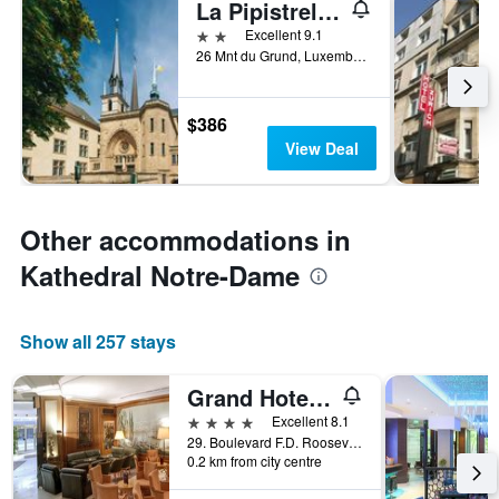
La Pipistrelle B&B Hotel
2 stars
Excellent 9.1
26 Mnt du Grund, Luxembourg, Luxembourg, Luxembourg
$386
View Deal
Other accommodations in
Kathedral Notre-Dame
Show all 257 stays
Grand Hotel Cravat, WorldHotels Distinctive
4 stars
Excellent 8.1
29. Boulevard F.D. Roosevelt, Luxembourg, Luxembourg, Luxembourg
0.2 km from city centre