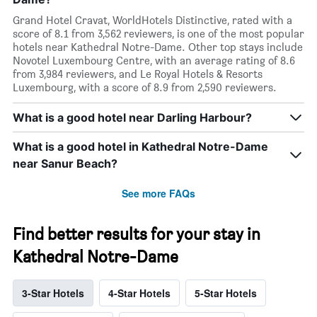
Grand Hotel Cravat, WorldHotels Distinctive, rated with a
score of 8.1 from 3,562 reviewers, is one of the most popular
hotels near Kathedral Notre-Dame. Other top stays include
Novotel Luxembourg Centre, with an average rating of 8.6
from 3,984 reviewers, and Le Royal Hotels & Resorts
Luxembourg, with a score of 8.9 from 2,590 reviewers.
What is a good hotel near Darling Harbour?
What is a good hotel in Kathedral Notre-Dame
near Sanur Beach?
See more FAQs
Find better results for your stay in
Kathedral Notre-Dame
3-Star Hotels
4-Star Hotels
5-Star Hotels