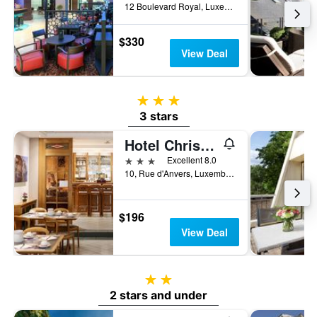
12 Boulevard Royal, Luxembourg, Luxembourg, Luxembourg
$330
View Deal
3 stars
3 stars
Hotel Christophe Colomb
3 stars
Excellent 8.0
10, Rue d'Anvers, Luxembourg, Luxembourg, Luxembourg
$196
View Deal
2 stars
2 stars and under