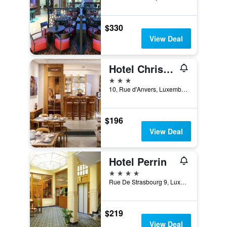
$330
View Deal
Hotel Christophe Colomb
3 stars
10, Rue d'Anvers, Luxembourg, Luxembourg, Luxembourg
$196
View Deal
Hotel Perrin
4 stars
Rue De Strasbourg 9, Luxembourg, Luxembourg, Luxembourg
$219
View Deal