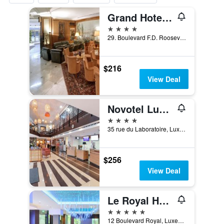
Grand Hotel Cravat, WorldHotels Distinctive
4 stars
29. Boulevard F.D. Roosevelt, Luxembourg, Luxembourg, Luxembourg
$216
View Deal
Novotel Luxembourg Centre
4 stars
35 rue du Laboratoire, Luxembourg, Luxembourg, Luxembourg
$256
View Deal
Le Royal Hotels & Resorts Luxembourg
5 stars
12 Boulevard Royal, Luxembourg, Luxembourg, Luxembourg