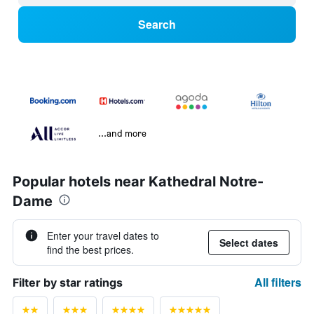
Search
...and more
Popular hotels near Kathedral Notre-
Dame
Enter your travel dates to
Select dates
find the best prices.
All filters
Filter by star ratings