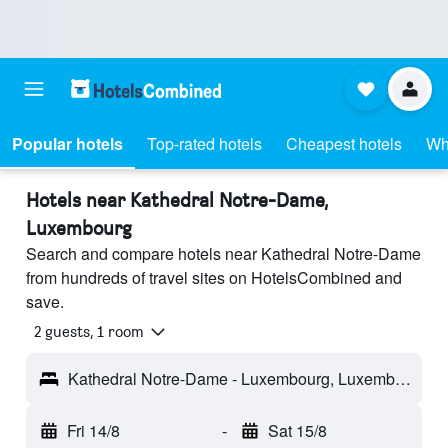
Popular hotels
Top-rated hotels
Cheapest hotels
Wh
Hotels near Kathedral Notre-Dame,
Luxembourg
Search and compare hotels near Kathedral Notre-Dame
from hundreds of travel sites on HotelsCombined and
save.
2 guests, 1 room
Kathedral Notre-Dame - Luxembourg, Luxembourg
Fri 14/8
-
Sat 15/8