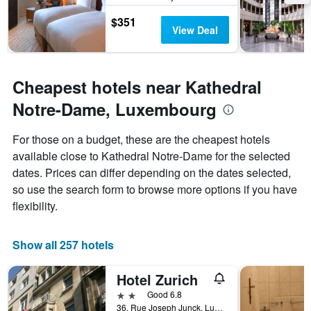
$351
View Deal
Cheapest hotels near Kathedral
Notre-Dame, Luxembourg
For those on a budget, these are the cheapest hotels
available close to Kathedral Notre-Dame for the selected
dates. Prices can differ depending on the dates selected,
so use the search form to browse more options if you have
flexibility.
Show all 257 hotels
Hotel Zurich
2 stars
Good 6.8
36, Rue Joseph Junck, Luxembourg, Luxembourg, Luxembourg