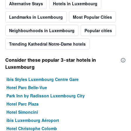
Alternative Stays
Hotels in Luxembourg
Landmarks in Luxembourg
Most Popular Cities
Neighbourhoods in Luxembourg
Popular cities
Trending Kathedral Notre-Dame hotels
Consider these popular 3-star hotels in
Luxembourg
ibis Styles Luxembourg Centre Gare
Hotel Parc Belle-Vue
Park Inn by Radisson Luxembourg City
Hotel Parc Plaza
Hotel Simoncini
ibis Luxembourg Aéroport
Hotel Christophe Colomb