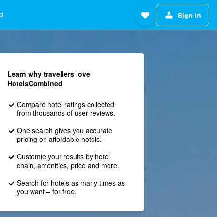
d
Sign in
Learn why travellers love
HotelsCombined
Compare hotel ratings collected
from thousands of user reviews.
One search gives you accurate
pricing on affordable hotels.
Customie your results by hotel
chain, amenities, price and more.
Search for hotels as many times as
you want – for free.