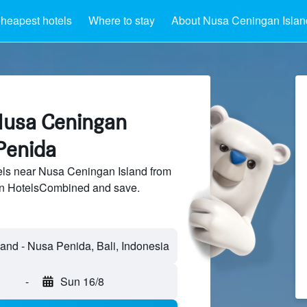
heapest hotels
Where to stay
About Nusa Ceningan Islan
Nusa Ceningan
Penida
ls near Nusa Ceningan Island from
 on HotelsCombined and save.
and - Nusa Penida, Bali, Indonesia
-
Sun 16/8