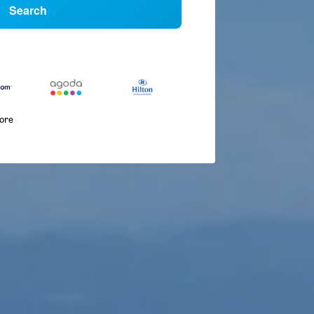
Search
more