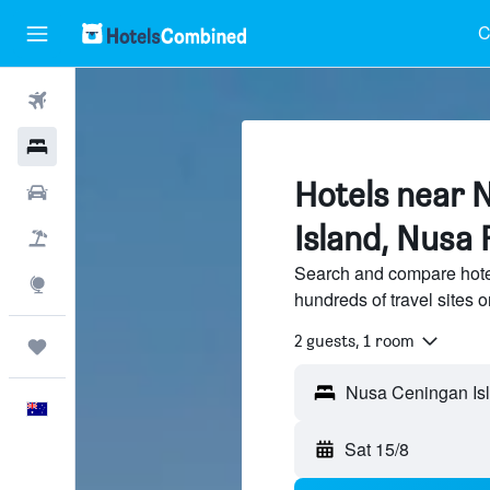
C
Flights
Hotels
Hotels near 
Cars
Island, Nusa 
Flight+Hotel
Search and compare hote
Explore
hundreds of travel sites
2 guests, 1 room
Trips
Nusa Ceningan Isl
English
Sat 15/8