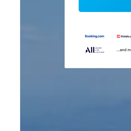
...and 