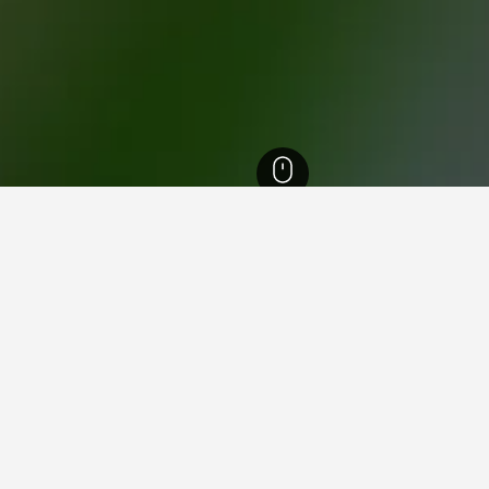
th Island Hotels
18,025
Bay of Plenty Hotels
2,403
Rotorua Hotels
802
in OGO Rotorua
 for leisure or business, utilise the map to find hotels close to 
and allow you to book that particular hotel.