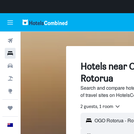
Flights
Hotels
Hotels near 
Cars
Rotorua
Flight+Hotel
Search and compare hot
Explore
of travel sites on Hotel
2 guests, 1 room
Trips
English