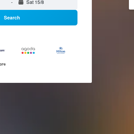
-
Sat 15/8
Search
more