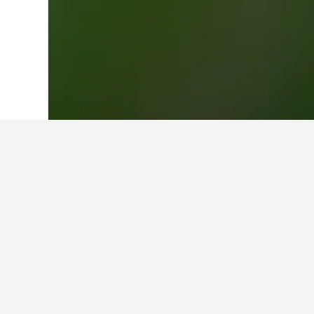
Home
New Zealand Hotels
30,538
Nor
Where to stay 
Whether you're visiting OGO Rotorua
name will unlock more information 