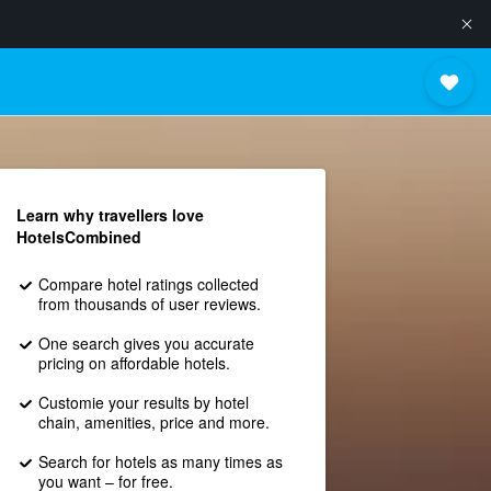
Learn why travellers love
HotelsCombined
Compare hotel ratings collected
from thousands of user reviews.
One search gives you accurate
pricing on affordable hotels.
Customie your results by hotel
chain, amenities, price and more.
Search for hotels as many times as
you want – for free.