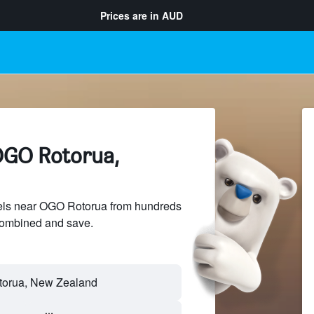
Prices are in
AUD
OGO Rotorua,
els near OGO Rotorua from hundreds
sCombined and save.