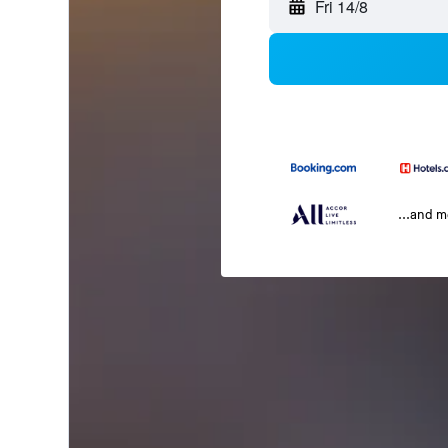
Fri 14/8
...and 