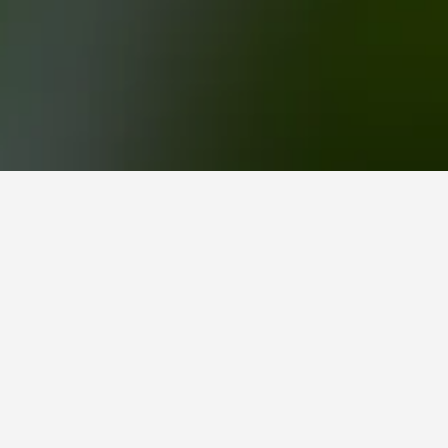
OGO Rotorua Hotels
your ideal location. Clicking a property's