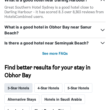
What is a good hotel near Darling Harbour?
Great Southern Hotel Sydney is a good hotel close to
Darling Harbour - it has scored 8.3 over 8,363 reviews from
HotelsCombined users.
What is a good hotel in Obhor Bay near Sanur
Beach?
Is there a good hotel near Seminyak Beach?
See more FAQs
Find better results for your stay in
Obhor Bay
3-Star Hotels
4-Star Hotels
5-Star Hotels
Alternative Stays
Hotels in Saudi Arabia