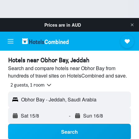
Prices are in
AUD
Hotels near Obhor Bay, Jeddah
Search and compare hotels near Obhor Bay from
hundreds of travel sites on HotelsCombined and save.
2 guests, 1 room
Obhor Bay - Jeddah, Saudi Arabia
Sat 15/8
-
Sun 16/8
Search