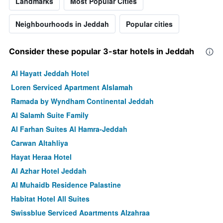
Landmarks
Most Popular Cities
Neighbourhoods in Jeddah
Popular cities
Consider these popular 3-star hotels in Jeddah
Al Hayatt Jeddah Hotel
Loren Serviced Apartment Alslamah
Ramada by Wyndham Continental Jeddah
Al Salamh Suite Family
Al Farhan Suites Al Hamra-Jeddah
Carwan Altahliya
Hayat Heraa Hotel
Al Azhar Hotel Jeddah
Al Muhaidb Residence Palastine
Habitat Hotel All Suites
Swissblue Serviced Apartments Alzahraa