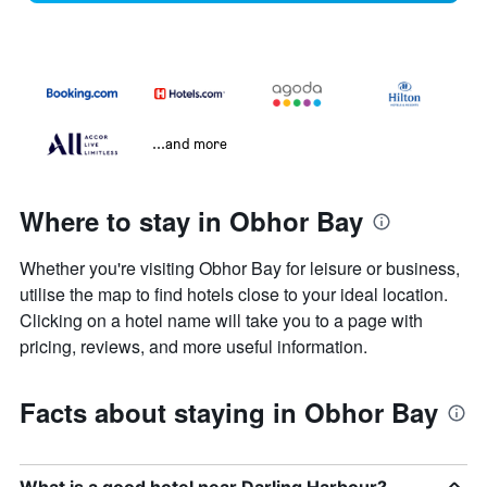
...and more
Where to stay in Obhor Bay
Whether you're visiting Obhor Bay for leisure or business,
utilise the map to find hotels close to your ideal location.
Clicking on a hotel name will take you to a page with
pricing, reviews, and more useful information.
Facts about staying in Obhor Bay