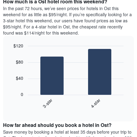
How much is a Ost hotel room this weekend?
of
of
a
In the past 72 hours, we’ve seen prices for hotels in Ost this
the
room
weekend for as little as $95/night. If you’re specifically looking for a
week.
tonight
3-star hotel this weekend, our users have found prices as low as
The
found
$95/night. For a 4-star hotel in Ost, the cheapest rate recently
chart
in
found was $114/night for this weekend.
has
the
1
last
$120
Y
3
axis
Bar
Chart
days,
graphic.
displaying
chart
aggregated
$80
with
the
by
2
average
star
bars.
price
rating
$40
of
The
The
a
chart
following
room
0
has
chart
3-star
4-star
1
displays
X
End
the
of
axis
average
interactive
displaying
price
chart
hotel
How far ahead should you book a hotel in Ost?
of
categories
a
Save money by booking a hotel at least 35 days before your trip to
by
room