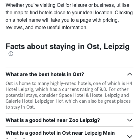
Whether you're visiting Ost for leisure or business, utilise
axis
displaying
the map to find hotels close to your ideal location. Clicking
the
on a hotel name will take you to a page with pricing,
average
reviews, and more useful information.
price
of
a
Facts about staying in Ost, Leipzig
room
What are the best hotels in Ost?
Ost is home to many highly-rated hotels, one of which is H4
Hotel Leipzig, which has a current rating of 9.0. For other
potential stays, consider Space Hotel & Hostel Leipzig and
Galerie Hotel Leipziger Hof, which can also be great places
to stay in Ost.
What is a good hotel near Zoo Leipzig?
What is a good hotel in Ost near Leipzig Main