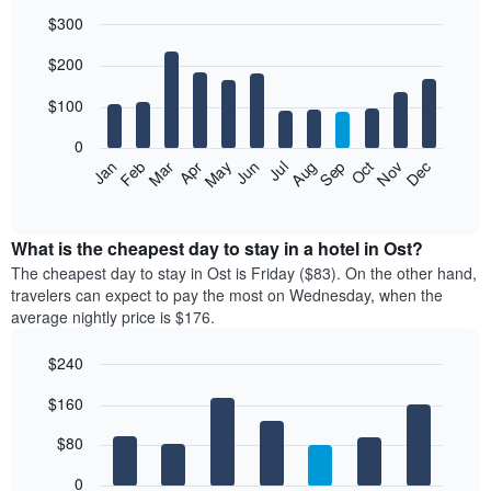
$300
Bar
Chart
$200
graphic.
chart
with
12
$100
bars.
0
The
Feb
May
Aug
Nov
Mar
Jun
Sep
Dec
Jan
Apr
Jul
Oct
following
End
of
chart
interactive
displays
chart
the
What is the cheapest day to stay in a hotel in Ost?
average
The cheapest day to stay in Ost is Friday ($83). On the other hand,
price
travelers can expect to pay the most on Wednesday, when the
of
average nightly price is $176.
a
room
$240
each
Bar
month
Chart
$160
graphic.
chart
The
with
chart
7
$80
has
bars.
1
0