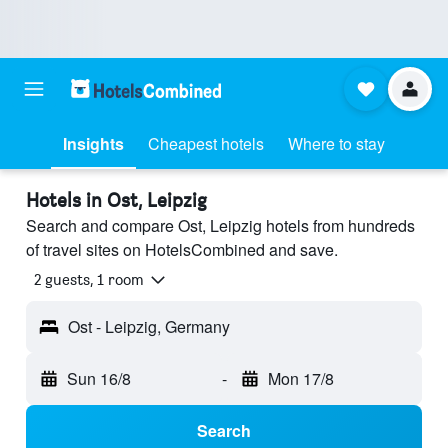
Insights
Cheapest hotels
Where to stay
Hotels in Ost, Leipzig
Search and compare Ost, Leipzig hotels from hundreds
of travel sites on HotelsCombined and save.
2 guests, 1 room
Ost - Leipzig, Germany
Sun 16/8
-
Mon 17/8
Search