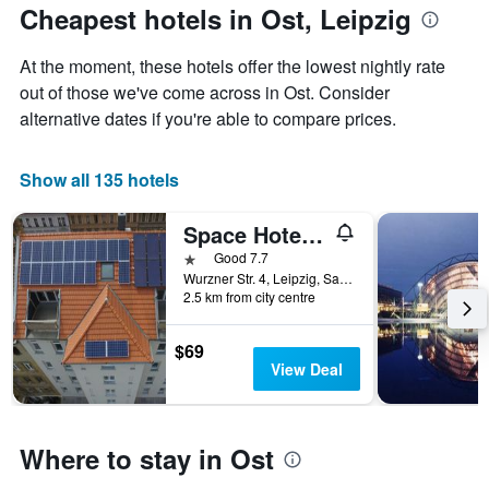
The
the
Cheapest hotels in Ost, Leipzig
chart
date
has
of
At the moment, these hotels offer the lowest nightly rate
1
the
Y
stay
out of those we've come across in Ost. Consider
axis
The
alternative dates if you're able to compare prices.
displaying
chart
the
has
average
1
Show all 135 hotels
price
X
of
axis
Space Hotel & Hostel Leipzig
a
displaying
room
the
1 star
Good 7.7
this
number
Wurzner Str. 4, Leipzig, Saxony, Germany
weekend
of
2.5 km from city centre
found
days
in
before
$69
the
the
View Deal
last
stay
3
The
days
chart
has
Where to stay in Ost
1
Y