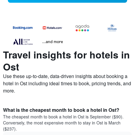
...and more
Travel insights for hotels in
Ost
Use these up-to-date, data-driven insights about booking a
hotel in Ost including ideal times to book, pricing trends, and
more.
What is the cheapest month to book a hotel in Ost?
The cheapest month to book a hotel in Ost is September ($90).
Conversely, the most expensive month to stay in Ost is March
($237).