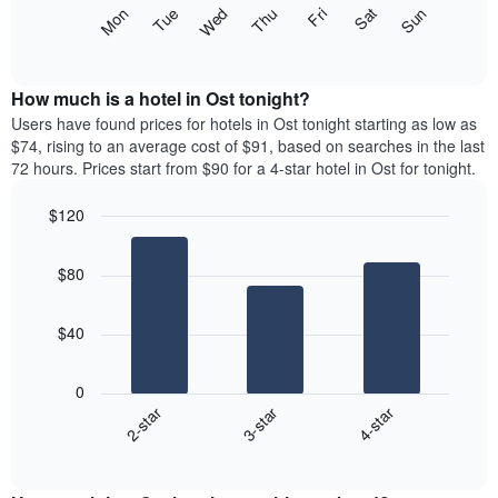
X
The
Mon
Thu
Sun
Wed
Sat
Tue
Fri
axis
following
End
displaying
of
chart
interactive
months.
displays
chart
The
the
How much is a hotel in Ost tonight?
chart
average
Users have found prices for hotels in Ost tonight starting as low as
has
price
$74, rising to an average cost of $91, based on searches in the last
1
of
72 hours. Prices start from $90 for a 4-star hotel in Ost for tonight.
Y
a
axis
room
$120
displaying
for
the
Bar
each
Chart
average
graphic.
chart
day
$80
with
price
of
3
of
the
bars.
a
week
$40
room
The
The
chart
following
has
0
chart
1
3-star
4-star
2-star
displays
X
End
the
of
axis
average
interactive
displaying
price
chart
days