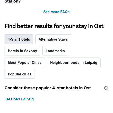
Station?
See more FAQs
Find better results for your stay in Ost
4-Star Hotels
Alternative Stays
Hotels in Saxony
Landmarks
Most Popular Cities
Neighbourhoods in Leipzig
Popular cities
Consider these popular 4-star hotels in Ost
H4 Hotel Leipzig