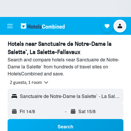
Hotels near Sanctuaire de Notre-Dame la
Salette`, La Salette-Fallavaux
Search and compare hotels near Sanctuaire de Notre-
Dame la Salette` from hundreds of travel sites on
HotelsCombined and save.
2 guests, 1 room
Sanctuaire de Notre-Dame la Salette` - La Salette-Fallavaux, Isère, France
Fri 14/8
-
Sat 15/8
Search