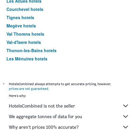
Les Allues hotels
Courchevel hotels
Tignes hotels
Megève hotels
Val Thorens hotels
Val-d'Isere hotels
Thonon-les-Bains hotels
Les Ménuires hotels
Ferney-Voltaire hotels
Riom hotels
Colombier-Saugnieu hotels
*
HotelsCombined always attempts to get accurate pricing, however,
prices are not guaranteed
.
La Clusaz hotels
Here's why:
Saint-Julien-en-Genevois hotels
HotelsCombined is not the seller
Chambéry hotels
Morzine hotels
We aggregate tonnes of data for you
Lanslebourg-Mont-Cenis hotels
Why aren’t prices 100% accurate?