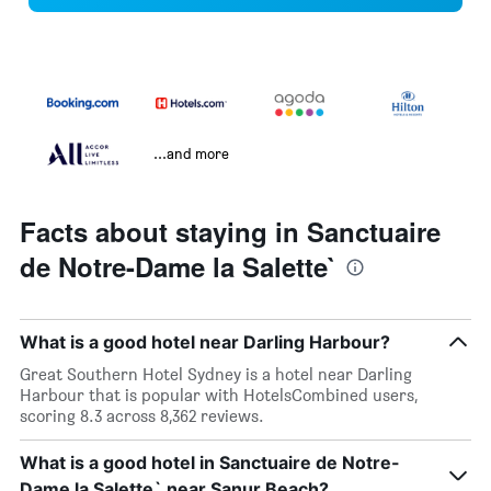
...and more
Facts about staying in Sanctuaire
de Notre-Dame la Salette`
What is a good hotel near Darling Harbour?
Great Southern Hotel Sydney is a hotel near Darling
Harbour that is popular with HotelsCombined users,
scoring 8.3 across 8,362 reviews.
What is a good hotel in Sanctuaire de Notre-
Dame la Salette` near Sanur Beach?