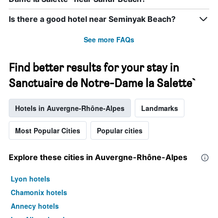
Is there a good hotel near Seminyak Beach?
See more FAQs
Find better results for your stay in
Sanctuaire de Notre-Dame la Salette`
Hotels in Auvergne-Rhône-Alpes
Landmarks
Most Popular Cities
Popular cities
Explore these cities in Auvergne-Rhône-Alpes
Lyon hotels
Chamonix hotels
Annecy hotels