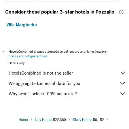
Consider these popular 3-star hotels in Pozzallo
Villa Margherita
*
HotelsCombined always attempts to get accurate pricing, however,
prices are not guaranteed
.
Here's why:
HotelsCombined is not the seller
We aggregate tonnes of data for you
Why aren’t prices 100% accurate?
Home
Italy Hotels
522,360
Sicily Hotels
56,152