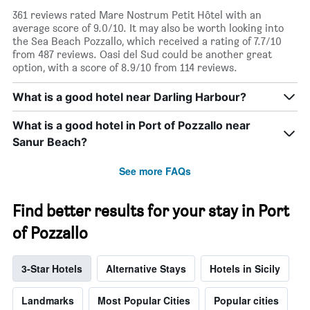
361 reviews rated Mare Nostrum Petit Hôtel with an
average score of 9.0/10. It may also be worth looking into
the Sea Beach Pozzallo, which received a rating of 7.7/10
from 487 reviews. Oasi del Sud could be another great
option, with a score of 8.9/10 from 114 reviews.
What is a good hotel near Darling Harbour?
What is a good hotel in Port of Pozzallo near
Sanur Beach?
See more FAQs
Find better results for your stay in Port
of Pozzallo
3-Star Hotels
Alternative Stays
Hotels in Sicily
Landmarks
Most Popular Cities
Popular cities