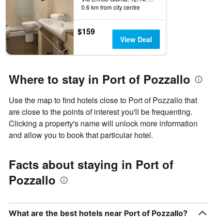
0.6 km from city centre
$159
View Deal
Where to stay in Port of Pozzallo
Use the map to find hotels close to Port of Pozzallo that
are close to the points of interest you'll be frequenting.
Clicking a property's name will unlock more information
and allow you to book that particular hotel.
Facts about staying in Port of
Pozzallo
What are the best hotels near Port of Pozzallo?