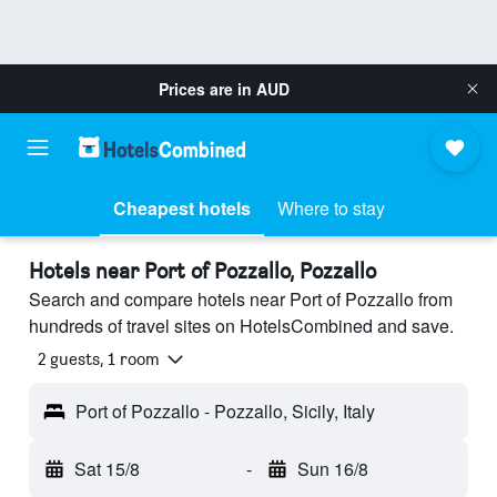
Prices are in
AUD
Cheapest hotels
Where to stay
Hotels near Port of Pozzallo, Pozzallo
Search and compare hotels near Port of Pozzallo from
hundreds of travel sites on HotelsCombined and save.
2 guests, 1 room
Port of Pozzallo - Pozzallo, Sicily, Italy
Sat 15/8
-
Sun 16/8