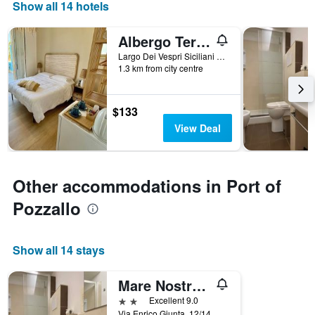
Show all 14 hotels
Albergo Terrazze Sul Mare
Largo Dei Vespri Siciliani N.54, Pozzallo, Sicily, Italy
1.3 km from city centre
$133
View Deal
Other accommodations in Port of
Pozzallo
Show all 14 stays
Mare Nostrum Petit Hôtel
2 stars
Excellent 9.0
Via Enrico Giunta, 12/14, Pozzallo, Sicily, Italy