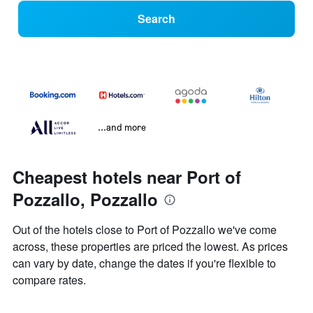
Search
...and more
Cheapest hotels near Port of
Pozzallo, Pozzallo
Out of the hotels close to Port of Pozzallo we've come
across, these properties are priced the lowest. As prices
can vary by date, change the dates if you're flexible to
compare rates.