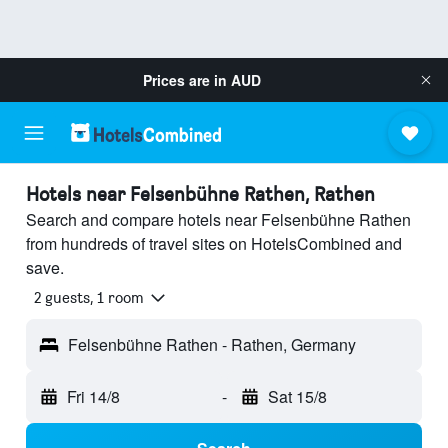
Prices are in
AUD
Hotels near Felsenbühne Rathen, Rathen
Search and compare hotels near Felsenbühne Rathen
from hundreds of travel sites on HotelsCombined and
save.
2 guests, 1 room
Felsenbühne Rathen - Rathen, Germany
Fri 14/8
-
Sat 15/8