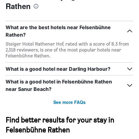
Rathen
What are the best hotels near Felsenbühne
Rathen?
Steiger Hotel Rathener Hof, rated with a score of 8.3 from
2,318 reviewers, is one of the most popular hotels near
Felsenbühne Rathen.
What is a good hotel near Darling Harbour?
What is a good hotel in Felsenbühne Rathen
near Sanur Beach?
See more FAQs
Find better results for your stay in
Felsenbühne Rathen