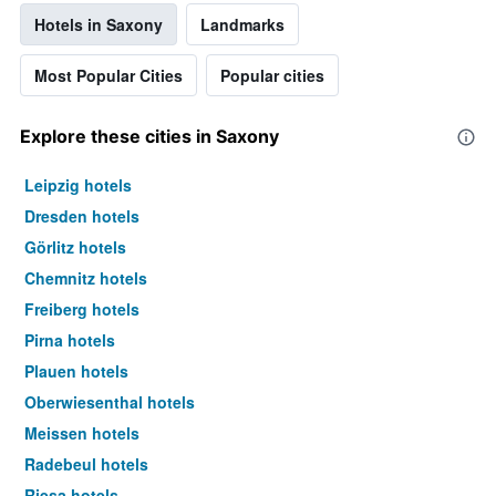
Hotels in Saxony
Landmarks
Most Popular Cities
Popular cities
Explore these cities in Saxony
Leipzig hotels
Dresden hotels
Görlitz hotels
Chemnitz hotels
Freiberg hotels
Pirna hotels
Plauen hotels
Oberwiesenthal hotels
Meissen hotels
Radebeul hotels
Riesa hotels