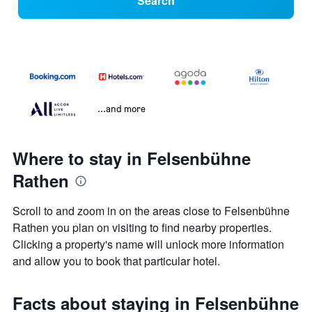
Search
...and more
Where to stay in Felsenbühne
Rathen
Scroll to and zoom in on the areas close to Felsenbühne
Rathen you plan on visiting to find nearby properties.
Clicking a property's name will unlock more information
and allow you to book that particular hotel.
Facts about staying in Felsenbühne