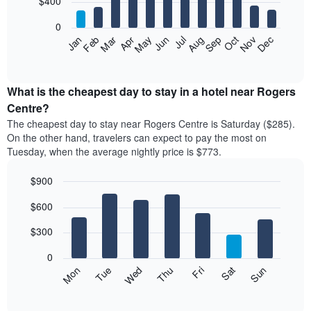
$400
bars.
0
The
Feb
May
Aug
Nov
Mar
Jun
Sep
Dec
Apr
Jul
Oct
Jan
following
End
of
chart
interactive
displays
chart
the
What is the cheapest day to stay in a hotel near Rogers
average
Centre?
price
The cheapest day to stay near Rogers Centre is Saturday ($285).
of
On the other hand, travelers can expect to pay the most on
a
Tuesday, when the average nightly price is $773.
room
each
$900
month
The
Bar
Chart
$600
graphic.
chart
chart
with
has
7
$300
1
bars.
X
0
axis
The
Mon
Thu
Sun
Wed
Sat
Tue
Fri
displaying
following
End
months.
of
chart
The
interactive
displays
chart