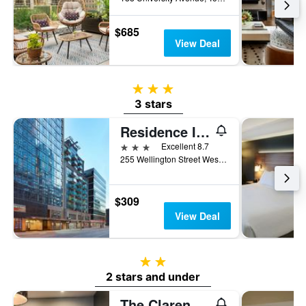
$685
View Deal
3 stars
3 stars
Residence Inn by Marriott Toronto Downtown
3 stars
Excellent 8.7
255 Wellington Street West, Toronto, ON, Canada
$309
View Deal
2 stars
2 stars and under
The Clarence Park - Hostel