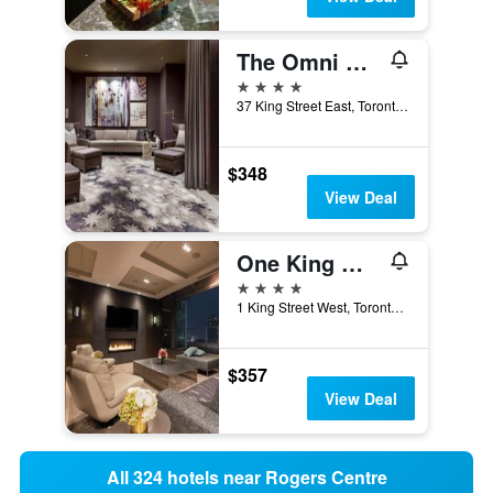
The Omni King Edward Hotel
4 stars
37 King Street East, Toronto, ON, Canada
$348
View Deal
One King West Hotel and Residence
4 stars
1 King Street West, Toronto, ON, Canada
$357
View Deal
All 324 hotels near Rogers Centre