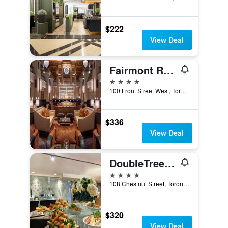
$222
View Deal
Fairmont Royal York
4 stars
100 Front Street West, Toronto, ON, Canada
$336
View Deal
DoubleTree by Hilton Toronto Downtown
4 stars
108 Chestnut Street, Toronto, ON, Canada
$320
View Deal