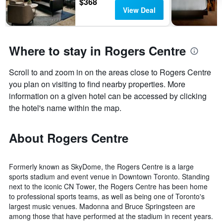
$368
View Deal
Where to stay in Rogers Centre
Scroll to and zoom in on the areas close to Rogers Centre
you plan on visiting to find nearby properties. More
information on a given hotel can be accessed by clicking
the hotel's name within the map.
About Rogers Centre
Formerly known as SkyDome, the Rogers Centre is a large
sports stadium and event venue in Downtown Toronto. Standing
next to the iconic CN Tower, the Rogers Centre has been home
to professional sports teams, as well as being one of Toronto's
largest music venues. Madonna and Bruce Springsteen are
among those that have performed at the stadium in recent years.