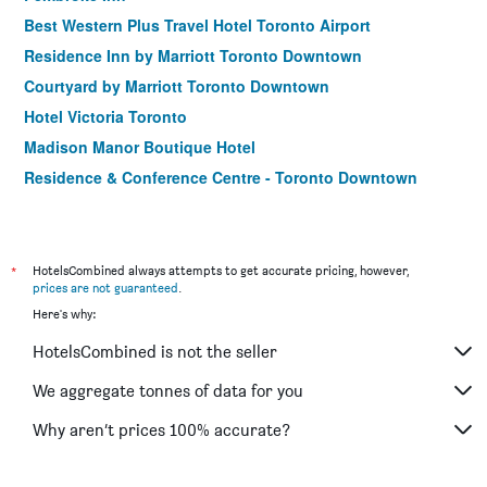
Best Western Plus Travel Hotel Toronto Airport
Residence Inn by Marriott Toronto Downtown
Courtyard by Marriott Toronto Downtown
Hotel Victoria Toronto
Madison Manor Boutique Hotel
Residence & Conference Centre - Toronto Downtown
Hampton Inn by Hilton Toronto Airport Corporate Centre
Chestnut Residence and Conference Centre - University of
Toronto
*
HotelsCombined always attempts to get accurate pricing, however,
Spark by Hilton Toronto Airport
prices are not guaranteed
.
Here's why:
Holiday Inn Toronto International Airport By IHG
Best Western Plus Executive Inn
HotelsCombined is not the seller
Novotel Toronto North York
We aggregate tonnes of data for you
Residence Inn by Marriott Toronto Airport
Why aren’t prices 100% accurate?
Toronto Don Valley Hotel And Suites
Guesthouse Taigh Ice