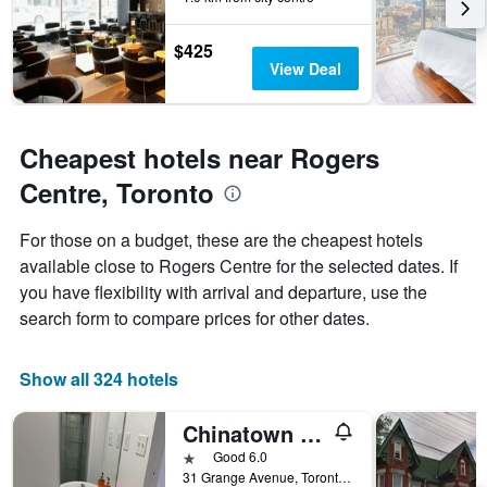
The
chart
has
$425
1
View Deal
Y
axis
displaying
the
Cheapest hotels near Rogers
average
Centre, Toronto
price
of
a
For those on a budget, these are the cheapest hotels
room
available close to Rogers Centre for the selected dates. If
you have flexibility with arrival and departure, use the
search form to compare prices for other dates.
Show all 324 hotels
Chinatown Travellers Home
1 star
Good 6.0
31 Grange Avenue, Toronto, ON, Canada