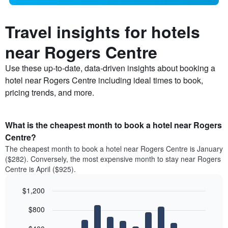
Travel insights for hotels
near Rogers Centre
Use these up-to-date, data-driven insights about booking a
hotel near Rogers Centre including ideal times to book,
pricing trends, and more.
What is the cheapest month to book a hotel near Rogers
Centre?
The cheapest month to book a hotel near Rogers Centre is January
($282). Conversely, the most expensive month to stay near Rogers
Centre is April ($925).
$1,200
Bar
Chart
$800
graphic.
chart
with
12