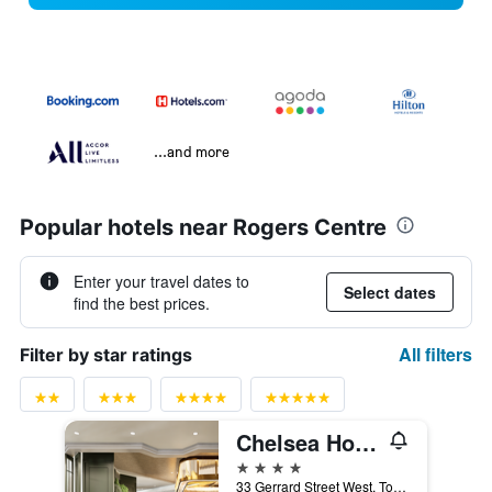
...and more
Popular hotels near Rogers Centre
Enter your travel dates to
Select dates
find the best prices.
All filters
Filter by star ratings
Chelsea Hotel Toronto
4 stars
33 Gerrard Street West, Toronto, ON, Canada