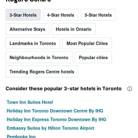
3-Star Hotels
4-Star Hotels
5-Star Hotels
Alternative Stays
Hotels in Ontario
Landmarks in Toronto
Most Popular Cities
Neighbourhoods in Toronto
Popular cities
Trending Rogers Centre hotels
Consider these popular 3-star hotels in Toronto
Town Inn Suites Hotel
Holiday Inn Toronto Downtown Centre By IHG
Holiday Inn Express Toronto Downtown By IHG
Embassy Suites by Hilton Toronto Airport
Pembroke Inn