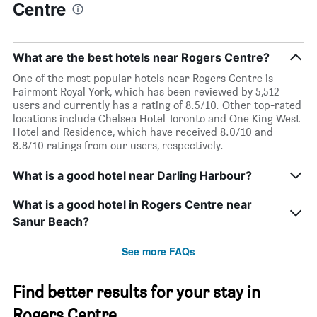
Centre
What are the best hotels near Rogers Centre?
One of the most popular hotels near Rogers Centre is
Fairmont Royal York, which has been reviewed by 5,512
users and currently has a rating of 8.5/10. Other top-rated
locations include Chelsea Hotel Toronto and One King West
Hotel and Residence, which have received 8.0/10 and
8.8/10 ratings from our users, respectively.
What is a good hotel near Darling Harbour?
What is a good hotel in Rogers Centre near
Sanur Beach?
See more FAQs
Find better results for your stay in
Rogers Centre