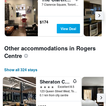
7 Clarence Square, Toronto, ON, Canada
$174
View Deal
Other accommodations in Rogers
Centre
Show all 324 stays
Sheraton Centre Toronto Hotel
4 stars
Excellent 8.5
123 Queen Street West, Toronto, ON, Canada
0.1 km from city centre