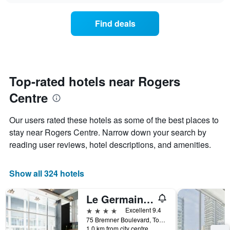
chart
the
has
average
1
Find deals
price
Y
of
axis
a
displaying
room
the
for
average
each
Top-rated hotels near Rogers
price
day
of
Centre
of
a
the
room
week
Our users rated these hotels as some of the best places to
The
stay near Rogers Centre. Narrow down your search by
chart
reading user reviews, hotel descriptions, and amenities.
has
1
X
Show all 324 hotels
axis
displaying
days
Le Germain Hotel Toronto Maple Leaf Square
of
4 stars
Excellent 9.4
the
75 Bremner Boulevard, Toronto, ON, Canada
week.
1.0 km from city centre