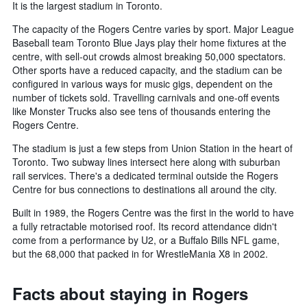
It is the largest stadium in Toronto.
The capacity of the Rogers Centre varies by sport. Major League
Baseball team Toronto Blue Jays play their home fixtures at the
centre, with sell-out crowds almost breaking 50,000 spectators.
Other sports have a reduced capacity, and the stadium can be
configured in various ways for music gigs, dependent on the
number of tickets sold. Travelling carnivals and one-off events
like Monster Trucks also see tens of thousands entering the
Rogers Centre.
The stadium is just a few steps from Union Station in the heart of
Toronto. Two subway lines intersect here along with suburban
rail services. There's a dedicated terminal outside the Rogers
Centre for bus connections to destinations all around the city.
Built in 1989, the Rogers Centre was the first in the world to have
a fully retractable motorised roof. Its record attendance didn't
come from a performance by U2, or a Buffalo Bills NFL game,
but the 68,000 that packed in for WrestleMania X8 in 2002.
Facts about staying in Rogers