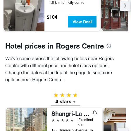
1.0 km from city centre
$104
View Deal
Hotel prices in Rogers Centre
We've come across the following hotels near Rogers
Centre with different price and hotel class options.
Change the dates at the top of the page to see more
options near Rogers Centre.
4 stars
4 stars +
Shangri-La Toronto
5 stars
Excellent
9.0
188 University Avenue, Toronto, ON, Canada