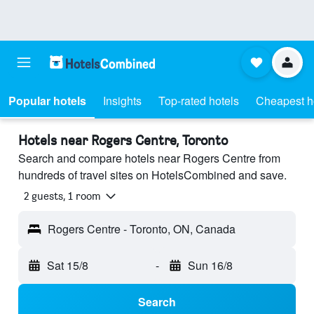
Popular hotels
Insights
Top-rated hotels
Cheapest h
Hotels near Rogers Centre, Toronto
Search and compare hotels near Rogers Centre from
hundreds of travel sites on HotelsCombined and save.
2 guests, 1 room
Rogers Centre - Toronto, ON, Canada
Sat 15/8
-
Sun 16/8
Search