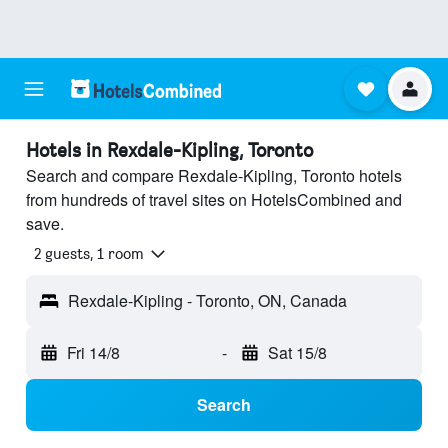
Hotels in Rexdale-Kipling, Toronto
Search and compare Rexdale-Kipling, Toronto hotels
from hundreds of travel sites on HotelsCombined and
save.
2 guests, 1 room
Rexdale-Kipling - Toronto, ON, Canada
Fri 14/8
-
Sat 15/8
Search