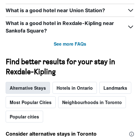
displaying
days
What is a good hotel near Union Station?
of
the
What is a good hotel in Rexdale-Kipling near
week.
The
Sankofa Square?
chart
has
See more FAQs
1
Y
axis
Find better results for your stay in
displaying
Rexdale-Kipling
the
average
price
Alternative Stays
Hotels in Ontario
Landmarks
of
a
room
Most Popular Cities
Neighbourhoods in Toronto
Popular cities
Consider alternative stays in Toronto