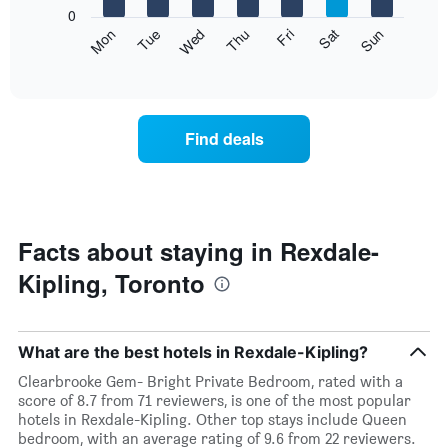
X
0
axis
The
Mon
Thu
Sun
Wed
Sat
Tue
Fri
displaying
following
End
months.
of
chart
The
interactive
displays
chart
chart
the
has
average
1
Find deals
price
Y
of
axis
a
displaying
room
the
for
average
each
Facts about staying in Rexdale-
price
day
of
Kipling, Toronto
of
a
the
room
week
The
What are the best hotels in Rexdale-Kipling?
chart
has
Clearbrooke Gem- Bright Private Bedroom, rated with a
1
score of 8.7 from 71 reviewers, is one of the most popular
X
hotels in Rexdale-Kipling. Other top stays include Queen
axis
bedroom, with an average rating of 9.6 from 22 reviewers.