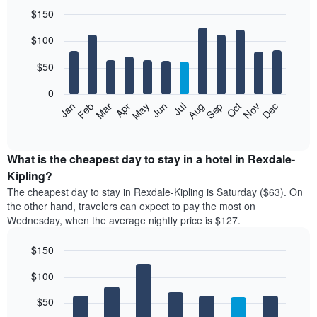
$150
Bar
Chart
$100
graphic.
chart
with
12
$50
bars.
0
The
Feb
May
Aug
Nov
Mar
Jun
Sep
Dec
Jan
Apr
Jul
Oct
following
End
of
chart
interactive
displays
chart
the
What is the cheapest day to stay in a hotel in Rexdale-
average
Kipling?
price
The cheapest day to stay in Rexdale-Kipling is Saturday ($63). On
of
the other hand, travelers can expect to pay the most on
a
Wednesday, when the average nightly price is $127.
room
each
$150
month
The
Bar
Chart
$100
graphic.
chart
chart
with
has
7
$50
1
bars.