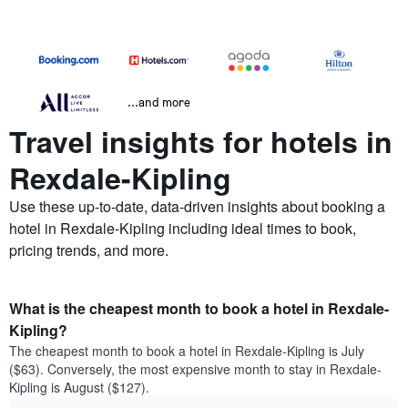
...and more
Travel insights for hotels in
Rexdale-Kipling
Use these up-to-date, data-driven insights about booking a
hotel in Rexdale-Kipling including ideal times to book,
pricing trends, and more.
What is the cheapest month to book a hotel in Rexdale-
Kipling?
The cheapest month to book a hotel in Rexdale-Kipling is July
($63). Conversely, the most expensive month to stay in Rexdale-
Kipling is August ($127).