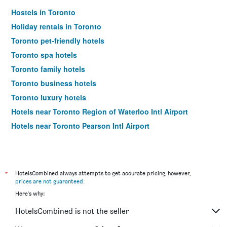
Hostels in Toronto
Holiday rentals in Toronto
Toronto pet-friendly hotels
Toronto spa hotels
Toronto family hotels
Toronto business hotels
Toronto luxury hotels
Hotels near Toronto Region of Waterloo Intl Airport
Hotels near Toronto Pearson Intl Airport
*
HotelsCombined always attempts to get accurate pricing, however,
prices are not guaranteed
.
Here's why:
HotelsCombined is not the seller