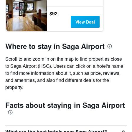
$92
View Deal
Where to stay in Saga Airport
Scroll to and zoom in on the map to find properties close
to Saga Airport (HSG). Users can click on a hotel's name
to find more information about it, such as price, reviews,
and amenities, and also find different deals for the
property.
Facts about staying in Saga Airport
What are the best hotels near Saga Airport?