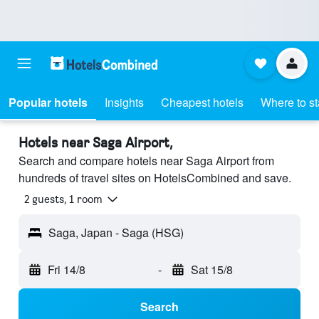
Popular hotels
Insights
Cheapest hotels
Where to s
Hotels near Saga Airport,
Search and compare hotels near Saga Airport from
hundreds of travel sites on HotelsCombined and save.
2 guests, 1 room
Saga, Japan - Saga (HSG)
Fri 14/8
-
Sat 15/8
Search