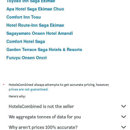
Toyoko Inn Saga Ekimae
Apa Hotel Saga Ekimae Chuo
Comfort Inn Tosu
Hotel Route-Inn Saga Ekimae
Sagayamato Onsen Hotel Amandi
Comfort Hotel Saga
Garden Terrace Saga Hotels & Resorts
Furuyu Onsen Oncri
*
HotelsCombined always attempts to get accurate pricing, however,
prices are not guaranteed
.
Here's why:
HotelsCombined is not the seller
We aggregate tonnes of data for you
Why aren’t prices 100% accurate?