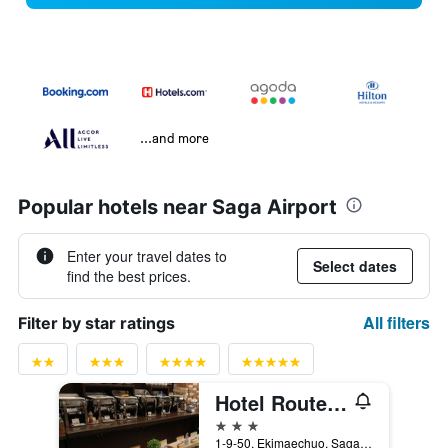
...and more
Popular hotels near Saga Airport
Enter your travel dates to
Select dates
find the best prices.
All filters
Filter by star ratings
Hotel Route-Inn Saga Ekimae
3 stars
1-9-50, Ekimaechuo, Saga, Japan