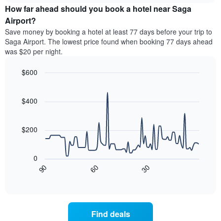
chart
the
How far ahead should you book a hotel near Saga
has
average
Airport?
1
price
Y
Save money by booking a hotel at least 77 days before your trip to
of
axis
Saga Airport. The lowest price found when booking 77 days ahead
a
displaying
was $20 per night.
room
the
for
average
$600
each
price
day
Line
Chart
of
graphic.
of
chart
a
with
$400
the
room
90
week
data
The
points.
chart
$200
has
The
1
following
X
0
chart
axis
30
90
60
displays
End
displaying
of
how
interactive
days
the
chart
of
price
the
of
Find deals
week.
a