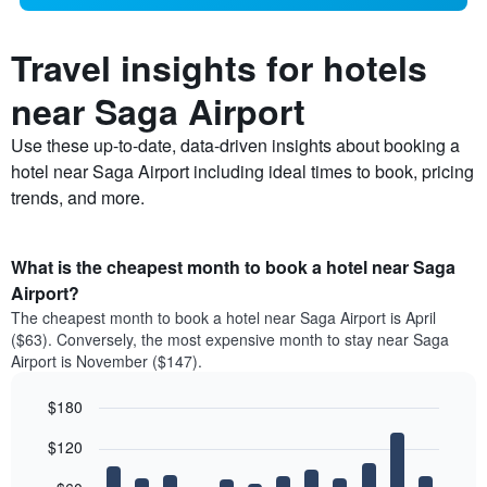
Travel insights for hotels
near Saga Airport
Use these up-to-date, data-driven insights about booking a
hotel near Saga Airport including ideal times to book, pricing
trends, and more.
What is the cheapest month to book a hotel near Saga
Airport?
The cheapest month to book a hotel near Saga Airport is April
($63). Conversely, the most expensive month to stay near Saga
Airport is November ($147).
$180
Bar
Chart
$120
graphic.
chart
with
12