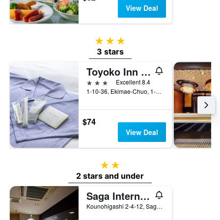
View Deal
3 stars
3 stars
Toyoko Inn Saga Ekimae
3 stars
Excellent 8.4
1-10-36, Ekimae-Chuo, 1-10-36, Saga, Japan
$74
View Deal
2 stars
2 stars and under
Saga International Guesthouse Hagakure
Kounohigashi 2-4-12, Saga, Japan