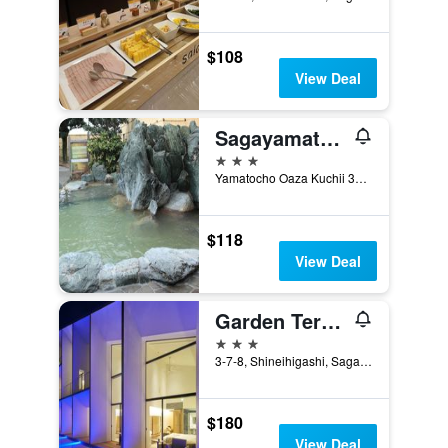
$108
View Deal
Sagayamato Onsen Hotel Amandi
3 stars
Yamatocho Oaza Kuchii 3667, Saga, Japan
$118
View Deal
Garden Terrace Saga Hotels & Resorts
3 stars
3-7-8, Shineihigashi, Saga, Japan
$180
View Deal