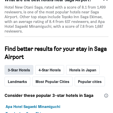
Hotel New Otani Saga, rated with a score of 8.1 from 1,499
reviewers, is one of the most popular hotels near Saga
Airport. Other top stays include Toyoko Inn Saga Ekimae,
with an average rating of 8.4 from 637 reviewers, and Apa
Hotel Sagaeki Minamiguchi, with a score of 7.8 from 1,687
reviewers.
Find better results for your stay in Saga
Airport
3-Star Hotels
4-Star Hotels
Hotels in Japan
Landmarks
Most Popular Cities
Popular cities
Consider these popular 3-star hotels in Saga
Apa Hotel Sagaeki Minamiguchi