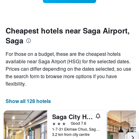
The
room
chart
changes
has
close
1
to
Y
the
Cheapest hotels near Saga Airport,
axis
date
displaying
Saga
of
the
the
average
stay
For those on a budget, these are the cheapest hotels
price
The
of
available near Saga Airport (HSG) for the selected dates.
chart
a
Prices can differ depending on the dates selected, so use
has
room
1
the search form to browse more options if you have
X
flexibility.
axis
displaying
the
Show all 128 hotels
number
of
Saga City Hotel
days
before
3 stars
Good 7.6
the
1-7-31 Ekimae Chuo, Saga, Japan
stay
3.2 km from city centre