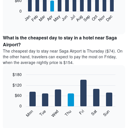
$60
bars.
0
The
Feb
May
Aug
Nov
Mar
Jun
Sep
Dec
Apr
Jul
Oct
Jan
following
End
of
chart
interactive
displays
chart
the
What is the cheapest day to stay in a hotel near Saga
average
Airport?
price
The cheapest day to stay near Saga Airport is Thursday ($74). On
of
the other hand, travelers can expect to pay the most on Friday,
a
when the average nightly price is $154.
room
each
$180
month
The
Bar
Chart
$120
graphic.
chart
chart
with
has
7
$60
1
bars.
X
0
axis
The
Mon
Thu
Sun
Wed
Sat
Tue
Fri
displaying
following
End
months.
of
chart
The
interactive
displays
chart