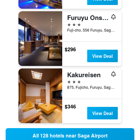
Furuyu Onsen Oncri
3 stars
Fuji-cho, 556 Furuyu, Saga, Japan
$296
View Deal
Kakureisen
3 stars
875, Fujicho, Furuyu, Saga, Japan
$346
View Deal
All 128 hotels near Saga Airport