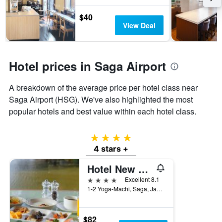
The
chart
$40
has
View Deal
1
Y
axis
displaying
Hotel prices in Saga Airport
the
average
price
A breakdown of the average price per hotel class near
of
Saga Airport (HSG). We've also highlighted the most
a
popular hotels and best value within each hotel class.
room
4 stars
4 stars +
Hotel New Otani Saga
4 stars
Excellent 8.1
1-2 Yoga-Machi, Saga, Japan
$82