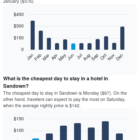
January ($376).
$450
Bar
Chart
$300
graphic.
chart
with
12
$150
bars.
0
The
Feb
May
Aug
Nov
Mar
Jun
Sep
Dec
Jan
Apr
Jul
Oct
following
End
of
chart
interactive
displays
chart
the
What is the cheapest day to stay in a hotel in
average
Sandown?
price
The cheapest day to stay in Sandown is Monday ($67). On the
of
other hand, travelers can expect to pay the most on Saturday,
a
when the average nightly price is $142.
room
each
$150
month
The
Bar
Chart
$100
graphic.
chart
chart
with
has