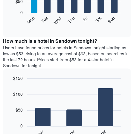
7
$50
1
bars.
X
0
axis
The
Mon
Thu
Sun
Wed
Sat
Tue
Fri
displaying
following
End
months.
of
chart
The
interactive
displays
chart
chart
the
How much is a hotel in Sandown tonight?
has
average
Users have found prices for hotels in Sandown tonight starting as
1
price
low as $53, rising to an average cost of $63, based on searches in
Y
of
axis
the last 72 hours. Prices start from $53 for a 4-star hotel in
a
displaying
Sandown for tonight.
room
the
for
average
$150
each
price
Bar
day
Chart
of
graphic.
chart
of
a
$100
with
the
room
3
week
bars.
The
$50
chart
The
has
following
1
0
chart
X
displays