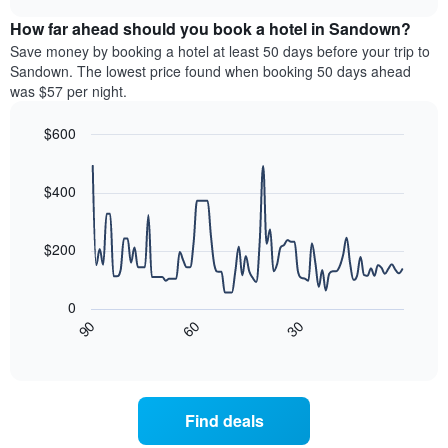
displaying
price
chart
hotel
How far ahead should you book a hotel in Sandown?
of
categories
a
Save money by booking a hotel at least 50 days before your trip to
by
room
Sandown. The lowest price found when booking 50 days ahead
stars.
this
was $57 per night.
The
weekend
chart
found
$600
has
in
1
Line
Chart
the
graphic.
chart
Y
last
with
$400
axis
3
90
displaying
days,
data
the
points.
aggregated
$200
average
by
price
star
The
of
rating
following
0
a
The
chart
30
90
60
room
chart
displays
End
tonight
of
has
how
interactive
found
1
the
chart
in
X
price
the
axis
of
Find deals
last
displaying
a
3
hotel
room