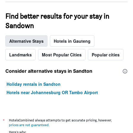
Find better results for your stay in
Sandown
Alternative Stays
Hotels in Gauteng
Landmarks
Most Popular Cities
Popular cities
Consider alternative stays in Sandton
Holiday rentals in Sandton
Hotels near Johannesburg OR Tambo Airport
*
HotelsCombined always attempts to get accurate pricing, however,
prices are not guaranteed
.
Here's why: