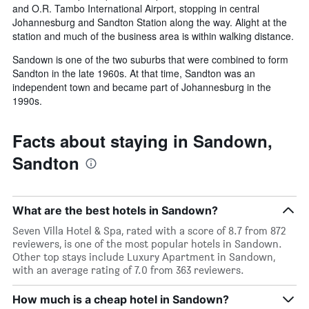
and O.R. Tambo International Airport, stopping in central
Johannesburg and Sandton Station along the way. Alight at the
station and much of the business area is within walking distance.
Sandown is one of the two suburbs that were combined to form
Sandton in the late 1960s. At that time, Sandton was an
independent town and became part of Johannesburg in the
1990s.
Facts about staying in Sandown,
Sandton
What are the best hotels in Sandown?
Seven Villa Hotel & Spa, rated with a score of 8.7 from 872
reviewers, is one of the most popular hotels in Sandown.
Other top stays include Luxury Apartment in Sandown,
with an average rating of 7.0 from 363 reviewers.
How much is a cheap hotel in Sandown?