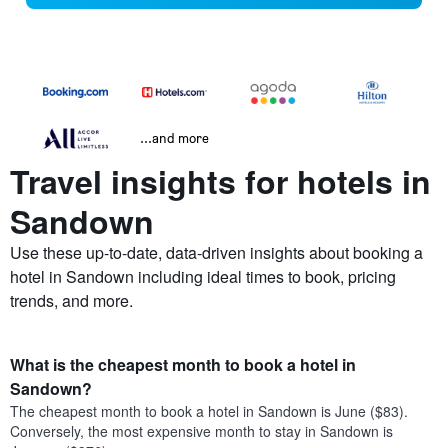
...and more
Travel insights for hotels in
Sandown
Use these up-to-date, data-driven insights about booking a
hotel in Sandown including ideal times to book, pricing
trends, and more.
What is the cheapest month to book a hotel in
Sandown?
The cheapest month to book a hotel in Sandown is June ($83).
Conversely, the most expensive month to stay in Sandown is