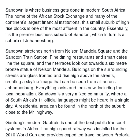
days
chart
has
Sandown is where business gets done in modern South Africa.
1
The home of the African Stock Exchange and many of the
Y
continent’s largest financial institutions, this small suburb of high-
axis
rise blocks is one of the most affluent in the country. Essentially,
displaying
it’s the premier business suburb of Sandton, which in turn is a
the
suburb of Johannesburg.
average
price
Sandown stretches north from Nelson Mandela Square and the
of
Sandton Train Station. Fine dining restaurants and smart cafes
a
line the square, and their terraces look out towards a six-metre
room
bronze statue of Nelson Mandela. Buildings on the surrounding
streets are glass fronted and rise high above the streets,
creating a skyline image that can be seen from all across
Johannesburg. Everything looks and feels new, including the
local population. Sandown is a very mixed community, where all
of South Africa’s 11 official languages might be heard in a single
day. A residential area can be found in the north of the suburb,
close to the M1 highway.
Gauteng’s modern Gautrain is one of the best public transport
systems in Africa. The high-speed railway was installed for the
2010 World Cup and provides expedited travel between Pretoria