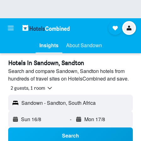
Insights
About Sandown
Hotels in Sandown, Sandton
Search and compare Sandown, Sandton hotels from
hundreds of travel sites on HotelsCombined and save.
2 guests, 1 room
Sandown - Sandton, South Africa
Sun 16/8
-
Mon 17/8
Search