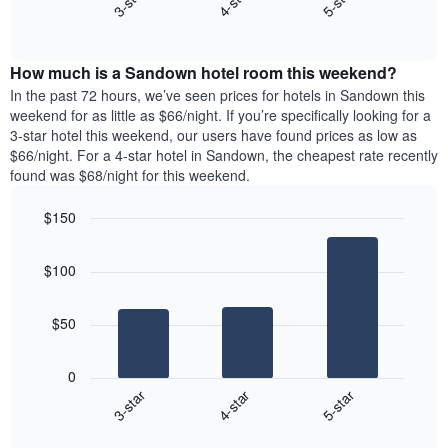
4-star
5-star
3-star
axis
End
the
displaying
of
average
interactive
days
price
chart
of
How much is a Sandown hotel room this weekend?
of
the
a
In the past 72 hours, we’ve seen prices for hotels in Sandown this
week.
room
weekend for as little as $66/night. If you’re specifically looking for a
The
tonight
3-star hotel this weekend, our users have found prices as low as
chart
found
$66/night. For a 4-star hotel in Sandown, the cheapest rate recently
has
in
found was $68/night for this weekend.
1
the
Y
last
$150
axis
3
displaying
Bar
Chart
days,
the
graphic.
chart
aggregated
$100
with
average
by
3
price
star
bars.
of
rating
$50
a
The
The
room
chart
following
0
has
chart
4-star
5-star
3-star
1
displays
X
End
the
of
axis
average
interactive