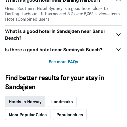
What is a good hotel near Darling Harbour?
Great Southern Hotel Sydney is a good hotel close to
Darling Harbour - it has scored 8.3 over 8,363 reviews from
HotelsCombined users.
What is a good hotel in Sandsjøen near Sanur
Beach?
Is there a good hotel near Seminyak Beach?
See more FAQs
Find better results for your stay in
Sandsjøen
Hotels in Norway
Landmarks
Most Popular Cities
Popular cities