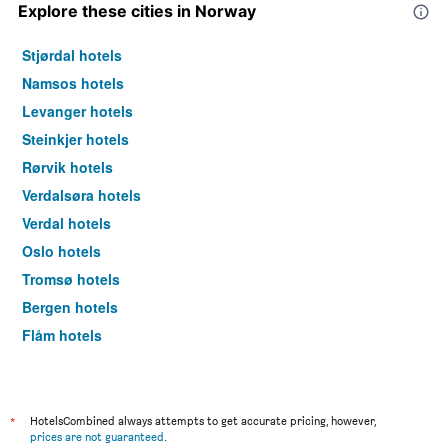
Explore these cities in Norway
Stjørdal hotels
Namsos hotels
Levanger hotels
Steinkjer hotels
Rørvik hotels
Verdalsøra hotels
Verdal hotels
Oslo hotels
Tromsø hotels
Bergen hotels
Flåm hotels
Svolvær hotels
*
HotelsCombined always attempts to get accurate pricing, however,
prices are not guaranteed
.