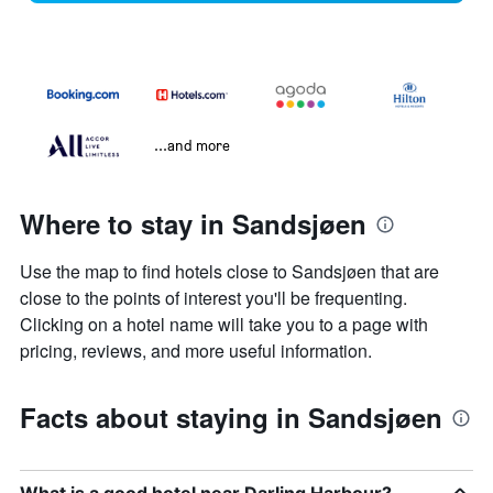
...and more
Where to stay in Sandsjøen
Use the map to find hotels close to Sandsjøen that are
close to the points of interest you'll be frequenting.
Clicking on a hotel name will take you to a page with
pricing, reviews, and more useful information.
Facts about staying in Sandsjøen