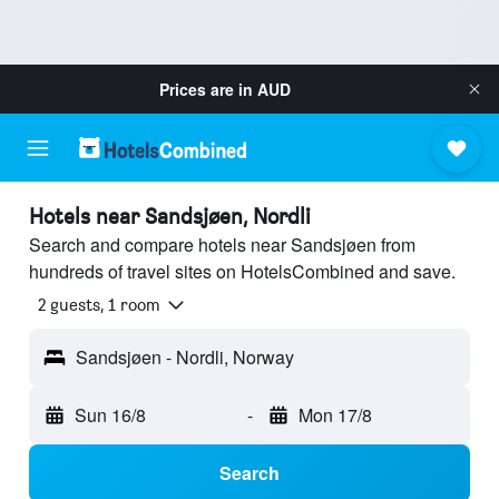
Prices are in
AUD
Hotels near Sandsjøen, Nordli
Search and compare hotels near Sandsjøen from
hundreds of travel sites on HotelsCombined and save.
2 guests, 1 room
Sandsjøen - Nordli, Norway
Sun 16/8
-
Mon 17/8
Search