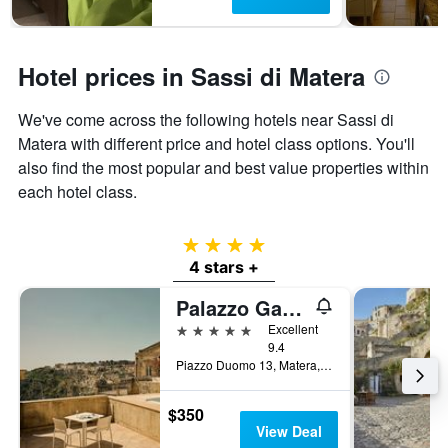
Hotel prices in Sassi di Matera
We've come across the following hotels near Sassi di
Matera with different price and hotel class options. You'll
also find the most popular and best value properties within
each hotel class.
4 stars
4 stars +
Palazzo Gattini Luxury Hotel
5 stars
Excellent
9.4
Piazzo Duomo 13, Matera, Matera, Italy
$350
View Deal