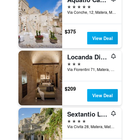
5 stars
Via Conche, 12, Matera, Matera, Italy
$375
View Deal
Locanda Di San Martino Hotel & Thermae Romanae
3 stars
Via Fiorentini 71, Matera, Matera, Italy
$209
View Deal
Sextantio Le Grotte della Civita, a Member of Design Hotels
4 stars
Via Civita 28, Matera, Matera, Italy