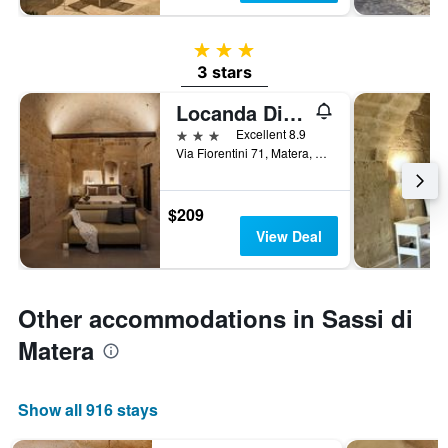
3 stars
3 stars
Locanda Di San Martino Hotel & Thermae Romanae
3 stars
Excellent 8.9
Via Fiorentini 71, Matera, Matera, Italy
$209
View Deal
Other accommodations in Sassi di
Matera
Show all 916 stays