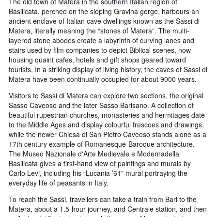
The old town of Matera in the southern Italian region of
Basilicata, perched on the sloping Gravina gorge, harbours an
ancient enclave of Italian cave dwellings known as the Sassi di
Matera, literally meaning the “stones of Matera”. The multi-
layered stone abodes create a labyrinth of curving lanes and
stairs used by film companies to depict Biblical scenes, now
housing quaint cafes, hotels and gift shops geared toward
tourists. In a striking display of living history, the caves of Sassi di
Matera have been continually occupied for about 9000 years.
Visitors to Sassi di Matera can explore two sections, the original
Sasso Caveoso and the later Sasso Barisano. A collection of
beautiful rupestrian churches, monasteries and hermitages date
to the Middle Ages and display colourful frescoes and drawings,
while the newer Chiesa di San Pietro Caveoso stands alone as a
17th century example of Romanesque-Baroque architecture.
The Museo Nazionale d'Arte Medievale e Modernadella
Basilicata gives a first-hand view of paintings and murals by
Carlo Levi, including his “Lucania ’61” mural portraying the
everyday life of peasants in Italy.
To reach the Sassi, travellers can take a train from Bari to the
Matera, about a 1.5-hour journey, and Centrale station, and then