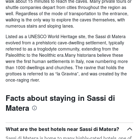
walk about 15 minutes to reach the caves. Many private tours or
shuttle companies depart from cities throughout the region as
well. Regardless of the mode of transportation to the entrance,
walking is the only way to explore the caves themselves, with
numerous stairs and sloping lanes.
Listed as a UNESCO World Heritage site, the Sassi di Matera
evolved from a prehistoric cave-dwelling settlement, typically
referred to as a troglodyte community, extending from the
Paleolithic to the Neolithic era.Many historians believe these
were the first human settlements in Italy, now numbering more
than 1000 dwellings and churches. The ravine that holds the
grottoes is referred to as “la Gravina”, and was created by the
once-raging river.
Facts about staying in Sassi di
Matera
What are the best hotels near Sassi di Matera?
Sassi di Matera is home to many highly-rated hotels, one of