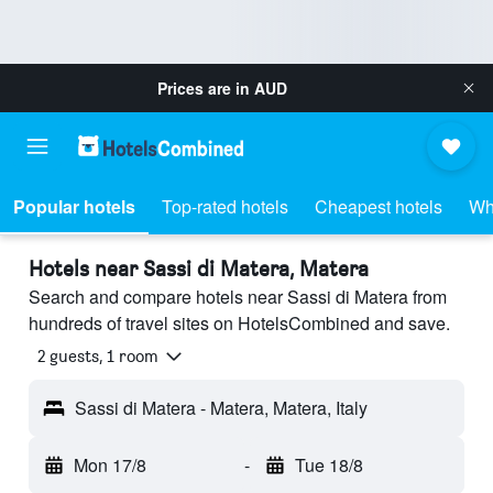
Prices are in
AUD
Popular hotels
Top-rated hotels
Cheapest hotels
Wh
Hotels near Sassi di Matera, Matera
Search and compare hotels near Sassi di Matera from
hundreds of travel sites on HotelsCombined and save.
2 guests, 1 room
Sassi di Matera - Matera, Matera, Italy
Mon 17/8
-
Tue 18/8