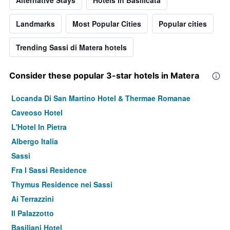
Alternative Stays
Hotels in Basilicata
Landmarks
Most Popular Cities
Popular cities
Trending Sassi di Matera hotels
Consider these popular 3-star hotels in Matera
Locanda Di San Martino Hotel & Thermae Romanae
Caveoso Hotel
L'Hotel In Pietra
Albergo Italia
Sassi
Fra I Sassi Residence
Thymus Residence nei Sassi
Ai Terrazzini
Il Palazzotto
Basiliani Hotel