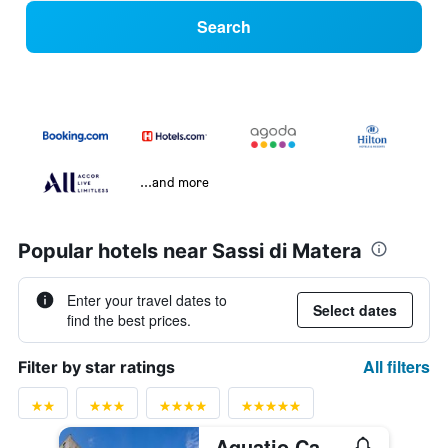
Search
...and more
Popular hotels near Sassi di Matera
Enter your travel dates to
Select dates
find the best prices.
All filters
Filter by star ratings
Aquatio Cave Luxury Hotel & Spa