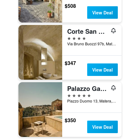
$508
View Deal
Corte San Pietro
4 stars
Via Bruno Buozzi 97b, Matera, Matera, Italy
$347
View Deal
Palazzo Gattini Luxury Hotel
5 stars
Piazzo Duomo 13, Matera, Matera, Italy
$350
View Deal