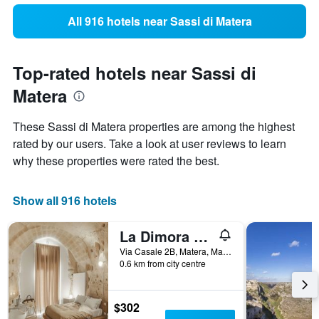
All 916 hotels near Sassi di Matera
Top-rated hotels near Sassi di
Matera
These Sassi di Matera properties are among the highest
rated by our users. Take a look at user reviews to learn
why these properties were rated the best.
Show all 916 hotels
La Dimora di Metello
Via Casale 2B, Matera, Matera, Italy
0.6 km from city centre
$302