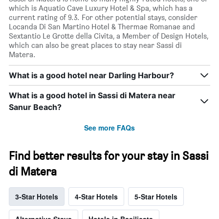
which is Aquatio Cave Luxury Hotel & Spa, which has a
current rating of 9.3. For other potential stays, consider
Locanda Di San Martino Hotel & Thermae Romanae and
Sextantio Le Grotte della Civita, a Member of Design Hotels,
which can also be great places to stay near Sassi di
Matera.
What is a good hotel near Darling Harbour?
What is a good hotel in Sassi di Matera near
Sanur Beach?
See more FAQs
Find better results for your stay in Sassi
di Matera
3-Star Hotels
4-Star Hotels
5-Star Hotels