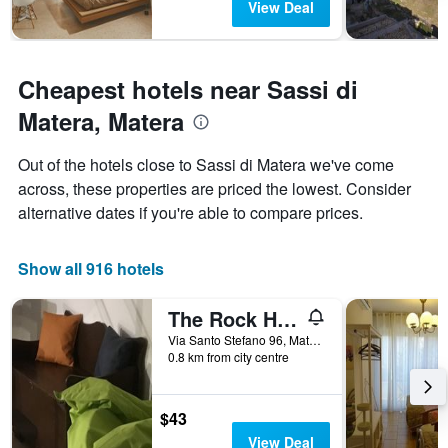
View Deal
Cheapest hotels near Sassi di
Matera, Matera
Out of the hotels close to Sassi di Matera we've come
across, these properties are priced the lowest. Consider
alternative dates if you're able to compare prices.
Show all 916 hotels
The Rock Hostel
Via Santo Stefano 96, Matera, Matera, Italy
0.8 km from city centre
$43
View Deal