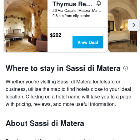
Thymus Residence nei Sassi
26 Via Casale, Matera, Matera, Italy
0.6 km from city centre
$202
View Deal
Where to stay in Sassi di Matera
Whether you're visiting Sassi di Matera for leisure or
business, utilise the map to find hotels close to your ideal
location. Clicking on a hotel name will take you to a page
with pricing, reviews, and more useful information.
About Sassi di Matera