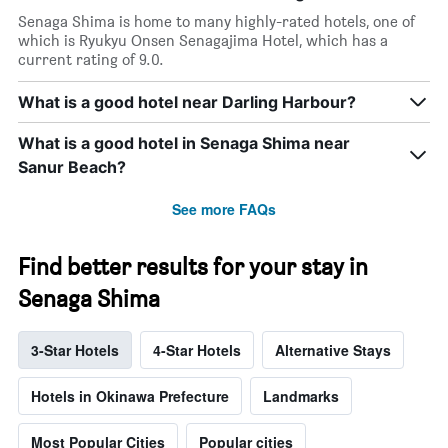
Senaga Shima is home to many highly-rated hotels, one of
which is Ryukyu Onsen Senagajima Hotel, which has a
current rating of 9.0.
What is a good hotel near Darling Harbour?
What is a good hotel in Senaga Shima near
Sanur Beach?
See more FAQs
Find better results for your stay in
Senaga Shima
3-Star Hotels
4-Star Hotels
Alternative Stays
Hotels in Okinawa Prefecture
Landmarks
Most Popular Cities
Popular cities