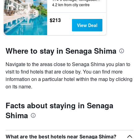
4.2 km from city centre
$213
View Deal
Where to stay in Senaga Shima
Navigate to the areas close to Senaga Shima you plan to
visit to find hotels that are close by. You can find more
information on a particular hotel within the map by clicking
on its name.
Facts about staying in Senaga
Shima
What are the best hotels near Senaga Shima?