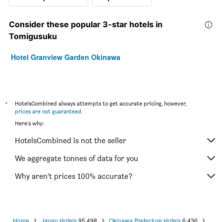
Consider these popular 3-star hotels in
Tomigusuku
Hotel Granview Garden Okinawa
*
HotelsCombined always attempts to get accurate pricing, however,
prices are not guaranteed
.
Here's why:
HotelsCombined is not the seller
We aggregate tonnes of data for you
Why aren’t prices 100% accurate?
Home
Japan Hotels
95,498
Okinawa Prefecture Hotels
6,436