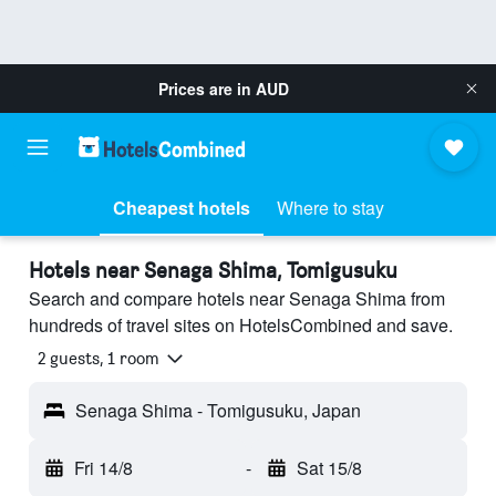
Prices are in
AUD
Cheapest hotels
Where to stay
Hotels near Senaga Shima, Tomigusuku
Search and compare hotels near Senaga Shima from
hundreds of travel sites on HotelsCombined and save.
2 guests, 1 room
Senaga Shima - Tomigusuku, Japan
Fri 14/8
-
Sat 15/8