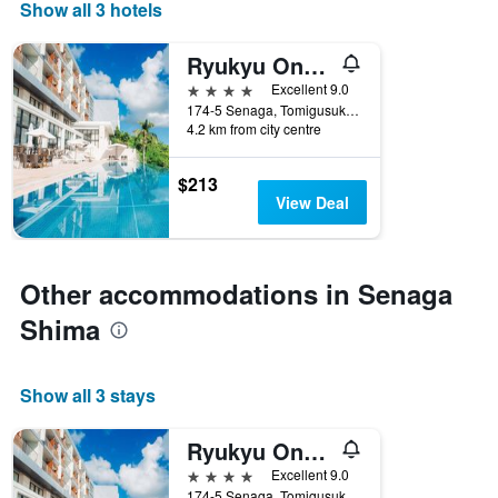
Show all 3 hotels
Ryukyu Onsen Senagajima Hotel
4 stars
Excellent 9.0
174-5 Senaga, Tomigusuku, Japan
4.2 km from city centre
$213
View Deal
Other accommodations in Senaga
Shima
Show all 3 stays
Ryukyu Onsen Senagajima Hotel
4 stars
Excellent 9.0
174-5 Senaga, Tomigusuku, Japan