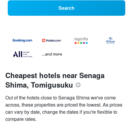
Search
...and more
Cheapest hotels near Senaga
Shima, Tomigusuku
Out of the hotels close to Senaga Shima we've come
across, these properties are priced the lowest. As prices
can vary by date, change the dates if you're flexible to
compare rates.