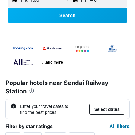
Search
...and more
Popular hotels near Sendai Railway
Station
Enter your travel dates to
Select dates
find the best prices.
All filters
Filter by star ratings