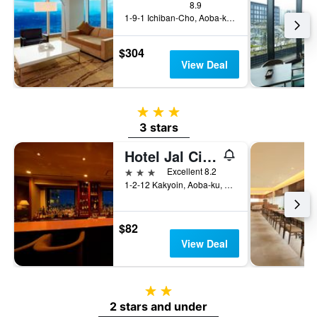
8.9
1-9-1 Ichiban-Cho, Aoba-ku, Sendai, Japan
$304
View Deal
3 stars
3 stars
Hotel Jal City Sendai
3 stars
Excellent 8.2
1-2-12 Kakyoin, Aoba-ku, Sendai, Japan
$82
View Deal
2 stars
2 stars and under