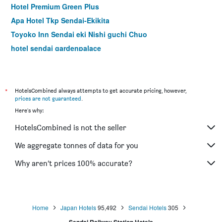
Hotel Premium Green Plus
Apa Hotel Tkp Sendai-Ekikita
Toyoko Inn Sendai eki Nishi guchi Chuo
hotel sendai gardenpalace
Ana Holiday Inn Sendai By IHG
Hotel Crown Hills Sendai Aobadori
Hotel Premium Green Hills
*
HotelsCombined always attempts to get accurate pricing, however,
prices are not guaranteed
.
Hotel Green Mark
Here's why:
APA Villa Hotel Sendaieki-Itsutsubashi
HotelsCombined is not the seller
Dormy Inn Sendai Annex Natural Hot Spring
Sendai Business Hotel Station Front
We aggregate tonnes of data for you
Hotel Pearl City Sendai
Why aren’t prices 100% accurate?
Comfort Hotel Sendai West
Home
Japan Hotels
95,492
Sendai Hotels
305