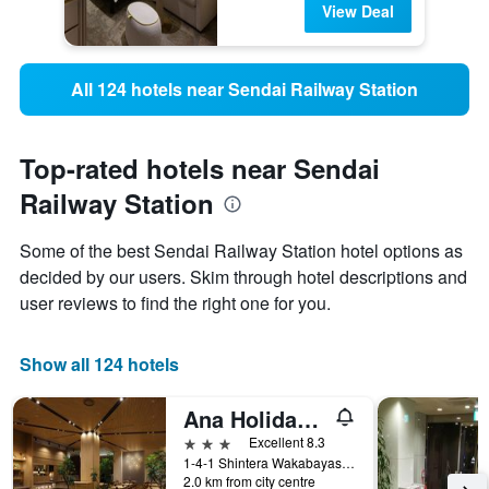
View Deal
All 124 hotels near Sendai Railway Station
Top-rated hotels near Sendai
Railway Station
Some of the best Sendai Railway Station hotel options as
decided by our users. Skim through hotel descriptions and
user reviews to find the right one for you.
Show all 124 hotels
Ana Holiday Inn Sendai By IHG
3 stars
Excellent 8.3
1-4-1 Shintera Wakabayasi Ku, Sendai, Japan
2.0 km from city centre