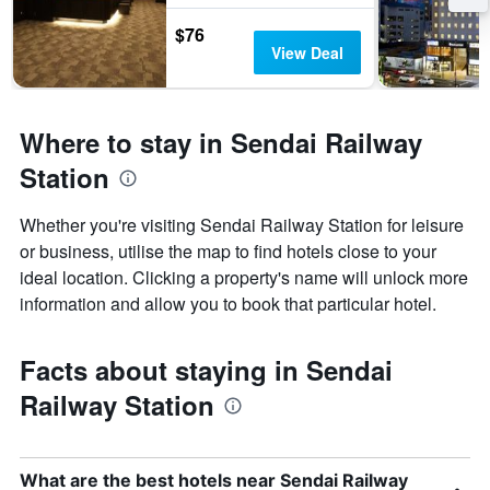
$76
View Deal
Where to stay in Sendai Railway
Station
Whether you're visiting Sendai Railway Station for leisure
or business, utilise the map to find hotels close to your
ideal location. Clicking a property's name will unlock more
information and allow you to book that particular hotel.
Facts about staying in Sendai
Railway Station
What are the best hotels near Sendai Railway