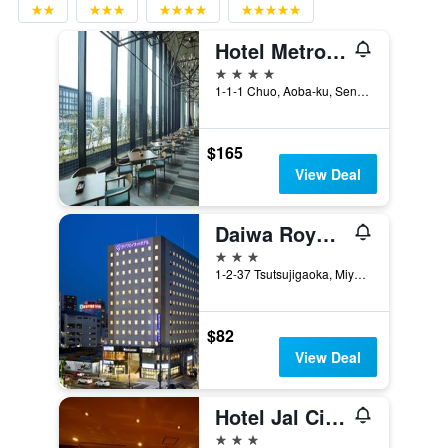
Hotel Metropolitan Sendai East
4 stars
1-1-1 Chuo, Aoba-ku, Sendai, Japan
$165
View Deal
Daiwa Roynet Hotel Sendai
3 stars
1-2-37 Tsutsujigaoka, Miyagino, Sendai, Japan
$82
View Deal
Hotel Jal City Sendai
3 stars