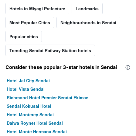
Hotels in Miyagi Prefecture
Landmarks
Most Popular Cities
Neighbourhoods in Sendai
Popular cities
Trending Sendai Railway Station hotels
Consider these popular 3-star hotels in Sendai
Hotel Jal City Sendai
Hotel Vista Sendai
Richmond Hotel Premier Sendai Ekimae
Sendai Kokusai Hotel
Hotel Monterey Sendai
Daiwa Roynet Hotel Sendai
Hotel Monte Hermana Sendai