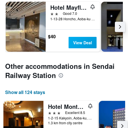
Hotel Mayflower Sendai
2 stars
Good 7.0
1-13-28 Honcho, Aoba-ku Miyagi, Sendai, Japan
$40
View Deal
Other accommodations in Sendai
Railway Station
Show all 124 stays
Hotel Monte Hermana Sendai
3 stars
Excellent 8.5
1-2-15 Kakyoin, Aoba-ku, Sendai, Japan
1.3 km from city centre