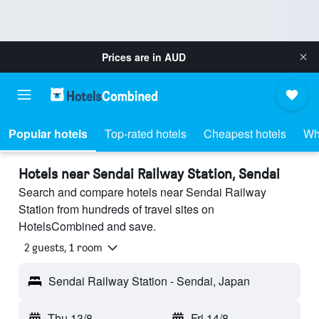
Prices are in
AUD
Popular hotels
Top-rated hotels
Cheapest hotels
Wh
Hotels near Sendai Railway Station, Sendai
Search and compare hotels near Sendai Railway
Station from hundreds of travel sites on
HotelsCombined and save.
2 guests, 1 room
Sendai Railway Station - Sendai, Japan
Thu 13/8
-
Fri 14/8