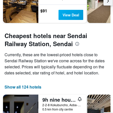
$91
View Deal
Cheapest hotels near Sendai
Railway Station, Sendai
Currently, these are the lowest-priced hotels close to
Sendai Railway Station we've come across for the dates
selected. Prices will typically fluctuate depending on the
dates selected, star rating of hotel, and hotel location.
Show all 124 hotels
9h nine hours Sendai
2-2-8 Kokubuncho, Aoba-ku, Sendai, Japan
0.5 km from city centre