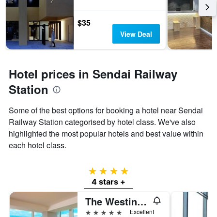
$35
View Deal
Hotel prices in Sendai Railway
Station
Some of the best options for booking a hotel near Sendai
Railway Station categorised by hotel class. We've also
highlighted the most popular hotels and best value within
each hotel class.
4 stars
4 stars +
The Westin Sendai
5 stars
Excellent