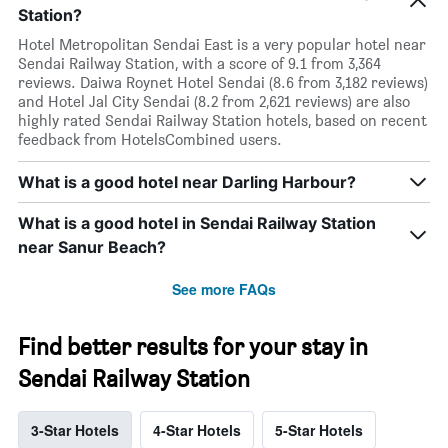
Station?
Hotel Metropolitan Sendai East is a very popular hotel near
Sendai Railway Station, with a score of 9.1 from 3,364
reviews. Daiwa Roynet Hotel Sendai (8.6 from 3,182 reviews)
and Hotel Jal City Sendai (8.2 from 2,621 reviews) are also
highly rated Sendai Railway Station hotels, based on recent
feedback from HotelsCombined users.
What is a good hotel near Darling Harbour?
What is a good hotel in Sendai Railway Station
near Sanur Beach?
See more FAQs
Find better results for your stay in
Sendai Railway Station
3-Star Hotels
4-Star Hotels
5-Star Hotels