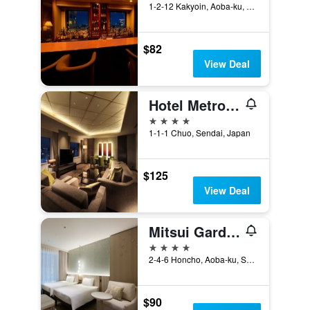
1-2-12 Kakyoin, Aoba-ku, Sendai, Japan
$82
View Deal
Hotel Metropolitan Sendai
4 stars
1-1-1 Chuo, Sendai, Japan
$125
View Deal
Mitsui Garden Hotel Sendai
4 stars
2-4-6 Honcho, Aoba-ku, Sendai, Japan
$90