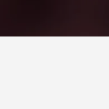
th a score of 8.3 across 8,362 reviews.