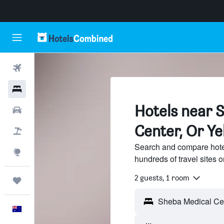
Flights
Hotels
Hotels near 
Cars
Center, Or Y
Flight+Hotel
Search and compare hote
Explore
hundreds of travel sites
2 guests, 1 room
Trips
English