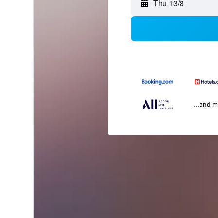
Thu 13/8
...and 