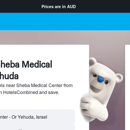
Prices are in
AUD
Sheba Medical
ehuda
ls near Sheba Medical Center from
 on HotelsCombined and save.