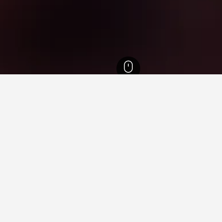
tels
3,385
Ramat Gan Hotels
35
Sheba Medical Center Hotels
ying in Sheba Medical Center
ing Harbour?
opular hotel near Darling Harbour that is highly recommended, wi