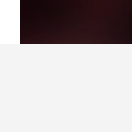
Home
Israel Hotels
10,125
Tel Aviv Ho
Facts about sta
What is a good hotel near Darl
Great Southern Hotel Sydney is a p