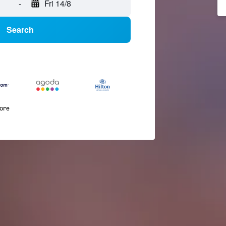
-
Fri 14/8
Search
more