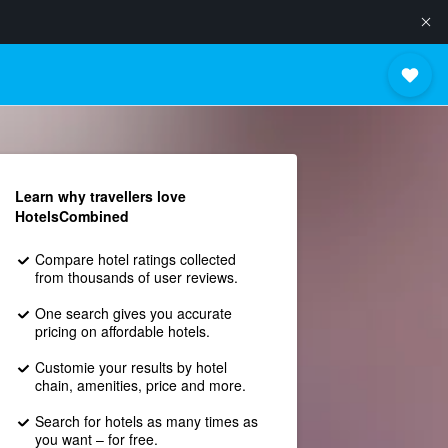
Learn why travellers love
HotelsCombined
Compare hotel ratings collected
from thousands of user reviews.
One search gives you accurate
pricing on affordable hotels.
Customie your results by hotel
chain, amenities, price and more.
Search for hotels as many times as
you want – for free.