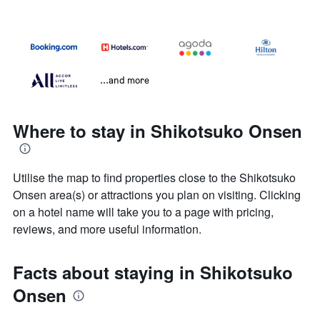
...and more
Where to stay in Shikotsuko Onsen
Utilise the map to find properties close to the Shikotsuko
Onsen area(s) or attractions you plan on visiting. Clicking
on a hotel name will take you to a page with pricing,
reviews, and more useful information.
Facts about staying in Shikotsuko
Onsen