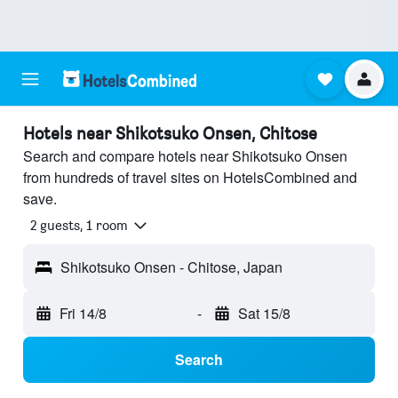
Hotels near Shikotsuko Onsen, Chitose
Search and compare hotels near Shikotsuko Onsen
from hundreds of travel sites on HotelsCombined and
save.
2 guests, 1 room
Shikotsuko Onsen - Chitose, Japan
Fri 14/8
-
Sat 15/8
Search