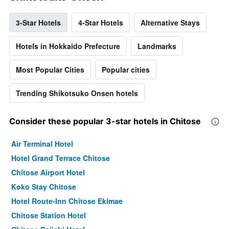
3-Star Hotels
4-Star Hotels
Alternative Stays
Hotels in Hokkaido Prefecture
Landmarks
Most Popular Cities
Popular cities
Trending Shikotsuko Onsen hotels
Consider these popular 3-star hotels in Chitose
Air Terminal Hotel
Hotel Grand Terrace Chitose
Chitose Airport Hotel
Koko Stay Chitose
Hotel Route-Inn Chitose Ekimae
Chitose Station Hotel