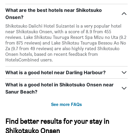
What are the best hotels near Shikotsuko
Onsen?
Shikotsuko Daiichi Hotel Suizantei is a very popular hotel
near Shikotsuko Onsen, with a score of 8.9 from 455
reviews. Lake Shikotsu Tsuruga Resort Spa Mizu no Uta (9.2
from 875 reviews) and Lake Shikotsu Tsuruga Bessou Ao No
Za (9.7 from 49 reviews) are also highly rated Shikotsuko
Onsen hotels, based on recent feedback from
HotelsCombined users.
What is a good hotel near Darling Harbour?
What is a good hotel in Shikotsuko Onsen near
Sanur Beach?
See more FAQs
Find better results for your stay in
Shikotsuko Onsen