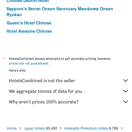
Chitose Daiichi Hotel
Sapporo's Secret Onsen Sanctuary Marukoma Onsen
Ryokan
Queen's Hotel Chitose
Hotel Areaone Chitose
Kyukamura Shikotsuko
Lakeside Villa Suimeikaku
*
HotelsCombined always attempts to get accurate pricing, however,
prices are not guaranteed
.
Here's why:
HotelsCombined is not the seller
We aggregate tonnes of data for you
Why aren’t prices 100% accurate?
Home
Japan Hotels
95,490
Hokkaido Prefecture Hotels
6,789