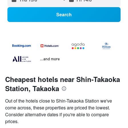
Search
...and more
Cheapest hotels near Shin-Takaoka
Station, Takaoka
Out of the hotels close to Shin-Takaoka Station we've
come across, these properties are priced the lowest.
Consider alternative dates if you're able to compare
prices.