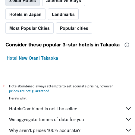
3-Star Hotels
Alternative Stays
Hotels in Japan
Landmarks
Most Popular Cities
Popular cities
Consider these popular 3-star hotels in Takaoka
Hotel New Otani Takaoka
*
HotelsCombined always attempts to get accurate pricing, however,
prices are not guaranteed
.
Here's why:
HotelsCombined is not the seller
We aggregate tonnes of data for you
Why aren’t prices 100% accurate?