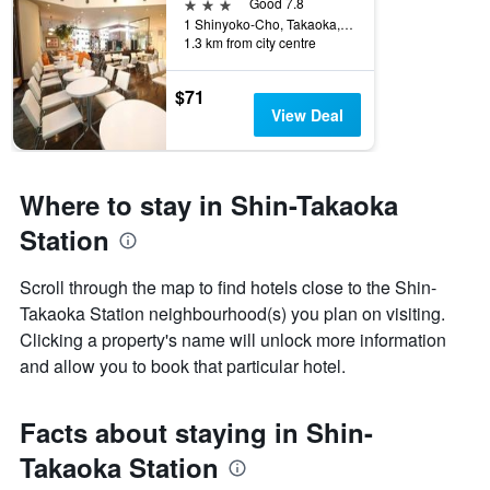
3 stars
Good 7.8
1 Shinyoko-Cho, Takaoka, Japan
1.3 km from city centre
$71
View Deal
Where to stay in Shin-Takaoka
Station
Scroll through the map to find hotels close to the Shin-
Takaoka Station neighbourhood(s) you plan on visiting.
Clicking a property's name will unlock more information
and allow you to book that particular hotel.
Facts about staying in Shin-
Takaoka Station