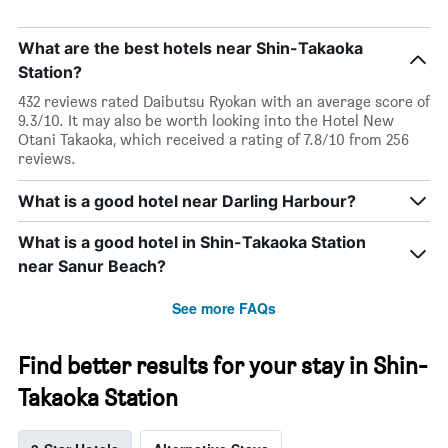
What are the best hotels near Shin-Takaoka
Station?
432 reviews rated Daibutsu Ryokan with an average score of
9.3/10. It may also be worth looking into the Hotel New
Otani Takaoka, which received a rating of 7.8/10 from 256
reviews.
What is a good hotel near Darling Harbour?
What is a good hotel in Shin-Takaoka Station
near Sanur Beach?
See more FAQs
Find better results for your stay in Shin-
Takaoka Station