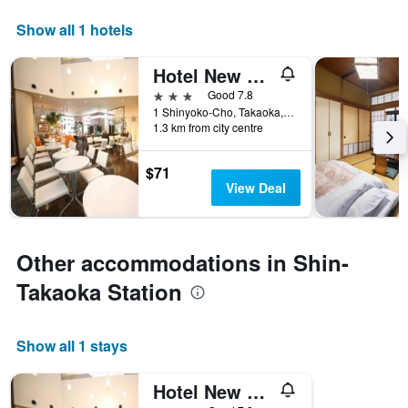
Show all 1 hotels
Hotel New Otani Takaoka
3 stars
Good 7.8
1 Shinyoko-Cho, Takaoka, Japan
1.3 km from city centre
$71
View Deal
Other accommodations in Shin-
Takaoka Station
Show all 1 stays
Hotel New Otani Takaoka