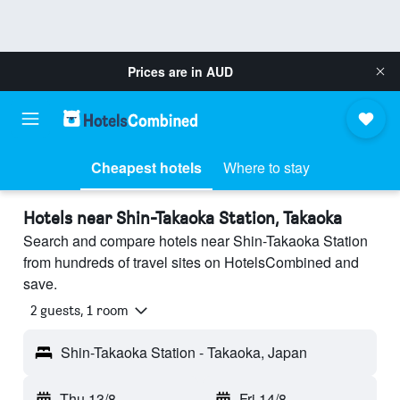
Prices are in
AUD
Cheapest hotels
Where to stay
Hotels near Shin-Takaoka Station, Takaoka
Search and compare hotels near Shin-Takaoka Station
from hundreds of travel sites on HotelsCombined and
save.
2 guests, 1 room
Shin-Takaoka Station - Takaoka, Japan
Thu 13/8
-
Fri 14/8