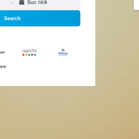
-
Sun 16/8
Search
more