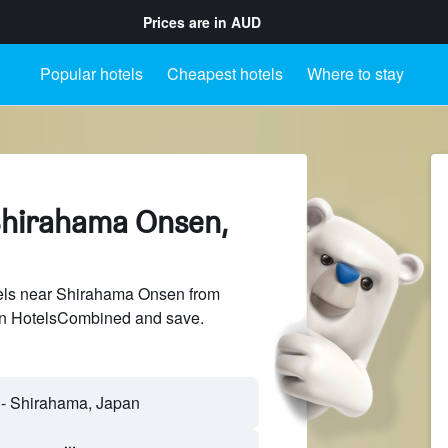
Prices are in
AUD
Popular hotels
Cheapest hotels
Where to stay
Shirahama Onsen,
els near Shirahama Onsen from
 on HotelsCombined and save.