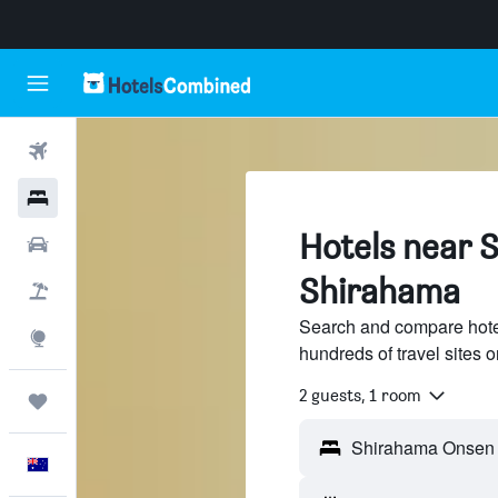
Flights
Hotels
Hotels near 
Cars
Shirahama
Flight+Hotel
Search and compare hot
Explore
hundreds of travel sites
2 guests, 1 room
Trips
English