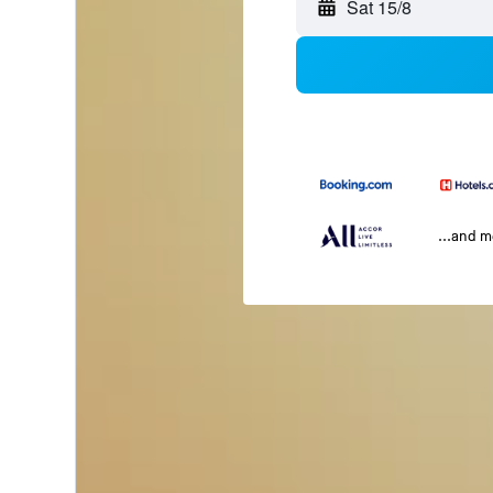
Sat 15/8
...and 