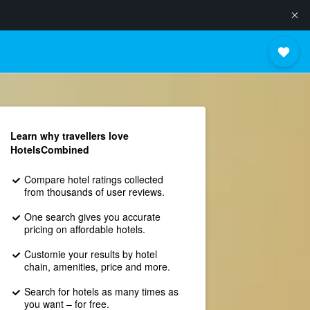
Learn why travellers love
HotelsCombined
Compare hotel ratings collected
from thousands of user reviews.
One search gives you accurate
pricing on affordable hotels.
Customie your results by hotel
chain, amenities, price and more.
Search for hotels as many times as
you want – for free.