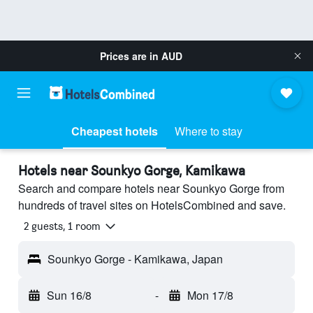
Prices are in
AUD
Cheapest hotels
Where to stay
Hotels near Sounkyo Gorge, Kamikawa
Search and compare hotels near Sounkyo Gorge from
hundreds of travel sites on HotelsCombined and save.
2 guests, 1 room
Sounkyo Gorge - Kamikawa, Japan
Sun 16/8
-
Mon 17/8