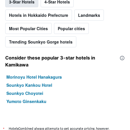
3-Star Hotels
4-Star Hotels
Hotels in Hokkaido Prefecture
Landmarks
Most Popular Cities
Popular cities
Trending Sounkyo Gorge hotels
Consider these popular 3-star hotels in
Kamikawa
Morinoyu Hotel Hanakagura
Sounkyo Kankou Hotel
Sounkyo Choyotei
Yumoto Ginsenkaku
*
HotelsCombined always attempts to get accurate pricing, however,