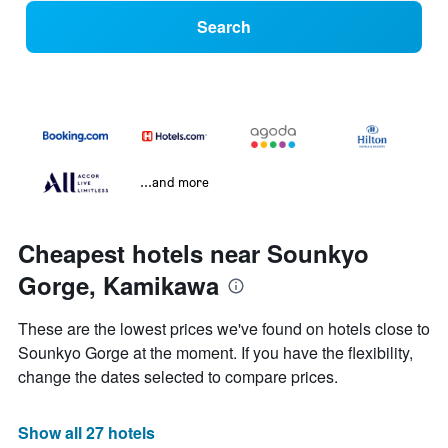
Search
...and more
Cheapest hotels near Sounkyo
Gorge, Kamikawa
These are the lowest prices we've found on hotels close to
Sounkyo Gorge at the moment. If you have the flexibility,
change the dates selected to compare prices.
Show all 27 hotels