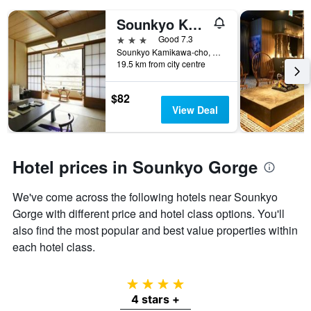
Sounkyo Kankou Hotel
3 stars
Good 7.3
Sounkyo Kamikawa-cho, Kamikawa, Japan
19.5 km from city centre
$82
View Deal
Hotel prices in Sounkyo Gorge
We've come across the following hotels near Sounkyo
Gorge with different price and hotel class options. You'll
also find the most popular and best value properties within
each hotel class.
4 stars
4 stars +