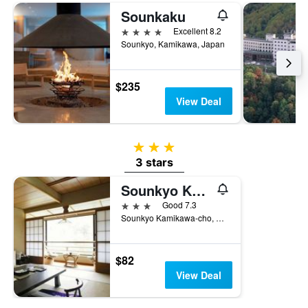
Sounkaku
4 stars
Excellent 8.2
Sounkyo, Kamikawa, Japan
$235
View Deal
3 stars
3 stars
Sounkyo Kankou Hotel
3 stars
Good 7.3
Sounkyo Kamikawa-cho, Kamikawa, Japan
$82
View Deal