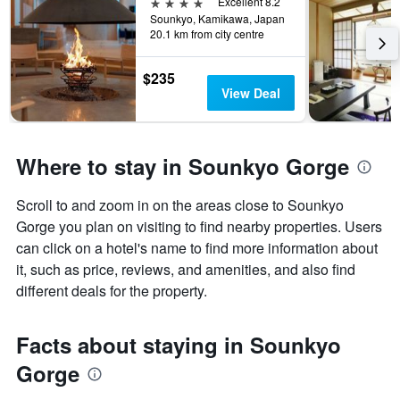
4 stars
Excellent 8.2
Sounkyo, Kamikawa, Japan
20.1 km from city centre
$235
View Deal
Where to stay in Sounkyo Gorge
Scroll to and zoom in on the areas close to Sounkyo
Gorge you plan on visiting to find nearby properties. Users
can click on a hotel's name to find more information about
it, such as price, reviews, and amenities, and also find
different deals for the property.
Facts about staying in Sounkyo
Gorge