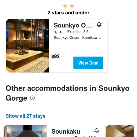
2 stars
2 stars and under
Sounkyo Onsen Kumoi
2 stars
Excellent 8.6
Sounkyo Onsen, Kamikawa, Japan
$92
View Deal
Other accommodations in Sounkyo
Gorge
Show all 27 stays
Sounkaku