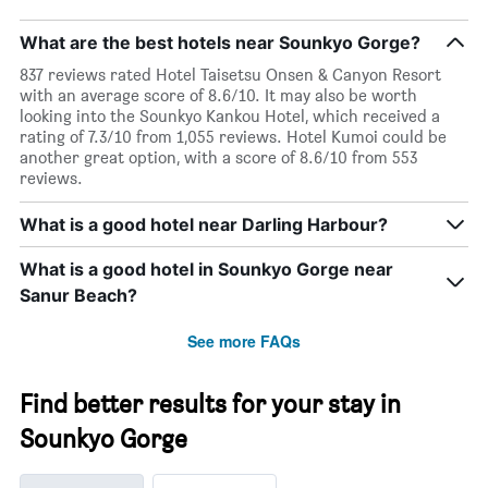
What are the best hotels near Sounkyo Gorge?
837 reviews rated Hotel Taisetsu Onsen & Canyon Resort
with an average score of 8.6/10. It may also be worth
looking into the Sounkyo Kankou Hotel, which received a
rating of 7.3/10 from 1,055 reviews. Hotel Kumoi could be
another great option, with a score of 8.6/10 from 553
reviews.
What is a good hotel near Darling Harbour?
What is a good hotel in Sounkyo Gorge near
Sanur Beach?
See more FAQs
Find better results for your stay in
Sounkyo Gorge