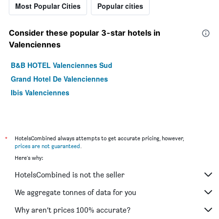
Most Popular Cities
Popular cities
Consider these popular 3-star hotels in
Valenciennes
B&B HOTEL Valenciennes Sud
Grand Hotel De Valenciennes
Ibis Valenciennes
*
HotelsCombined always attempts to get accurate pricing, however,
prices are not guaranteed
.
Here's why:
HotelsCombined is not the seller
We aggregate tonnes of data for you
Why aren’t prices 100% accurate?