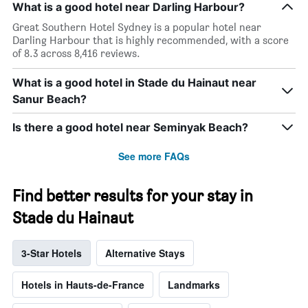
What is a good hotel near Darling Harbour?
Great Southern Hotel Sydney is a popular hotel near
Darling Harbour that is highly recommended, with a score
of 8.3 across 8,416 reviews.
What is a good hotel in Stade du Hainaut near
Sanur Beach?
Is there a good hotel near Seminyak Beach?
See more FAQs
Find better results for your stay in
Stade du Hainaut
3-Star Hotels
Alternative Stays
Hotels in Hauts-de-France
Landmarks