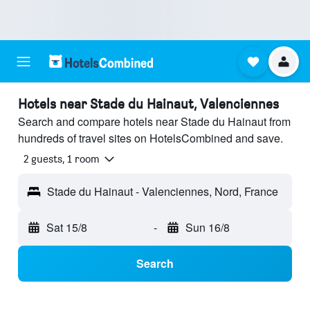
Hotels near Stade du Hainaut, Valenciennes
Search and compare hotels near Stade du Hainaut from
hundreds of travel sites on HotelsCombined and save.
2 guests, 1 room
Stade du Hainaut - Valenciennes, Nord, France
Sat 15/8
-
Sun 16/8
Search