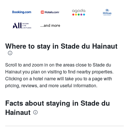
...and more
Where to stay in Stade du Hainaut
Scroll to and zoom in on the areas close to Stade du
Hainaut you plan on visiting to find nearby properties.
Clicking on a hotel name will take you to a page with
pricing, reviews, and more useful information.
Facts about staying in Stade du
Hainaut