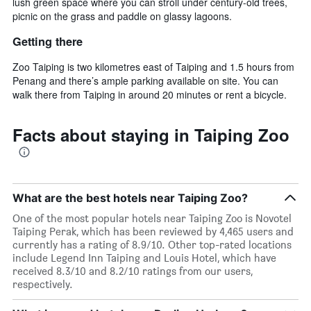
lush green space where you can stroll under century-old trees,
picnic on the grass and paddle on glassy lagoons.
Getting there
Zoo Taiping is two kilometres east of Taiping and 1.5 hours from
Penang and there’s ample parking available on site. You can
walk there from Taiping in around 20 minutes or rent a bicycle.
Facts about staying in Taiping Zoo
What are the best hotels near Taiping Zoo?
One of the most popular hotels near Taiping Zoo is Novotel
Taiping Perak, which has been reviewed by 4,465 users and
currently has a rating of 8.9/10. Other top-rated locations
include Legend Inn Taiping and Louis Hotel, which have
received 8.3/10 and 8.2/10 ratings from our users,
respectively.