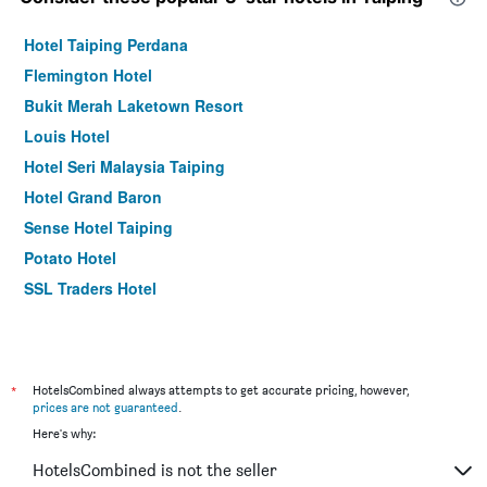
Hotel Taiping Perdana
Flemington Hotel
Bukit Merah Laketown Resort
Louis Hotel
Hotel Seri Malaysia Taiping
Hotel Grand Baron
Sense Hotel Taiping
Potato Hotel
SSL Traders Hotel
*
HotelsCombined always attempts to get accurate pricing, however,
prices are not guaranteed
.
Here's why:
HotelsCombined is not the seller