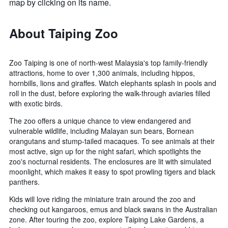
map by clicking on its name.
About Taiping Zoo
Zoo Taiping is one of north-west Malaysia's top family-friendly
attractions, home to over 1,300 animals, including hippos,
hornbills, lions and giraffes. Watch elephants splash in pools and
roll in the dust, before exploring the walk-through aviaries filled
with exotic birds.
The zoo offers a unique chance to view endangered and
vulnerable wildlife, including Malayan sun bears, Bornean
orangutans and stump-tailed macaques. To see animals at their
most active, sign up for the night safari, which spotlights the
zoo's nocturnal residents. The enclosures are lit with simulated
moonlight, which makes it easy to spot prowling tigers and black
panthers.
Kids will love riding the miniature train around the zoo and
checking out kangaroos, emus and black swans in the Australian
zone. After touring the zoo, explore Taiping Lake Gardens, a