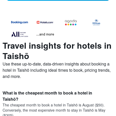
...and more
Travel insights for hotels in
Taishō
Use these up-to-date, data-driven insights about booking a
hotel in Taishō including ideal times to book, pricing trends,
and more.
What is the cheapest month to book a hotel in
Taishō?
The cheapest month to book a hotel in Taishō is August ($50).
Conversely, the most expensive month to stay in Taishō is May
($305).