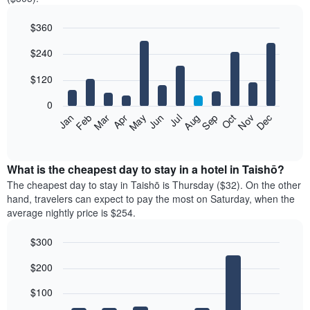
$360
Bar
Chart
$240
graphic.
chart
with
12
$120
bars.
0
The
Feb
May
Aug
Nov
Mar
Jun
Sep
Dec
Jan
Apr
Jul
Oct
following
End
of
chart
interactive
displays
chart
the
What is the cheapest day to stay in a hotel in Taishō?
average
The cheapest day to stay in Taishō is Thursday ($32). On the other
price
hand, travelers can expect to pay the most on Saturday, when the
of
average nightly price is $254.
a
room
$300
each
Bar
month
Chart
$200
graphic.
chart
The
with
chart
7
$100
has
bars.