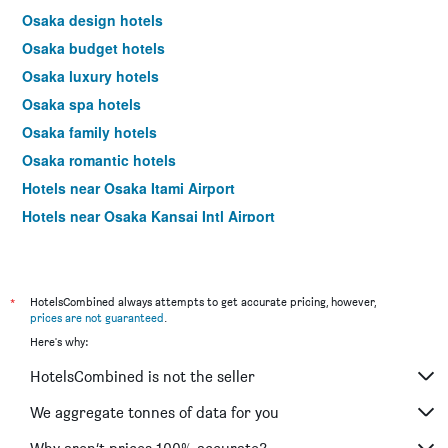
Osaka design hotels
Osaka budget hotels
Osaka luxury hotels
Osaka spa hotels
Osaka family hotels
Osaka romantic hotels
Hotels near Osaka Itami Airport
Hotels near Osaka Kansai Intl Airport
*
HotelsCombined always attempts to get accurate pricing, however,
prices are not guaranteed
.
Here's why:
HotelsCombined is not the seller
We aggregate tonnes of data for you