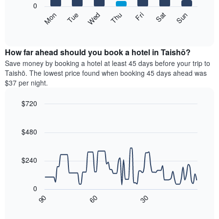
1
0
X
The
Mon
Thu
Sun
Wed
Sat
Tue
Fri
axis
following
End
displaying
of
chart
interactive
months.
displays
chart
The
the
How far ahead should you book a hotel in Taishō?
chart
average
Save money by booking a hotel at least 45 days before your trip to
has
price
Taishō. The lowest price found when booking 45 days ahead was
1
of
$37 per night.
Y
a
axis
room
$720
displaying
for
the
Line
each
Chart
average
graphic.
chart
day
with
price
$480
of
90
of
the
data
a
week
points.
room
$240
The
chart
The
has
following
0
1
chart
30
90
60
X
displays
End
of
axis
how
interactive
displaying