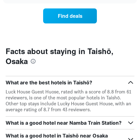
the
chart
days
price
of
of
Find deals
the
a
week.
room
The
changes
chart
close
has
to
1
the
Facts about staying in Taishō,
Y
date
axis
Osaka
of
displaying
the
the
stay
average
The
price
What are the best hotels in Taishō?
chart
of
has
Luck House Guest Huose, rated with a score of 8.8 from 61
a
1
reviewers, is one of the most popular hotels in Taishō.
room
X
Other top stays include Lucky House Guest House, with an
axis
average rating of 8.7 from 43 reviewers.
displaying
the
What is a good hotel near Namba Train Station?
number
of
What is a good hotel in Taishō near Osaka
days