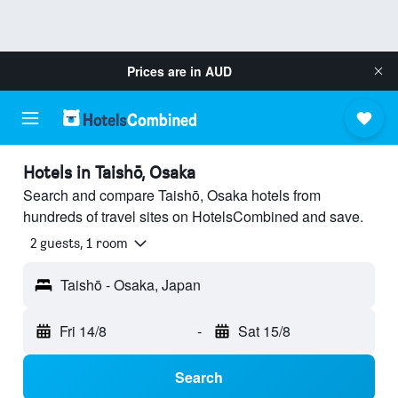
Prices are in
AUD
Hotels in Taishō, Osaka
Search and compare Taishō, Osaka hotels from
hundreds of travel sites on HotelsCombined and save.
2 guests, 1 room
Taishō - Osaka, Japan
Fri 14/8
-
Sat 15/8
Search