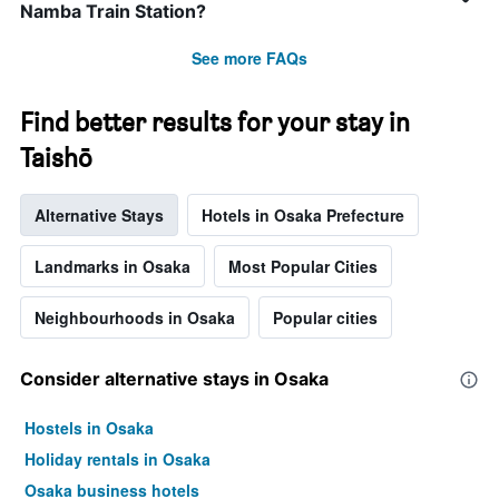
before
Namba Train Station?
the
stay
See more FAQs
The
chart
has
Find better results for your stay in
1
Taishō
Y
axis
displaying
Alternative Stays
Hotels in Osaka Prefecture
the
average
price
Landmarks in Osaka
Most Popular Cities
of
a
Neighbourhoods in Osaka
Popular cities
room
Consider alternative stays in Osaka
Hostels in Osaka
Holiday rentals in Osaka
Osaka business hotels