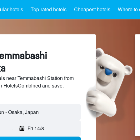
lar hotels
Top-rated hotels
Cheapest hotels
Where to 
Temmabashi
ka
ls near Temmabashi Station from
 on HotelsCombined and save.
n - Osaka, Japan
-
Fri 14/8