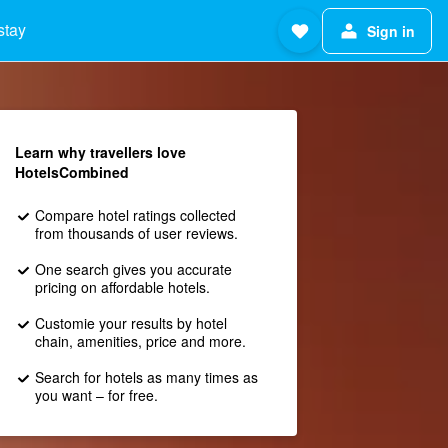
stay
Sign in
Learn why travellers love
HotelsCombined
Compare hotel ratings collected
from thousands of user reviews.
One search gives you accurate
pricing on affordable hotels.
Customie your results by hotel
chain, amenities, price and more.
Search for hotels as many times as
you want – for free.