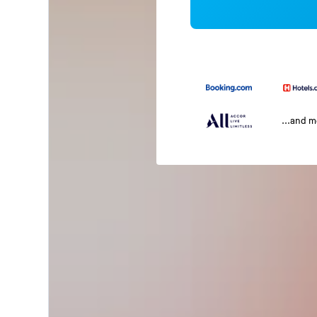
...and 