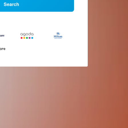
Search
more