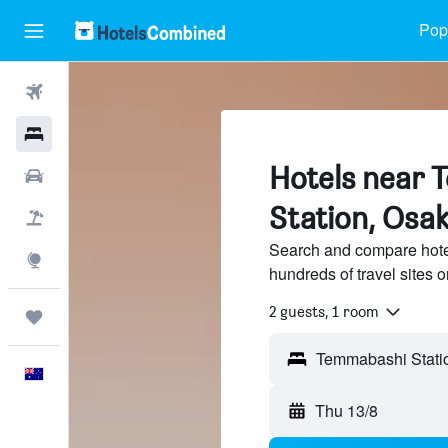
Popu
Flights
Hotels
Hotels near 
Cars
Station, Osa
Flight+Hotel
Search and compare hote
Explore
hundreds of travel sites
2 guests, 1 room
Trips
Temmabashi Statio
English
Thu 13/8