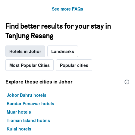
See more FAQs
Find better results for your stay in
Tanjung Resang
Hotels in Johor
Landmarks
Most Popular Cities
Popular cities
Explore these cities in Johor
Johor Bahru hotels
Bandar Penawar hotels
Muar hotels
Tioman Island hotels
Kulai hotels