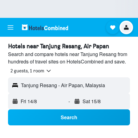
Hotels near Tanjung Resang, Air Papan
Search and compare hotels near Tanjung Resang from
hundreds of travel sites on HotelsCombined and save.
2 guests, 1 room
Tanjung Resang - Air Papan, Malaysia
Fri 14/8
-
Sat 15/8
Search