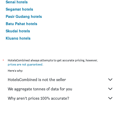
Senai hotels
Segamat hotels
Pasir Gudang hotels
Batu Pahat hotels
Skudai hotels
Kluang hotels
Mersing hotels
Kukup hotels
Teluk Ramunia hotels
*
HotelsCombined always attempts to get accurate pricing, however,
prices are not guaranteed
.
Kota Tinggi hotels
Here's why:
Masai hotels
HotelsCombined is not the seller
Pontian hotels
Tangkak hotels
We aggregate tonnes of data for you
Pulau Babi Besar hotels
Why aren’t prices 100% accurate?