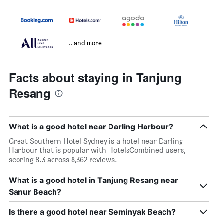
...and more
Facts about staying in Tanjung
Resang
What is a good hotel near Darling Harbour?
Great Southern Hotel Sydney is a hotel near Darling
Harbour that is popular with HotelsCombined users,
scoring 8.3 across 8,362 reviews.
What is a good hotel in Tanjung Resang near
Sanur Beach?
Is there a good hotel near Seminyak Beach?