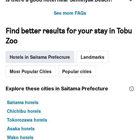
See more FAQs
Find better results for your stay in Tobu
Zoo
Hotels in Saitama Prefecture
Landmarks
Most Popular Cities
Popular cities
Explore these cities in Saitama Prefecture
Saitama hotels
Chichibu hotels
Tokorozawa hotels
Asaka hotels
Wako hotels