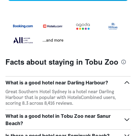
...and more
Facts about staying in Tobu Zoo
What is a good hotel near Darling Harbour?
Great Southern Hotel Sydney is a hotel near Darling
Harbour that is popular with HotelsCombined users,
scoring 8.3 across 8,416 reviews.
What is a good hotel in Tobu Zoo near Sanur
Beach?
Is there a good hotel near Seminyak Beach?