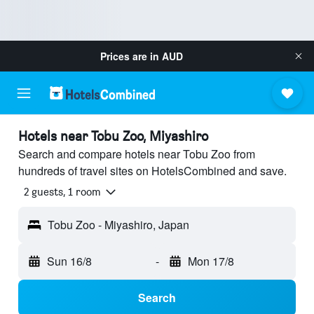
Prices are in
AUD
Hotels near Tobu Zoo, Miyashiro
Search and compare hotels near Tobu Zoo from
hundreds of travel sites on HotelsCombined and save.
2 guests, 1 room
Tobu Zoo - Miyashiro, Japan
Sun 16/8
-
Mon 17/8
Search