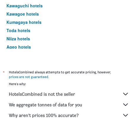
Kawaguchi hotels
Kawagoe hotels
Kumagaya hotels
Toda hotels
Niiza hotels
Ageo hotels
Warabi hotels
Hannō hotels
Kuki hotels
*
HotelsCombined always attempts to get accurate pricing, however,
prices are not guaranteed
.
Soka hotels
Here's why:
Sakado hotels
HotelsCombined is not the seller
Honjō hotels
Koshigaya hotels
We aggregate tonnes of data for you
Kasukabe hotels
Why aren’t prices 100% accurate?
Yashio hotels
Hatogaya hotels