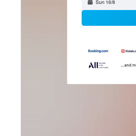
Sun 16/8
...and 