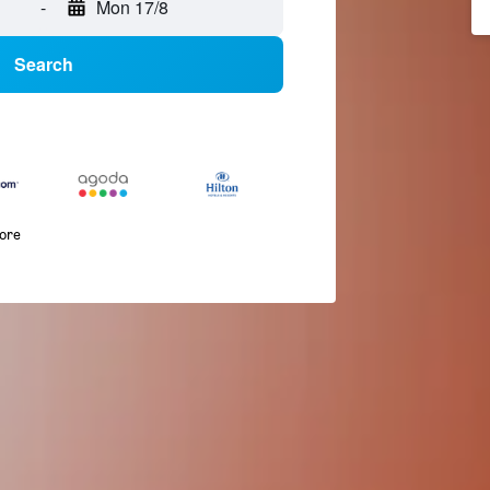
-
Mon 17/8
Search
more