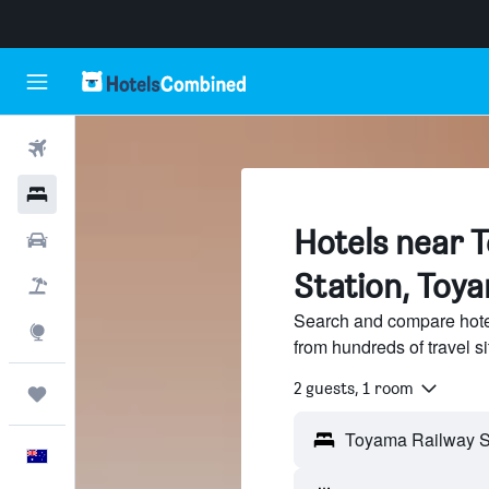
Flights
Hotels
Hotels near 
Cars
Station, Toy
Flight+Hotel
Search and compare hote
Explore
from hundreds of travel 
2 guests, 1 room
Trips
English