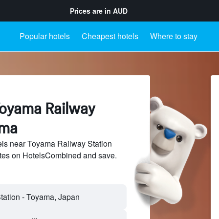
Prices are in
AUD
Popular hotels
Cheapest hotels
Where to stay
Toyama Railway
ama
ls near Toyama Railway Station
sites on HotelsCombined and save.