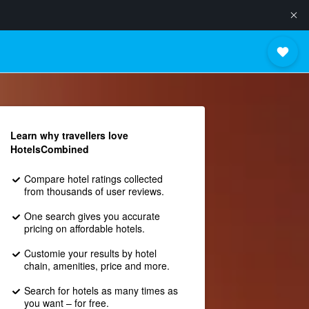
Learn why travellers love
HotelsCombined
Compare hotel ratings collected
from thousands of user reviews.
One search gives you accurate
pricing on affordable hotels.
Customie your results by hotel
chain, amenities, price and more.
Search for hotels as many times as
you want – for free.