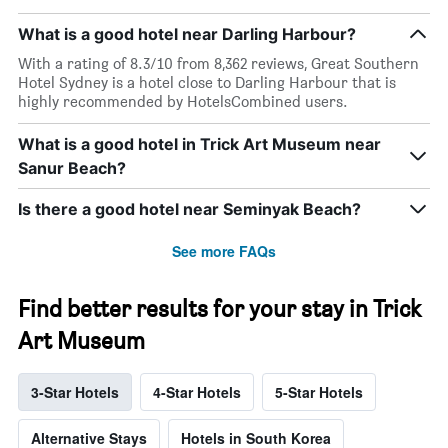
What is a good hotel near Darling Harbour?
With a rating of 8.3/10 from 8,362 reviews, Great Southern
Hotel Sydney is a hotel close to Darling Harbour that is
highly recommended by HotelsCombined users.
What is a good hotel in Trick Art Museum near
Sanur Beach?
Is there a good hotel near Seminyak Beach?
See more FAQs
Find better results for your stay in Trick
Art Museum
3-Star Hotels
4-Star Hotels
5-Star Hotels
Alternative Stays
Hotels in South Korea