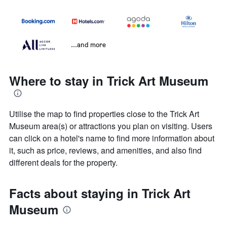
...and more
Where to stay in Trick Art Museum
Utilise the map to find properties close to the Trick Art
Museum area(s) or attractions you plan on visiting. Users
can click on a hotel's name to find more information about
it, such as price, reviews, and amenities, and also find
different deals for the property.
Facts about staying in Trick Art
Museum