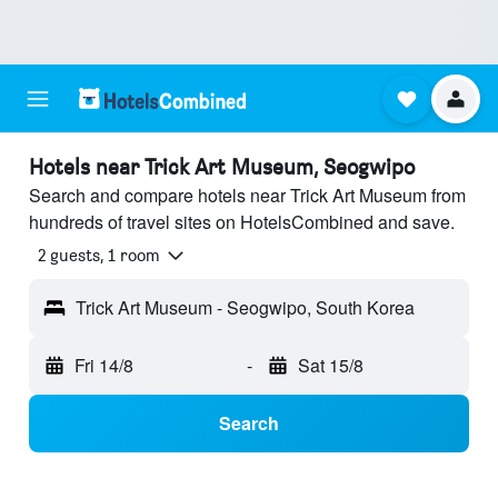
Hotels near Trick Art Museum, Seogwipo
Search and compare hotels near Trick Art Museum from
hundreds of travel sites on HotelsCombined and save.
2 guests, 1 room
Trick Art Museum - Seogwipo, South Korea
Fri 14/8
-
Sat 15/8
Search