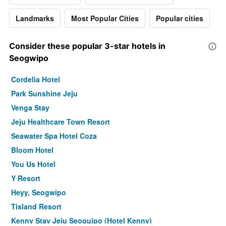
Landmarks
Most Popular Cities
Popular cities
Consider these popular 3-star hotels in
Seogwipo
Cordelia Hotel
Park Sunshine Jeju
Venga Stay
Jeju Healthcare Town Resort
Seawater Spa Hotel Coza
Bloom Hotel
You Us Hotel
Y Resort
Heyy, Seogwipo
Tisland Resort
Kenny Stay Jeju Seoguipo (Hotel Kenny)