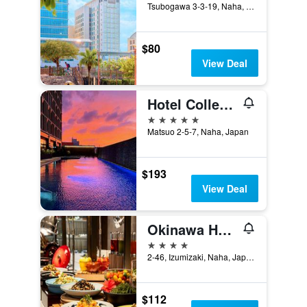
Tsubogawa 3-3-19, Naha, Japan
$80
View Deal
Hotel Collective
5 stars
Matsuo 2-5-7, Naha, Japan
$193
View Deal
Okinawa Harborview Hotel
4 stars
2-46, Izumizaki, Naha, Japan
$112