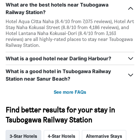
What are the best hotels near Tsubogawa
Railway Station?
Hotel Aqua Citta Naha (8.4/10 from 7,075 reviews), Hotel Art
Stay Naha Kokusai Street (8.8/10 from 4,186 reviews), and
Hotel Lantana Naha Kokusai-Dori (8.4/10 from 3,163
reviews) are all highly-rated places to stay near Tsubogawa
Railway Station.
What is a good hotel near Darling Harbour?
What is a good hotel in Tsubogawa Railway
Station near Sanur Beach?
See more FAQs
Find better results for your stay in
Tsubogawa Railway Station
3-Star Hotels
4-Star Hotels
Alternative Stays