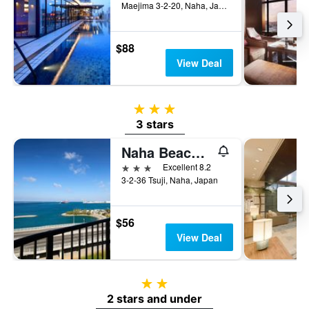
Maejima 3-2-20, Naha, Japan
$88
View Deal
3 stars
3 stars
Naha Beach Side Hotel
3 stars
Excellent 8.2
3-2-36 Tsuji, Naha, Japan
$56
View Deal
2 stars
2 stars and under