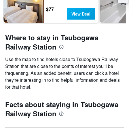
$77
View Deal
Where to stay in Tsubogawa
Railway Station
Use the map to find hotels close to Tsubogawa Railway
Station that are close to the points of interest you'll be
frequenting. As an added benefit, users can click a hotel
they're interesting in to find helpful information and deals
for that hotel.
Facts about staying in Tsubogawa
Railway Station