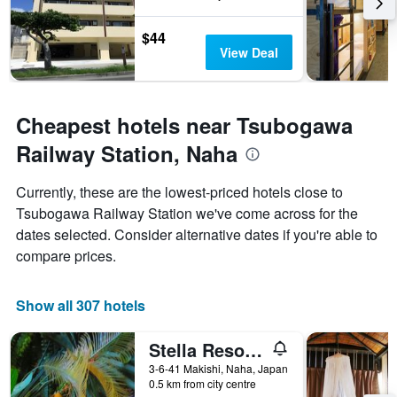
$44
View Deal
Cheapest hotels near Tsubogawa
Railway Station, Naha
Currently, these are the lowest-priced hotels close to
Tsubogawa Railway Station we've come across for the
dates selected. Consider alternative dates if you're able to
compare prices.
Show all 307 hotels
Stella Resort - Hostel
3-6-41 Makishi, Naha, Japan
0.5 km from city centre