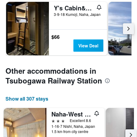
Y's Cabin&hotel Naha Kokusai Street
3-9-18 Kumoji, Naha, Japan
$66
View Deal
Other accommodations in
Tsubogawa Railway Station
Show all 307 stays
Naha-West Inn
3 stars
Excellent 8.6
1-16-7 Nishi, Naha, Japan
1.5 km from city centre