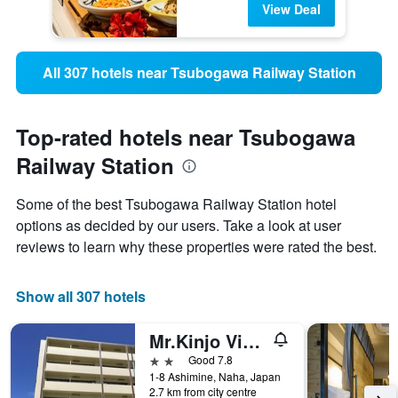
View Deal
All 307 hotels near Tsubogawa Railway Station
Top-rated hotels near Tsubogawa
Railway Station
Some of the best Tsubogawa Railway Station hotel
options as decided by our users. Take a look at user
reviews to learn why these properties were rated the best.
Show all 307 hotels
Mr.Kinjo Violette
2 stars
Good 7.8
1-8 Ashimine, Naha, Japan
2.7 km from city centre