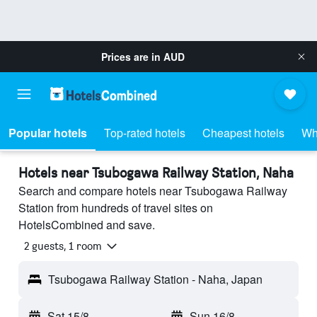
Prices are in
AUD
Popular hotels
Top-rated hotels
Cheapest hotels
Wh
Hotels near Tsubogawa Railway Station, Naha
Search and compare hotels near Tsubogawa Railway
Station from hundreds of travel sites on
HotelsCombined and save.
2 guests, 1 room
Tsubogawa Railway Station - Naha, Japan
Sat 15/8
-
Sun 16/8