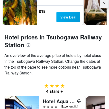
$18
View Deal
Hotel prices in Tsubogawa Railway
Station
An overview of the average price of hotels by hotel class
in the Tsubogawa Railway Station. Change the dates at
the top of the page to see more options near Tsubogawa
Railway Station.
4 stars
4 stars +
Hotel Aqua Citta Naha
4 stars
Excellent 8.4