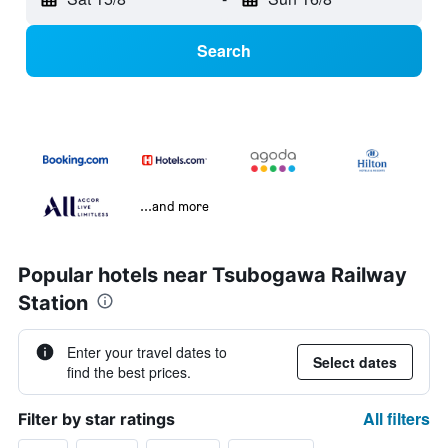
Search
...and more
Popular hotels near Tsubogawa Railway
Station
Enter your travel dates to
Select dates
find the best prices.
All filters
Filter by star ratings