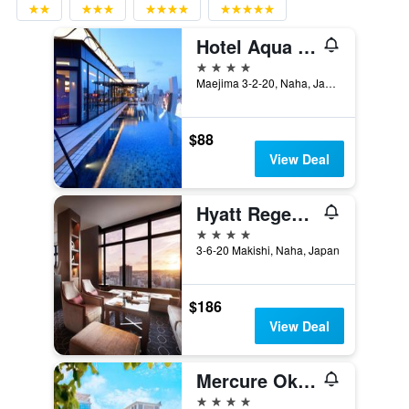
Hotel Aqua Citta Naha
4 stars
Maejima 3-2-20, Naha, Japan
$88
View Deal
Hyatt Regency Naha Okinawa
4 stars
3-6-20 Makishi, Naha, Japan
$186
View Deal
Mercure Okinawa Naha
4 stars