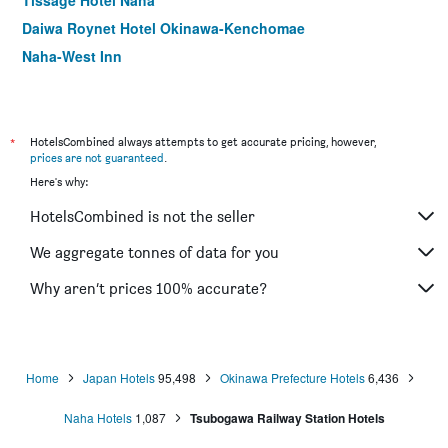
Tissage Hotel Naha
Daiwa Roynet Hotel Okinawa-Kenchomae
Naha-West Inn
Hotel Art Stay Naha Kokusai Street
Hotel Orox
Pacific Hotel Okinawa
*
HotelsCombined always attempts to get accurate pricing, however,
prices are not guaranteed
.
Toyoko Inn Okinawa Naha Asahibashi Ekimae
Here's why:
Toyoko Inn Okinawa Naha Kokusai-Dori Miebashi-Eki
HotelsCombined is not the seller
Libre Garden Hotel
Comfort Inn Naha Tomari Port
We aggregate tonnes of data for you
Daiwa Roynet Hotel Naha Kokusaidori
Why aren’t prices 100% accurate?
Hotel Abest Naha Kokusai Street
Home
Japan Hotels
95,498
Okinawa Prefecture Hotels
6,436
Naha Hotels
1,087
Tsubogawa Railway Station Hotels