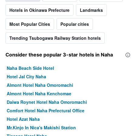
Hotels in Okinawa Prefecture
Landmarks
Most Popular Cities
Popular cities
Trending Tsubogawa Railway Station hotels
Consider these popular 3-star hotels in Naha
Naha Beach Side Hotel
Hotel Jal City Naha
Almont Hotel Naha Omoromachi
Almont Hotel Naha Kenchomae
Daiwa Roynet Hotel Naha Omoromachi
Comfort Hotel Naha Prefectural Office
Hotel Azat Naha
Mr.Kinjo In Nica's Makishi Station