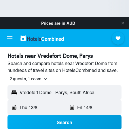
Prices are in
AUD
Hotels near Vredefort Dome, Parys
Search and compare hotels near Vredefort Dome from
hundreds of travel sites on HotelsCombined and save.
2 guests, 1 room
Vredefort Dome - Parys, South Africa
Thu 13/8
-
Fri 14/8
Search