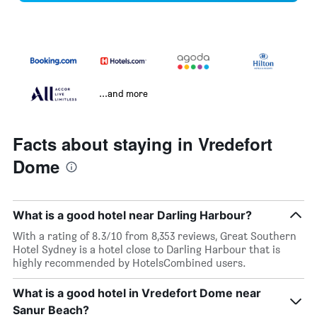
...and more
Facts about staying in Vredefort
Dome
What is a good hotel near Darling Harbour?
With a rating of 8.3/10 from 8,353 reviews, Great Southern
Hotel Sydney is a hotel close to Darling Harbour that is
highly recommended by HotelsCombined users.
What is a good hotel in Vredefort Dome near
Sanur Beach?