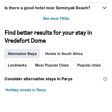
Is there a good hotel near Seminyak Beach?
See more FAQs
Find better results for your stay in
Vredefort Dome
Alternative Stays
Hotels in South Africa
Landmarks
Most Popular Cities
Popular cities
Consider alternative stays in Parys
Holiday rentals in Parys