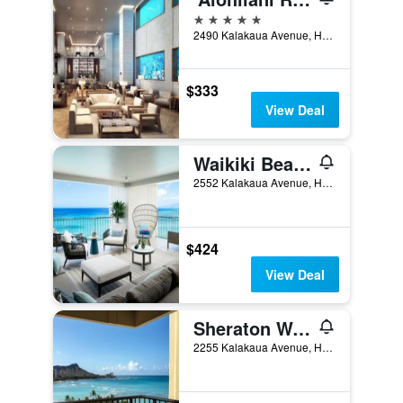
5 stars
2490 Kalakaua Avenue, Honolulu, O'ahu, HI, United States
$333
View Deal
Waikiki Beach Marriott Resort & Spa
2552 Kalakaua Avenue, Honolulu, O'ahu, HI, United States
$424
View Deal
Sheraton Waikiki Beach Resort
2255 Kalakaua Avenue, Honolulu, O'ahu, HI, United States