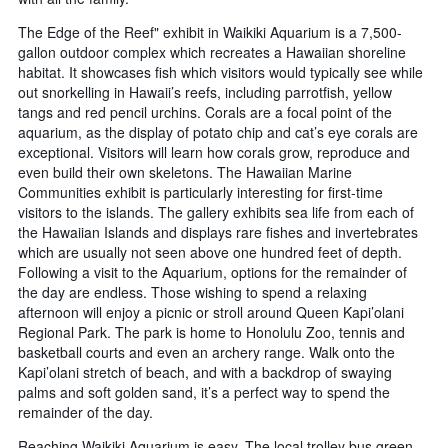
The Edge of the Reef" exhibit in Waikiki Aquarium is a 7,500-
gallon outdoor complex which recreates a Hawaiian shoreline
habitat. It showcases fish which visitors would typically see while
out snorkelling in Hawaii’s reefs, including parrotfish, yellow
tangs and red pencil urchins. Corals are a focal point of the
aquarium, as the display of potato chip and cat’s eye corals are
exceptional. Visitors will learn how corals grow, reproduce and
even build their own skeletons. The Hawaiian Marine
Communities exhibit is particularly interesting for first-time
visitors to the islands. The gallery exhibits sea life from each of
the Hawaiian Islands and displays rare fishes and invertebrates
which are usually not seen above one hundred feet of depth.
Following a visit to the Aquarium, options for the remainder of
the day are endless. Those wishing to spend a relaxing
afternoon will enjoy a picnic or stroll around Queen Kapi’olani
Regional Park. The park is home to Honolulu Zoo, tennis and
basketball courts and even an archery range. Walk onto the
Kapi’olani stretch of beach, and with a backdrop of swaying
palms and soft golden sand, it’s a perfect way to spend the
remainder of the day.
Reaching Waikiki Aquarium is easy. The local trolley bus green