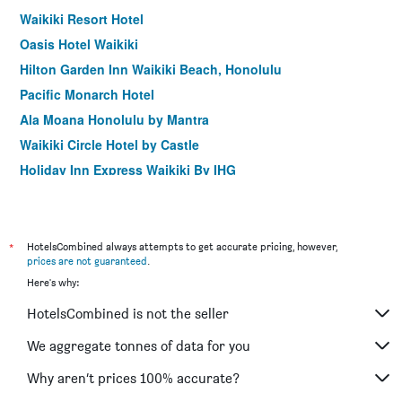
Waikiki Resort Hotel
Oasis Hotel Waikiki
Hilton Garden Inn Waikiki Beach, Honolulu
Pacific Monarch Hotel
Ala Moana Honolulu by Mantra
Waikiki Circle Hotel by Castle
Holiday Inn Express Waikiki By IHG
Vive Hotel Waikiki
Bamboo Waikiki Hotel
Polynesian Residences Waikiki Beach
*
HotelsCombined always attempts to get accurate pricing, however,
prices are not guaranteed
.
Hotel Renew
Here's why:
Stay Hotel Waikiki
HotelsCombined is not the seller
Aston at the Executive Centre Hotel
Shoreline Hotel Waikiki
We aggregate tonnes of data for you
Ilikai Hotel & Luxury Suites
Why aren’t prices 100% accurate?
Aqua Palms Waikiki