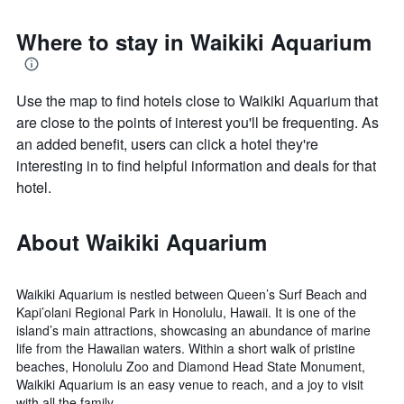
Where to stay in Waikiki Aquarium
Use the map to find hotels close to Waikiki Aquarium that
are close to the points of interest you'll be frequenting. As
an added benefit, users can click a hotel they're
interesting in to find helpful information and deals for that
hotel.
About Waikiki Aquarium
Waikiki Aquarium is nestled between Queen’s Surf Beach and
Kapi’olani Regional Park in Honolulu, Hawaii. It is one of the
island’s main attractions, showcasing an abundance of marine
life from the Hawaiian waters. Within a short walk of pristine
beaches, Honolulu Zoo and Diamond Head State Monument,
Waikiki Aquarium is an easy venue to reach, and a joy to visit
with all the family.