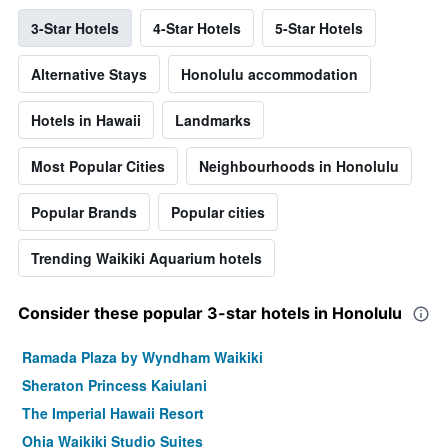
3-Star Hotels
4-Star Hotels
5-Star Hotels
Alternative Stays
Honolulu accommodation
Hotels in Hawaii
Landmarks
Most Popular Cities
Neighbourhoods in Honolulu
Popular Brands
Popular cities
Trending Waikiki Aquarium hotels
Consider these popular 3-star hotels in Honolulu
Ramada Plaza by Wyndham Waikiki
Sheraton Princess Kaiulani
The Imperial Hawaii Resort
Ohia Waikiki Studio Suites