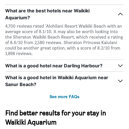
What are the best hotels near Waikiki
Aquarium?
4,700 reviews rated 'Alohilani Resort Waikiki Beach with an
average score of 8.1/10. It may also be worth looking into
the Sheraton Waikiki Beach Resort, which received a rating
of 8.6/10 from 2,580 reviews. Sheraton Princess Kaiulani
could be another great option, with a score of 8.2/10 from
1,898 reviews.
What is a good hotel near Darling Harbour?
What is a good hotel in Waikiki Aquarium near
Sanur Beach?
See more FAQs
Find better results for your stay in
Waikiki Aquarium