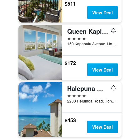
$511
View Deal
Queen Kapiolani Hotel
4 stars
150 Kapahulu Avenue, Honolulu, O'ahu, HI, United States
$172
View Deal
Halepuna Waikiki by Halekulani
4 stars
2233 Helumoa Road, Honolulu, O'ahu, HI, United States
$453
View Deal