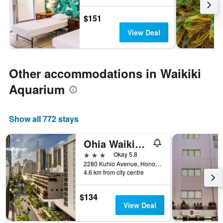
$151
View Deal
Other accommodations in Waikiki
Aquarium
Show all 772 stays
Ohia Waikiki Studio Suites
3 stars
Okay 5.8
2280 Kuhio Avenue, Honolulu, O'ahu, HI, United States
4.6 km from city centre
$134
View Deal