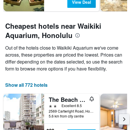
View Deal
Cheapest hotels near Waikiki
Aquarium, Honolulu
Out of the hotels close to Waikiki Aquarium we've come
across, these properties are priced the lowest. Prices can
differ depending on the dates selected, so use the search
form to browse more options if you have flexibility.
Show all 772 hotels
The Beach Waikiki Boutique Hostel
2 stars
Excellent 8.5
2569 Cartwright Road, Honolulu, O'ahu, HI, United States
5.6 km from city centre