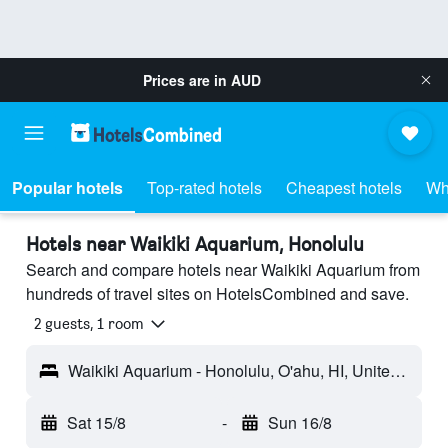
Prices are in
AUD
Popular hotels
Top-rated hotels
Cheapest hotels
Wh
Hotels near Waikiki Aquarium, Honolulu
Search and compare hotels near Waikiki Aquarium from
hundreds of travel sites on HotelsCombined and save.
2 guests, 1 room
Waikiki Aquarium - Honolulu, O'ahu, HI, United States
Sat 15/8
-
Sun 16/8