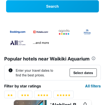
Search
...and more
Popular hotels near Waikiki Aquarium
Enter your travel dates to
Select dates
find the best prices.
All filters
Filter by star ratings
'Alohilani Resort Waikiki Beach