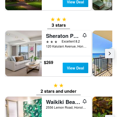
View Deal
3 stars
3 stars
Sheraton Princess Kaiulani
3 stars
Excellent 8.2
120 Kaiulani Avenue, Honolulu, O'ahu, HI, United States
$269
View Deal
2 stars
2 stars and under
Waikiki Beachside Hostel
2556 Lemon Road, Honolulu, O'ahu, HI, United States