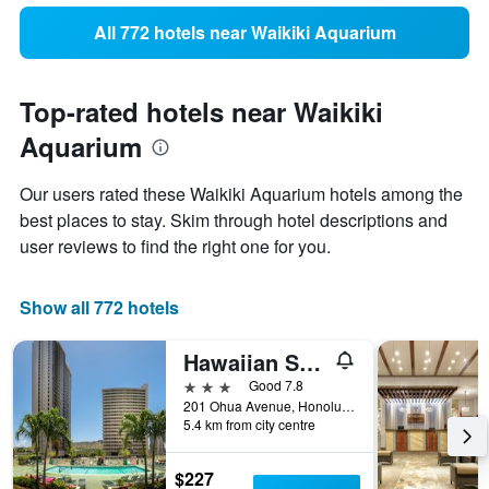
All 772 hotels near Waikiki Aquarium
Top-rated hotels near Waikiki
Aquarium
Our users rated these Waikiki Aquarium hotels among the
best places to stay. Skim through hotel descriptions and
user reviews to find the right one for you.
Show all 772 hotels
Hawaiian Sun Holidays
3 stars
Good 7.8
201 Ohua Avenue, Honolulu, O'ahu, HI, United States
5.4 km from city centre
$227