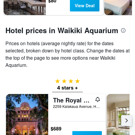
$80
View Deal
Hotel prices in Waikiki Aquarium
Prices on hotels (average nightly rate) for the dates
selected, broken down by hotel class. Change the dates at
the top of the page to see more options near Waikiki
Aquarium.
4 stars
4 stars +
The Royal Hawaiian, a Luxury Collection Resort, Waikiki
2259 Kalakaua Avenue, Honolulu, O'ahu, HI, United States
$689