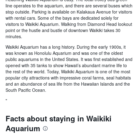
line operates to the aquarium, and there are several buses which
stop outside. Parking is available on Kalakaua Avenue for visitors
with rental cars. Some of the bays are dedicated solely for
visitors to Waikiki Aquarium. Walking from Diamond Head lookout
point or the hustle and bustle of downtown Waikiki takes 30
minutes.
Waikiki Aquarium has a long history. During the early 1900s, it
was known as Honolulu Aquarium and was one of the oldest
public aquariums in the United States. It was first established and
opened with 35 tanks to show Hawaii’s abundant marine life to
the rest of the world. Today, Waikiki Aquarium is one of the most
popular city attractions with impressive coral farms, seal habitats
and an abundance of sea life from the Hawaiian Islands and the
South Pacific Ocean.
"
Facts about staying in Waikiki
Aquarium