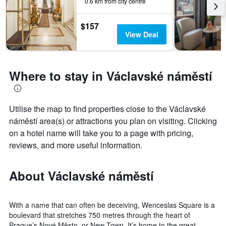
0.6 km from city centre
$157
View Deal
Where to stay in Václavské náměstí
Utilise the map to find properties close to the Václavské
náměstí area(s) or attractions you plan on visiting. Clicking
on a hotel name will take you to a page with pricing,
reviews, and more useful information.
About Václavské náměstí
With a name that can often be deceiving, Wenceslas Square is a
boulevard that stretches 750 metres through the heart of
Prague’s Nové Město, or New Town. It’s home to the great