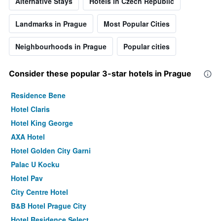
Alternative Stays
Hotels in Czech Republic
Landmarks in Prague
Most Popular Cities
Neighbourhoods in Prague
Popular cities
Consider these popular 3-star hotels in Prague
Residence Bene
Hotel Claris
Hotel King George
AXA Hotel
Hotel Golden City Garni
Palac U Kocku
Hotel Pav
City Centre Hotel
B&B Hotel Prague City
Hotel Residence Select