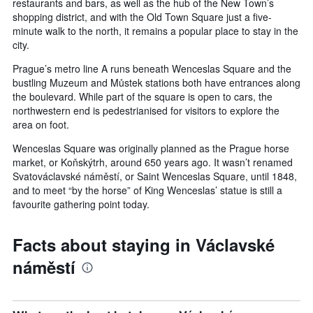
restaurants and bars, as well as the hub of the New Town’s
shopping district, and with the Old Town Square just a five-
minute walk to the north, it remains a popular place to stay in the
city.
Prague’s metro line A runs beneath Wenceslas Square and the
bustling Muzeum and Můstek stations both have entrances along
the boulevard. While part of the square is open to cars, the
northwestern end is pedestrianised for visitors to explore the
area on foot.
Wenceslas Square was originally planned as the Prague horse
market, or Koňskýtrh, around 650 years ago. It wasn’t renamed
Svatováclavské náměstí, or Saint Wenceslas Square, until 1848,
and to meet “by the horse” of King Wenceslas’ statue is still a
favourite gathering point today.
Facts about staying in Václavské
náměstí