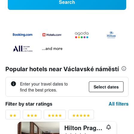
Search
...and more
Popular hotels near Václavské náměstí
Enter your travel dates to
Select dates
find the best prices.
All filters
Filter by star ratings
Hilton Prague Atrium
5 stars