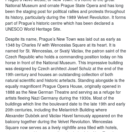
National Museum and ornate Prague State Opera and has long
been the staging post for political rallies and protests throughout
its history, particularly during the 1989 Velvet Revolution. It forms
part of Prague’s historic centre which has been declared a
UNESCO World Heritage Site.
Despite its name, Prague’s New Town was laid out as early as
1348 by Charles IV with Wenceslas Square at its heart. It is
named for St. Wenceslas, or Svatý Václav, the patron saint of the
Czech Republic who holds a commanding position today on his
horse in front of the National Museum. This impressive building
was designed by Czech architect Josef Schulz at the end of the
19th century and houses an outstanding collection of both
natural scientific and historic artefacts. Standing alongside is the
equally magnificent Prague Opera House, originally opened in
1888 as the New German Theatre and serving as a refuge for
artists fleeing Nazi Germany during the 1930s. Most of the
buildings which line the boulevard date to the late 19th and early
20th centuries, including the Melantrich Building where
Alexander Dubček and Václav Havel famously appeared on the
balcony together during the Velvet Revolution. Wenceslas
Square now serves as a lively nightlife area filled with hotels,