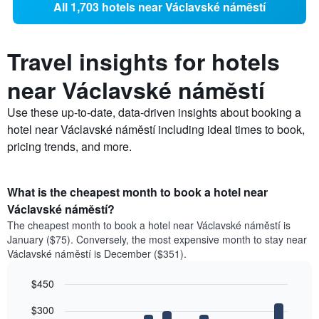
All 1,703 hotels near Václavské náměstí
Travel insights for hotels
near Václavské náměstí
Use these up-to-date, data-driven insights about booking a
hotel near Václavské náměstí including ideal times to book,
pricing trends, and more.
What is the cheapest month to book a hotel near
Václavské náměstí?
The cheapest month to book a hotel near Václavské náměstí is
January ($75). Conversely, the most expensive month to stay near
Václavské náměstí is December ($351).
$450
Bar
Chart
$300
graphic.
chart