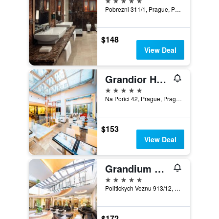
Pobrezni 311/1, Prague, Prague Region, Czech Republic
$148
View Deal
Grandior Hotel Prague
5 stars
Na Porici 42, Prague, Prague Region, Czech Republic
$153
View Deal
Grandium Hotel Prague
5 stars
Politickych Veznu 913/12, Prague, Prague Region, Czech Republic
$172