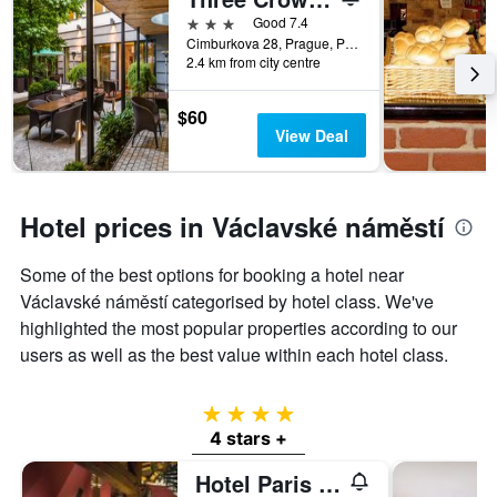
3 stars
Good 7.4
Cimburkova 28, Prague, Prague Region, Czech Republic
2.4 km from city centre
$60
View Deal
Hotel prices in Václavské náměstí
Some of the best options for booking a hotel near
Václavské náměstí categorised by hotel class. We've
highlighted the most popular properties according to our
users as well as the best value within each hotel class.
4 stars
4 stars +
Hotel Paris Prague