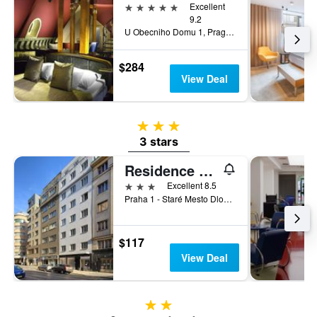
5 stars
Excellent
9.2
U Obecniho Domu 1, Prague, Prague Region, Czech Republic
$284
View Deal
3 stars
3 stars
Residence Bene
3 stars
Excellent 8.5
Praha 1 - Staré Mesto Dlouhá 48/721, Prague, Prague Region, Czech Republic
$117
View Deal
2 stars