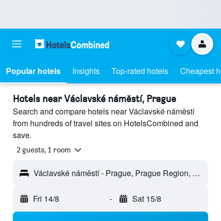
Popular hotels
Insights
Top-rated hotels
Cheapest h
Hotels near Václavské náměstí, Prague
Search and compare hotels near Václavské náměstí
from hundreds of travel sites on HotelsCombined and
save.
2 guests, 1 room
Václavské náměstí - Prague, Prague Region, Czech Republic
Fri 14/8
-
Sat 15/8