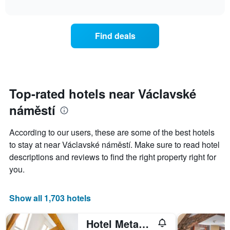
chart
The
interactive
displays
chart
chart
the
has
average
1
Find deals
price
Y
of
axis
a
displaying
room
the
for
average
each
Top-rated hotels near Václavské
price
day
of
náměstí
of
a
the
room
week
According to our users, these are some of the best hotels
The
to stay at near Václavské náměstí. Make sure to read hotel
chart
descriptions and reviews to find the right property right for
has
1
you.
X
axis
displaying
Show all 1,703 hotels
days
of
Hotel Metamorphis
the