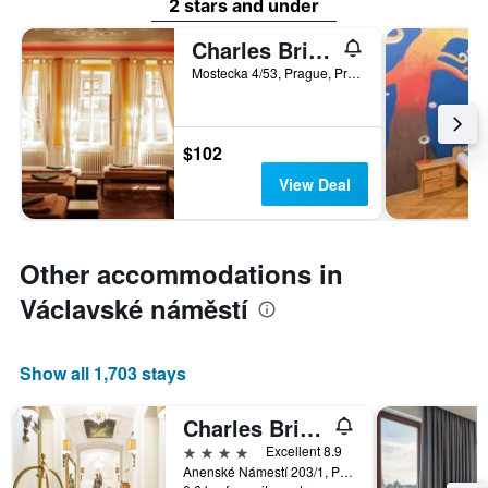
2 stars and under
Charles Bridge Economic Hostel
Mostecka 4/53, Prague, Prague Region, Czech Republic
$102
View Deal
Other accommodations in
Václavské náměstí
Show all 1,703 stays
Charles Bridge Palace
4 stars
Excellent 8.9
Anenské Námestí 203/1, Prague, Prague Region, Czech Republic