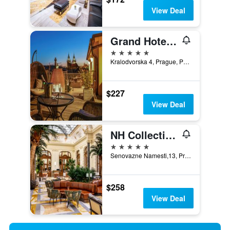
View Deal
Grand Hotel Bohemia
5 stars
Kralodvorska 4, Prague, Prague Region, Czech Republic
$227
View Deal
NH Collection Carlo IV
5 stars
Senovazne Namesti,13, Prague, Prague Region, Czech Republic
$258
View Deal