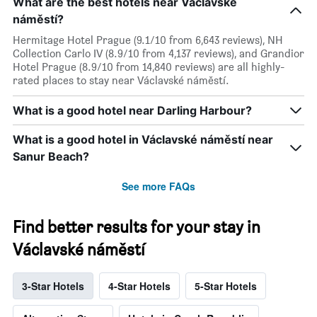
What are the best hotels near Václavské
náměstí?
Hermitage Hotel Prague (9.1/10 from 6,643 reviews), NH
Collection Carlo IV (8.9/10 from 4,137 reviews), and Grandior
Hotel Prague (8.9/10 from 14,840 reviews) are all highly-
rated places to stay near Václavské náměstí.
What is a good hotel near Darling Harbour?
What is a good hotel in Václavské náměstí near
Sanur Beach?
See more FAQs
Find better results for your stay in
Václavské náměstí
3-Star Hotels
4-Star Hotels
5-Star Hotels