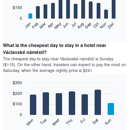
with
12
$150
bars.
0
The
Feb
May
Aug
Nov
Mar
Jun
Sep
Dec
Apr
Jul
Oct
Jan
following
End
of
chart
interactive
displays
chart
the
What is the cheapest day to stay in a hotel near
average
Václavské náměstí?
price
The cheapest day to stay near Václavské náměstí is Sunday
of
($115). On the other hand, travelers can expect to pay the most on
a
Saturday, when the average nightly price is $241.
room
each
$300
month
The
Bar
Chart
$200
graphic.
chart
chart
with
has
7
$100
1
bars.
X
0
axis
The
Mon
Thu
Sun
Wed
Sat
Tue
Fri
displaying
following
End
months.
of