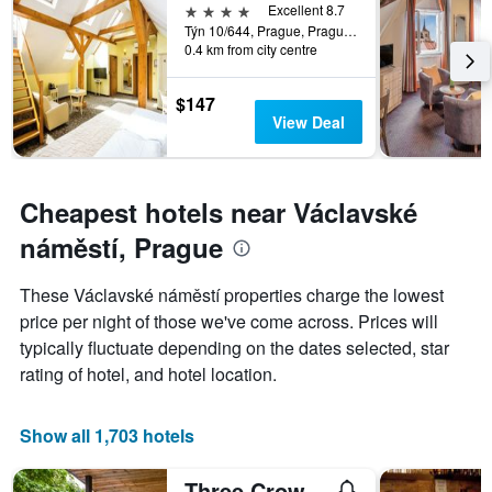
week.
4 stars
Excellent 8.7
The
Týn 10/644, Prague, Prague Region, Czech Republic
0.4 km from city centre
chart
has
1
$147
Y
View Deal
axis
displaying
the
average
Cheapest hotels near Václavské
price
of
náměstí, Prague
a
room
These Václavské náměstí properties charge the lowest
price per night of those we've come across. Prices will
typically fluctuate depending on the dates selected, star
rating of hotel, and hotel location.
Show all 1,703 hotels
Three Crowns Hotel Prague