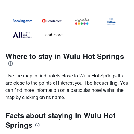
...and more
Where to stay in Wulu Hot Springs
Use the map to find hotels close to Wulu Hot Springs that
are close to the points of interest you'll be frequenting. You
can find more information on a particular hotel within the
map by clicking on its name.
Facts about staying in Wulu Hot
Springs