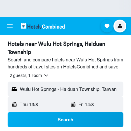
Hotels near Wulu Hot Springs, Haiduan
Township
Search and compare hotels near Wulu Hot Springs from
hundreds of travel sites on HotelsCombined and save.
2 guests, 1 room
Wulu Hot Springs - Haiduan Township, Taiwan
Thu 13/8
-
Fri 14/8
Search