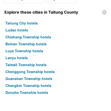
Explore these cities in Taitung County
Taitung City hotels
Ludao hotels
Chishang Township hotels
Beinan Township hotels
Luye Township hotels
Lanyu hotels
Taimali Township hotels
Chenggong Township hotels
Guanshan Township hotels
Changbin Township hotels
Donghe Township hotels
Haiduan Township hotels