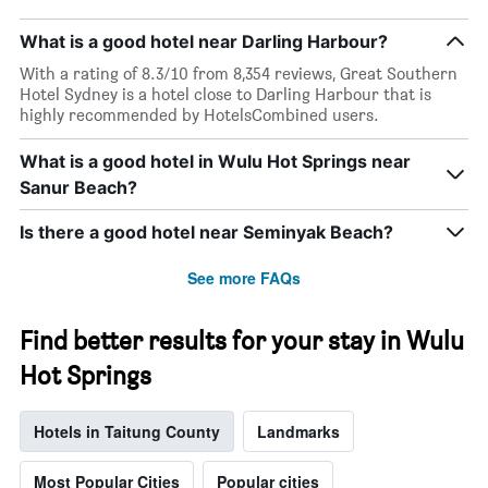
What is a good hotel near Darling Harbour?
With a rating of 8.3/10 from 8,354 reviews, Great Southern
Hotel Sydney is a hotel close to Darling Harbour that is
highly recommended by HotelsCombined users.
What is a good hotel in Wulu Hot Springs near
Sanur Beach?
Is there a good hotel near Seminyak Beach?
See more FAQs
Find better results for your stay in Wulu
Hot Springs
Hotels in Taitung County
Landmarks
Most Popular Cities
Popular cities