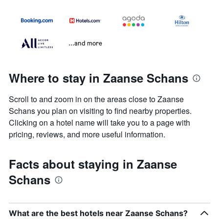
...and more
Where to stay in Zaanse Schans
Scroll to and zoom in on the areas close to Zaanse
Schans you plan on visiting to find nearby properties.
Clicking on a hotel name will take you to a page with
pricing, reviews, and more useful information.
Facts about staying in Zaanse
Schans
What are the best hotels near Zaanse Schans?