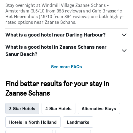
Stay overnight at Windmill Village Zaanse Schans -
Amsterdam (9.6/10 from 958 reviews) and Cafe Brasserie
Het Heerenhuis (7.9/10 from 894 reviews) are both highly-
rated options near Zaanse Schans.
What is a good hotel near Darling Harbour?
What is a good hotel in Zaanse Schans near
Sanur Beach?
See more FAQs
Find better results for your stay in
Zaanse Schans
3-Star Hotels
4-Star Hotels
Alternative Stays
Hotels in North Holland
Landmarks