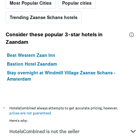
Most Popular Cities
Popular cities
Trending Zaanse Schans hotels
Consider these popular 3-star hotels in
Zaandam
Best Western Zaan Inn
Bastion Hotel Zaandam
Stay overnight at Windmill Village Zaanse Schans -
Amsterdam
*
HotelsCombined always attempts to get accurate pricing, however,
prices are not guaranteed
.
Here's why:
HotelsCombined is not the seller