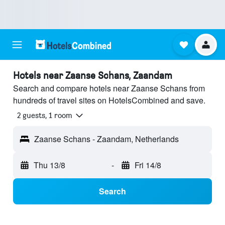
Hotels near Zaanse Schans, Zaandam
Search and compare hotels near Zaanse Schans from
hundreds of travel sites on HotelsCombined and save.
2 guests, 1 room
Zaanse Schans - Zaandam, Netherlands
Thu 13/8
-
Fri 14/8
Search