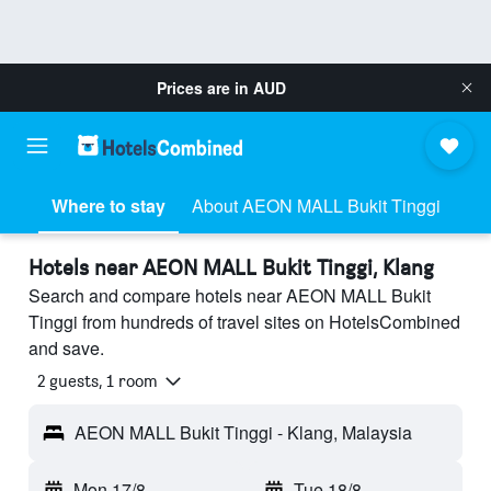
Prices are in
AUD
Where to stay
About AEON MALL Bukit Tinggi
Hotels near AEON MALL Bukit Tinggi, Klang
Search and compare hotels near AEON MALL Bukit
Tinggi from hundreds of travel sites on HotelsCombined
and save.
2 guests, 1 room
AEON MALL Bukit Tinggi - Klang, Malaysia
Mon 17/8
-
Tue 18/8