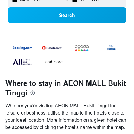
Search
...and more
Where to stay in AEON MALL Bukit
Tinggi
Whether you're visiting AEON MALL Bukit Tinggi for
leisure or business, utilise the map to find hotels close to
your ideal location. More information on a given hotel can
be accessed by clicking the hotel's name within the map.