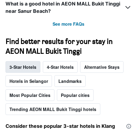
What is a good hotel in AEON MALL Bukit Tinggi
near Sanur Beach?
See more FAQs
Find better results for your stay in
AEON MALL Bukit Tinggi
3-Star Hotels
4-Star Hotels
Alternative Stays
Hotels in Selangor
Landmarks
Most Popular Cities
Popular cities
Trending AEON MALL Bukit Tinggi hotels
Consider these popular 3-star hotels in Klang