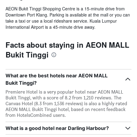
AEON Bukit Tinggi Shopping Centre is a 15-minute drive from
Downtown Port Klang. Parking is available at the mall or you can
take a taxi or use a local rideshare service. Kuala Lumpur
International Airport is a 45-minute drive away.
Facts about staying in AEON MALL
Bukit Tinggi
What are the best hotels near AEON MALL
Bukit Tinggi?
Premiere Hotel is a very popular hotel near AEON MALL
Bukit Tinggi, with a score of 8.2 from 1,210 reviews. The
Canvas Hotel (8.3 from 1,536 reviews) is also a highly rated
AEON MALL Bukit Tinggi hotel, based on recent feedback
from HotelsCombined users.
What is a good hotel near Darling Harbour?