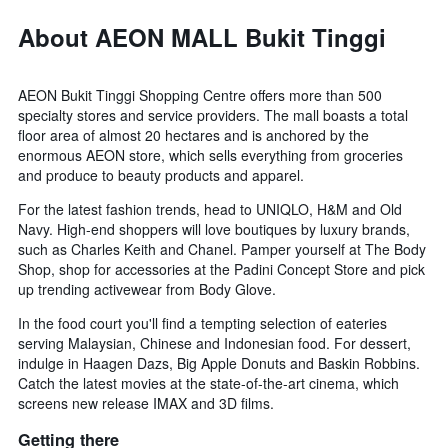
About AEON MALL Bukit Tinggi
AEON Bukit Tinggi Shopping Centre offers more than 500
specialty stores and service providers. The mall boasts a total
floor area of almost 20 hectares and is anchored by the
enormous AEON store, which sells everything from groceries
and produce to beauty products and apparel.
For the latest fashion trends, head to UNIQLO, H&M and Old
Navy. High-end shoppers will love boutiques by luxury brands,
such as Charles Keith and Chanel. Pamper yourself at The Body
Shop, shop for accessories at the Padini Concept Store and pick
up trending activewear from Body Glove.
In the food court you'll find a tempting selection of eateries
serving Malaysian, Chinese and Indonesian food. For dessert,
indulge in Haagen Dazs, Big Apple Donuts and Baskin Robbins.
Catch the latest movies at the state-of-the-art cinema, which
screens new release IMAX and 3D films.
Getting there