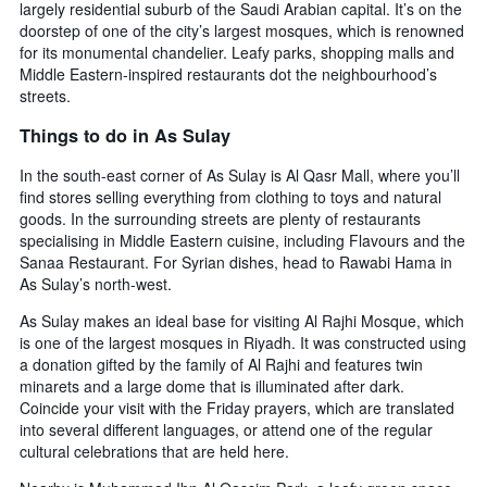
largely residential suburb of the Saudi Arabian capital. It’s on the
room
doorstep of one of the city’s largest mosques, which is renowned
for its monumental chandelier. Leafy parks, shopping malls and
Middle Eastern-inspired restaurants dot the neighbourhood’s
streets.
Things to do in As Sulay
In the south-east corner of As Sulay is Al Qasr Mall, where you’ll
find stores selling everything from clothing to toys and natural
goods. In the surrounding streets are plenty of restaurants
specialising in Middle Eastern cuisine, including Flavours and the
Sanaa Restaurant. For Syrian dishes, head to Rawabi Hama in
As Sulay’s north-west.
As Sulay makes an ideal base for visiting Al Rajhi Mosque, which
is one of the largest mosques in Riyadh. It was constructed using
a donation gifted by the family of Al Rajhi and features twin
minarets and a large dome that is illuminated after dark.
Coincide your visit with the Friday prayers, which are translated
into several different languages, or attend one of the regular
cultural celebrations that are held here.