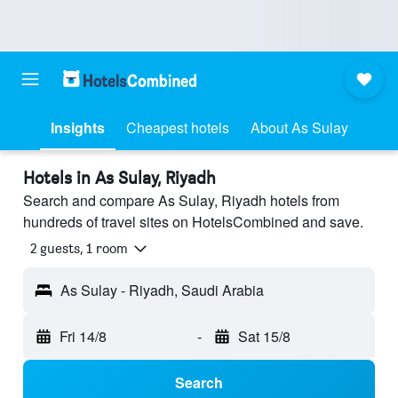
Insights
Cheapest hotels
About As Sulay
Hotels in As Sulay, Riyadh
Search and compare As Sulay, Riyadh hotels from
hundreds of travel sites on HotelsCombined and save.
2 guests, 1 room
As Sulay - Riyadh, Saudi Arabia
Fri 14/8
-
Sat 15/8
Search