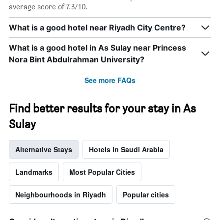
average score of 7.3/10.
What is a good hotel near Riyadh City Centre?
What is a good hotel in As Sulay near Princess
Nora Bint Abdulrahman University?
See more FAQs
Find better results for your stay in As
Sulay
Alternative Stays
Hotels in Saudi Arabia
Landmarks
Most Popular Cities
Neighbourhoods in Riyadh
Popular cities