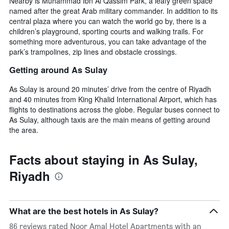
Nearby is Muhammad Ibn Al Qassim Park, a leafy green space
named after the great Arab military commander. In addition to its
central plaza where you can watch the world go by, there is a
children’s playground, sporting courts and walking trails. For
something more adventurous, you can take advantage of the
park’s trampolines, zip lines and obstacle crossings.
Getting around As Sulay
As Sulay is around 20 minutes’ drive from the centre of Riyadh
and 40 minutes from King Khalid International Airport, which has
flights to destinations across the globe. Regular buses connect to
As Sulay, although taxis are the main means of getting around
the area.
Facts about staying in As Sulay,
Riyadh
What are the best hotels in As Sulay?
86 reviews rated Noor Amal Hotel Apartments with an