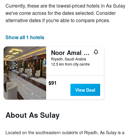
week
Currently, these are the lowest-priced hotels in As Sulay
The
we've come across for the dates selected. Consider
chart
alternative dates if you're able to compare prices.
has
1
X
Show all 1 hotels
axis
displaying
days
Noor Amal Hotel Apartments
of
Riyadh, Saudi Arabia
the
12.5 km from city centre
week.
The
chart
$91
has
1
View Deal
Y
axis
displaying
the
About As Sulay
average
price
of
Located on the southeastern outskirts of Riyadh, As Sulay is a
a