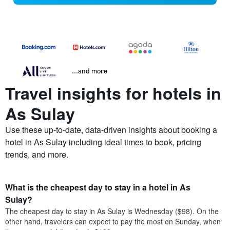
...and more
Travel insights for hotels in
As Sulay
Use these up-to-date, data-driven insights about booking a
hotel in As Sulay including ideal times to book, pricing
trends, and more.
What is the cheapest day to stay in a hotel in As
Sulay?
The cheapest day to stay in As Sulay is Wednesday ($98). On the
other hand, travelers can expect to pay the most on Sunday, when