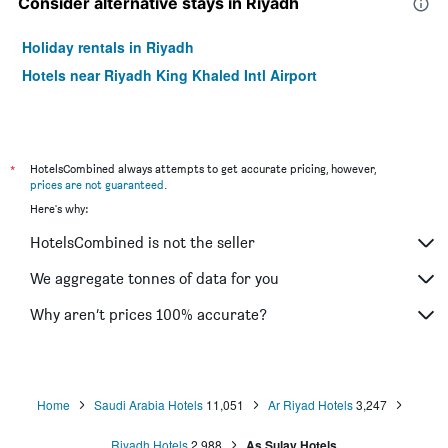
Consider alternative stays in Riyadh
Holiday rentals in Riyadh
Hotels near Riyadh King Khaled Intl Airport
*
HotelsCombined always attempts to get accurate pricing, however,
prices are not guaranteed
.
Here's why:
HotelsCombined is not the seller
We aggregate tonnes of data for you
Why aren’t prices 100% accurate?
Home
Saudi Arabia Hotels
11,051
Ar Riyad Hotels
3,247
Riyadh Hotels
2,988
As Sulay Hotels