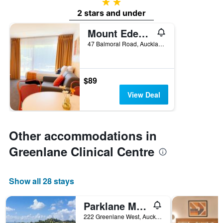
2 stars
2 stars and under
Mount Eden Motel
47 Balmoral Road, Auckland, New Zealand
$89
View Deal
Other accommodations in
Greenlane Clinical Centre
Show all 28 stays
Parklane Motor Lodge
222 Greenlane West, Auckland, New Zealand