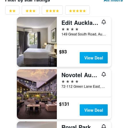
Edit Auckland Greenlane
4 stars
149 Great South Road, Auckland, New Zealand
$93
View Deal
Novotel Auckland Ellerslie
4 stars
72-112 Green Lane East, Auckland, New Zealand
$131
View Deal
Royal Park Lodge