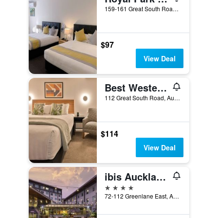
159-161 Great South Road, Auckland, New Zealand
$97
View Deal
Best Western Newmarket Inn & Suites
112 Great South Road, Auckland, New Zealand
$114
View Deal
ibis Auckland Ellerslie
4 stars
72-112 Greenlane East, Auckland, New Zealand