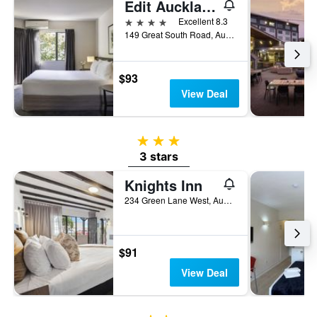
Edit Auckland Greenlane
4 stars
Excellent 8.3
149 Great South Road, Auckland, New Zealand
$93
View Deal
3 stars
3 stars
Knights Inn
234 Green Lane West, Auckland, New Zealand
$91
View Deal