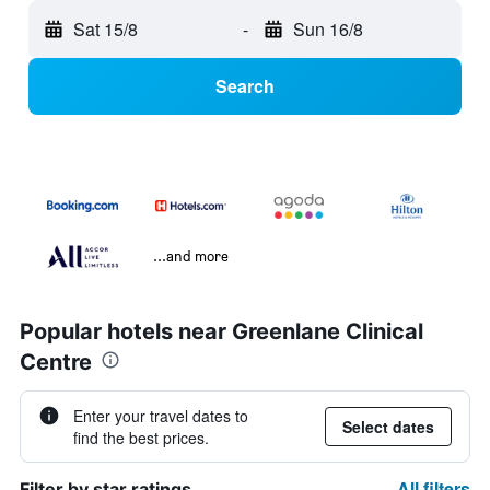
Sat 15/8
-
Sun 16/8
Search
...and more
Popular hotels near Greenlane Clinical
Centre
Enter your travel dates to
Select dates
find the best prices.
All filters
Filter by star ratings