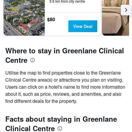
5.5 km from city centre
$80
View Deal
Where to stay in Greenlane Clinical
Centre
Utilise the map to find properties close to the Greenlane
Clinical Centre area(s) or attractions you plan on visiting.
Users can click on a hotel's name to find more information
about it, such as price, reviews, and amenities, and also
find different deals for the property.
Facts about staying in Greenlane
Clinical Centre