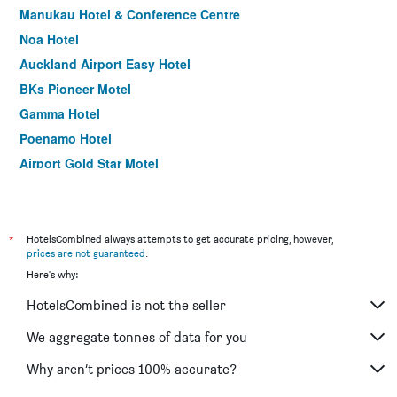
Manukau Hotel & Conference Centre
Noa Hotel
Auckland Airport Easy Hotel
BKs Pioneer Motel
Gamma Hotel
Poenamo Hotel
Airport Gold Star Motel
Surf 'N' Snow Backpackers Across Sky Tower
Rayland Motel
Takapuna Motor Lodge
*
HotelsCombined always attempts to get accurate pricing, however,
prices are not guaranteed
.
City Lodge Accommodation
Here's why:
Airport Manor Inn
HotelsCombined is not the seller
Albion Hotel
Lush & Co Auckland Bed & Breakfast
We aggregate tonnes of data for you
Ascot Epsom Motel
Why aren’t prices 100% accurate?
Parnell Pines