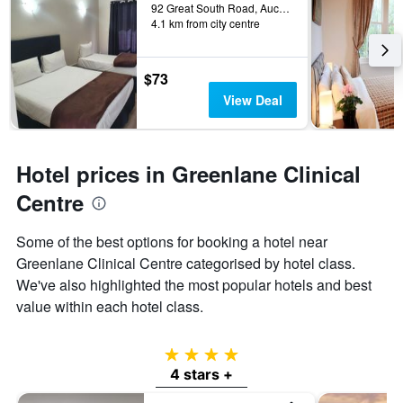
92 Great South Road, Auckland, New Zealand
4.1 km from city centre
$73
View Deal
Hotel prices in Greenlane Clinical
Centre
Some of the best options for booking a hotel near
Greenlane Clinical Centre categorised by hotel class.
We've also highlighted the most popular hotels and best
value within each hotel class.
4 stars
4 stars +