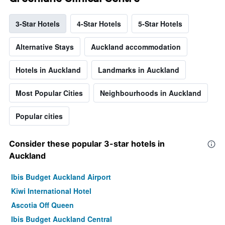
3-Star Hotels
4-Star Hotels
5-Star Hotels
Alternative Stays
Auckland accommodation
Hotels in Auckland
Landmarks in Auckland
Most Popular Cities
Neighbourhoods in Auckland
Popular cities
Consider these popular 3-star hotels in
Auckland
Ibis Budget Auckland Airport
Kiwi International Hotel
Ascotia Off Queen
Ibis Budget Auckland Central