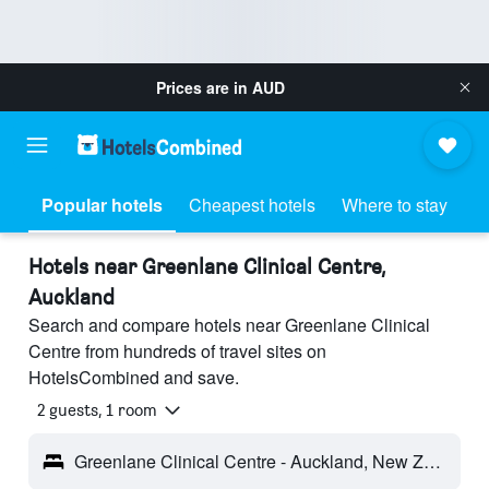
Prices are in
AUD
Popular hotels
Cheapest hotels
Where to stay
Hotels near Greenlane Clinical Centre,
Auckland
Search and compare hotels near Greenlane Clinical
Centre from hundreds of travel sites on
HotelsCombined and save.
2 guests, 1 room
Greenlane Clinical Centre - Auckland, New Zealand