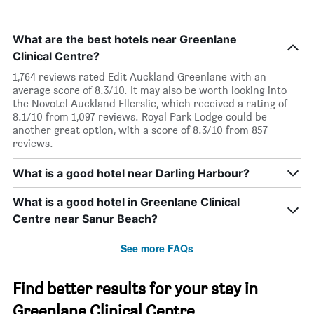
What are the best hotels near Greenlane
Clinical Centre?
1,764 reviews rated Edit Auckland Greenlane with an
average score of 8.3/10. It may also be worth looking into
the Novotel Auckland Ellerslie, which received a rating of
8.1/10 from 1,097 reviews. Royal Park Lodge could be
another great option, with a score of 8.3/10 from 857
reviews.
What is a good hotel near Darling Harbour?
What is a good hotel in Greenlane Clinical
Centre near Sanur Beach?
See more FAQs
Find better results for your stay in
Greenlane Clinical Centre