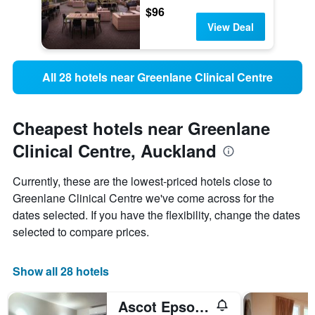
$96
View Deal
All 28 hotels near Greenlane Clinical Centre
Cheapest hotels near Greenlane
Clinical Centre, Auckland
Currently, these are the lowest-priced hotels close to
Greenlane Clinical Centre we've come across for the
dates selected. If you have the flexibility, change the dates
selected to compare prices.
Show all 28 hotels
Ascot Epsom Motel