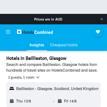
Prices are in
AUD
Insights
Cheapest hotels
Hotels in Baillieston, Glasgow
Search and compare Baillieston, Glasgow hotels from
hundreds of travel sites on HotelsCombined and save.
2 guests, 1 room
Baillieston - Glasgow, Scotland, United Kingdom
Thu 13/8
-
Fri 14/8