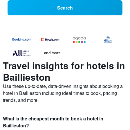
Search
...and more
Travel insights for hotels in
Baillieston
Use these up-to-date, data-driven insights about booking a
hotel in Baillieston including ideal times to book, pricing
trends, and more.
What is the cheapest month to book a hotel in
Baillieston?