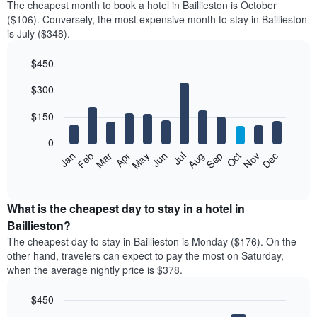
The cheapest month to book a hotel in Baillieston is October
($106). Conversely, the most expensive month to stay in Baillieston
is July ($348).
$450
Bar
Chart
$300
graphic.
chart
with
12
$150
bars.
0
The
Feb
May
Aug
Nov
Mar
Jun
Sep
Dec
Jan
Apr
Jul
Oct
following
End
of
chart
interactive
displays
chart
the
What is the cheapest day to stay in a hotel in
average
Baillieston?
price
The cheapest day to stay in Baillieston is Monday ($176). On the
of
other hand, travelers can expect to pay the most on Saturday,
a
when the average nightly price is $378.
room
each
$450
month
The
Bar
Chart