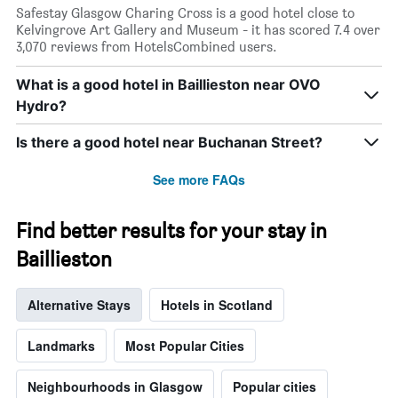
Safestay Glasgow Charing Cross is a good hotel close to
Kelvingrove Art Gallery and Museum - it has scored 7.4 over
3,070 reviews from HotelsCombined users.
What is a good hotel in Baillieston near OVO
Hydro?
Is there a good hotel near Buchanan Street?
See more FAQs
Find better results for your stay in
Baillieston
Alternative Stays
Hotels in Scotland
Landmarks
Most Popular Cities
Neighbourhoods in Glasgow
Popular cities