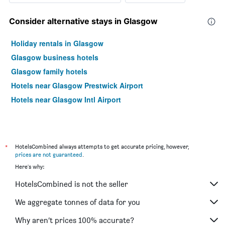
Consider alternative stays in Glasgow
Holiday rentals in Glasgow
Glasgow business hotels
Glasgow family hotels
Hotels near Glasgow Prestwick Airport
Hotels near Glasgow Intl Airport
*
HotelsCombined always attempts to get accurate pricing, however,
prices are not guaranteed
.
Here's why:
HotelsCombined is not the seller
We aggregate tonnes of data for you
Why aren’t prices 100% accurate?