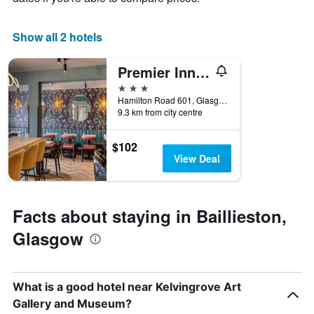
1
X
Show all 2 hotels
axis
displaying
days
Premier Inn Glasgow East
of
3 stars
the
Hamilton Road 601, Glasgow, United Kingdom
week.
9.3 km from city centre
The
chart
has
$102
1
View Deal
Y
axis
displaying
the
Facts about staying in Baillieston,
average
Glasgow
price
of
a
room
What is a good hotel near Kelvingrove Art
Gallery and Museum?