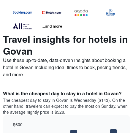
...and more
Travel insights for hotels in
Govan
Use these up-to-date, data-driven insights about booking a
hotel in Govan including ideal times to book, pricing trends,
and more.
What is the cheapest day to stay in a hotel in Govan?
The cheapest day to stay in Govan is Wednesday ($143). On the
other hand, travelers can expect to pay the most on Sunday, when
the average nightly price is $528.
$600
Bar
Chart