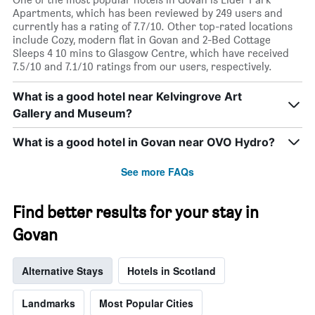
1
Apartments, which has been reviewed by 249 users and
X
currently has a rating of 7.7/10. Other top-rated locations
axis
include Cozy, modern flat in Govan and 2-Bed Cottage
displaying
Sleeps 4 10 mins to Glasgow Centre, which have received
days
7.5/10 and 7.1/10 ratings from our users, respectively.
of
the
What is a good hotel near Kelvingrove Art
week.
Gallery and Museum?
The
chart
has
What is a good hotel in Govan near OVO Hydro?
1
Y
See more FAQs
axis
displaying
the
Find better results for your stay in
average
Govan
price
of
a
Alternative Stays
Hotels in Scotland
room
Landmarks
Most Popular Cities