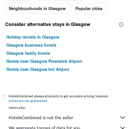
Neighbourhoods in Glasgow
Popular cities
Consider alternative stays in Glasgow
Holiday rentals in Glasgow
Glasgow business hotels
Glasgow family hotels
Hotels near Glasgow Prestwick Airport
Hotels near Glasgow Intl Airport
*
HotelsCombined always attempts to get accurate pricing, however,
prices are not guaranteed
.
Here's why:
HotelsCombined is not the seller
We aggregate tonnes of data for you