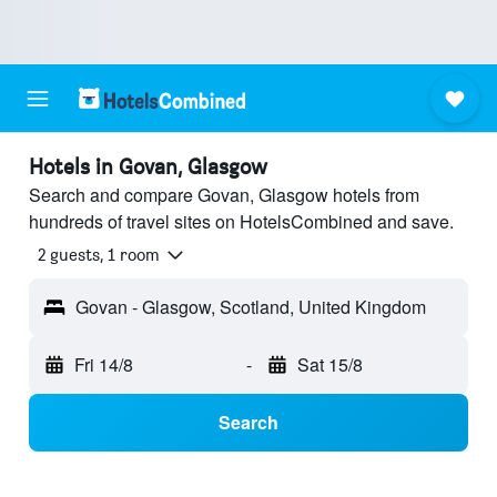
Hotels in Govan, Glasgow
Search and compare Govan, Glasgow hotels from
hundreds of travel sites on HotelsCombined and save.
2 guests, 1 room
Govan - Glasgow, Scotland, United Kingdom
Fri 14/8
-
Sat 15/8
Search