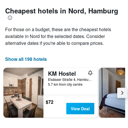
stars.
to
The
the
Cheapest hotels in Nord, Hamburg
chart
date
has
of
1
the
For those on a budget, these are the cheapest hotels
Y
stay
axis
The
available in Nord for the selected dates. Consider
displaying
chart
alternative dates if you're able to compare prices.
the
has
average
1
price
X
Show all 198 hotels
of
axis
a
displaying
KM Hostel
room
the
this
number
Elsässer Straße 4, Hamburg, Hamburg, Germany
weekend
of
5.7 km from city centre
found
days
in
before
the
the
$72
last
stay
View Deal
3
The
days
chart
has
1