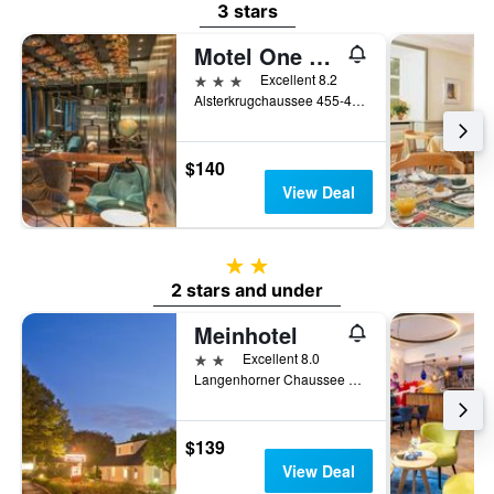
3 stars
Motel One Hamburg-Airport
3 stars
Excellent 8.2
Alsterkrugchaussee 455-459, Hamburg, Hamburg, Germany
$140
View Deal
2 stars
2 stars and under
Meinhotel
2 stars
Excellent 8.0
Langenhorner Chaussee 99, Hamburg, Hamburg, Germany
$139
View Deal