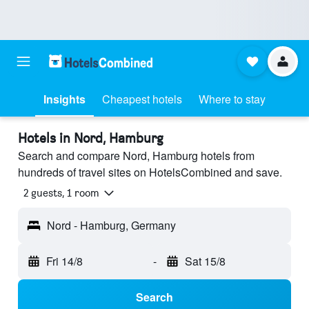
Insights
Cheapest hotels
Where to stay
Hotels in Nord, Hamburg
Search and compare Nord, Hamburg hotels from
hundreds of travel sites on HotelsCombined and save.
2 guests, 1 room
Nord - Hamburg, Germany
Fri 14/8
-
Sat 15/8
Search