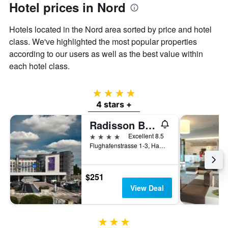
Hotel prices in Nord
Y
axis
displaying
Hotels located in the Nord area sorted by price and hotel
the
class. We've highlighted the most popular properties
average
according to our users as well as the best value within
price
each hotel class.
of
a
room
4 stars
4 stars +
Radisson Blu Hotel, Hamburg Airport
4 stars
Excellent 8.5
Flughafenstrasse 1-3, Hamburg, Hamburg, Germany
$251
View Deal
3 stars