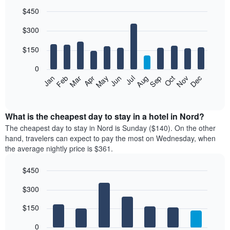
$450
Bar
Chart
$300
graphic.
chart
with
12
$150
bars.
0
The
Feb
May
Aug
Nov
Mar
Jun
Sep
Dec
Jan
Apr
Jul
Oct
following
End
of
chart
interactive
displays
chart
the
What is the cheapest day to stay in a hotel in Nord?
average
The cheapest day to stay in Nord is Sunday ($140). On the other
price
hand, travelers can expect to pay the most on Wednesday, when
of
the average nightly price is $361.
a
room
$450
each
Bar
month
Chart
$300
graphic.
chart
The
with
chart
7
$150
has
bars.
1
0