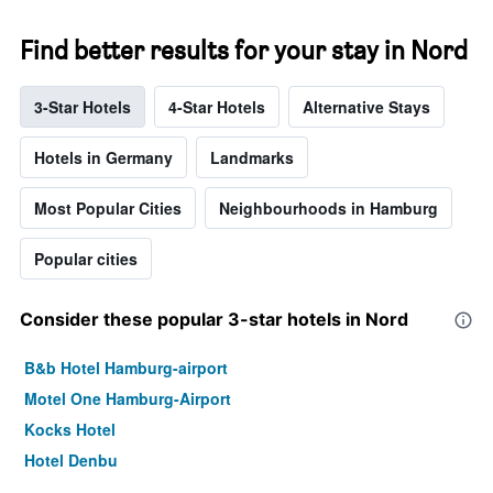
Find better results for your stay in Nord
3-Star Hotels
4-Star Hotels
Alternative Stays
Hotels in Germany
Landmarks
Most Popular Cities
Neighbourhoods in Hamburg
Popular cities
Consider these popular 3-star hotels in Nord
B&b Hotel Hamburg-airport
Motel One Hamburg-Airport
Kocks Hotel
Hotel Denbu