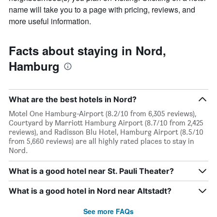
name will take you to a page with pricing, reviews, and
more useful information.
Facts about staying in Nord,
Hamburg
What are the best hotels in Nord?
Motel One Hamburg-Airport (8.2/10 from 6,305 reviews),
Courtyard by Marriott Hamburg Airport (8.7/10 from 2,425
reviews), and Radisson Blu Hotel, Hamburg Airport (8.5/10
from 5,660 reviews) are all highly rated places to stay in
Nord.
What is a good hotel near St. Pauli Theater?
What is a good hotel in Nord near Altstadt?
See more FAQs