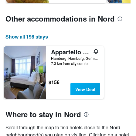
Other accommodations in Nord
Show all 198 stays
Appartello Smarttime living Hamburg
Hamburg, Hamburg, Germany
7.3 km from city centre
$156
View Deal
Where to stay in Nord
Scroll through the map to find hotels close to the Nord
neighbourhood(s) you plan on visiting. Clicking on a hotel