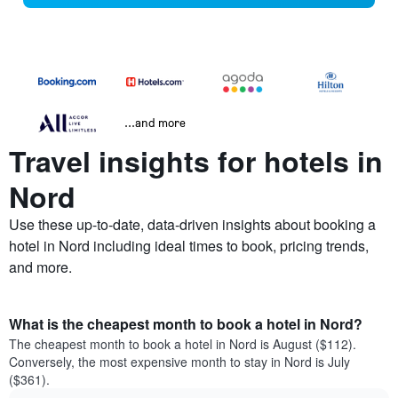
...and more
Travel insights for hotels in
Nord
Use these up-to-date, data-driven insights about booking a
hotel in Nord including ideal times to book, pricing trends,
and more.
What is the cheapest month to book a hotel in Nord?
The cheapest month to book a hotel in Nord is August ($112).
Conversely, the most expensive month to stay in Nord is July
($361).