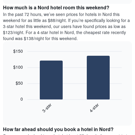
price
chart
of
How much is a Nord hotel room this weekend?
of
the
a
In the past 72 hours, we’ve seen prices for hotels in Nord this
week.
room
weekend for as little as $88/night. If you’re specifically looking for a
The
tonight
3-star hotel this weekend, our users have found prices as low as
chart
found
$123/night. For a 4-star hotel in Nord, the cheapest rate recently
has
in
found was $138/night for this weekend.
1
the
Y
last
$150
axis
3
displaying
Bar
Chart
days,
the
graphic.
chart
aggregated
$100
with
average
by
2
price
star
bars.
of
rating
$50
a
The
The
room
chart
following
0
has
chart
3-star
4-star
1
displays
X
End
the
of
axis
average
interactive
displaying
price
chart
hotel
How far ahead should you book a hotel in Nord?
of
categories
a