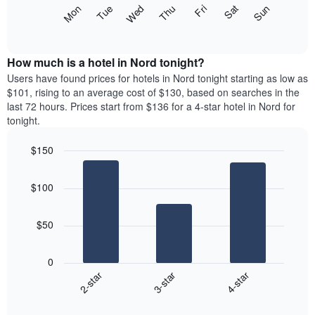
X
The
Mon
Thu
Sun
Wed
Sat
Tue
Fri
axis
following
End
displaying
of
chart
interactive
months.
displays
chart
The
the
How much is a hotel in Nord tonight?
chart
average
Users have found prices for hotels in Nord tonight starting as low as
has
price
$101, rising to an average cost of $130, based on searches in the
1
of
last 72 hours. Prices start from $136 for a 4-star hotel in Nord for
Y
a
tonight.
axis
room
displaying
for
the
$150
each
average
Bar
day
Chart
price
graphic.
chart
of
$100
with
of
the
3
a
week
bars.
room
The
$50
chart
The
has
following
1
0
chart
X
3-star
4-star
2-star
displays
axis
End
the
displaying
of
average
interactive
days