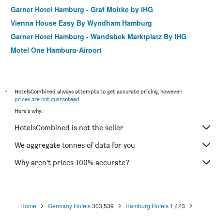
Garner Hotel Hamburg - Graf Moltke by IHG
Vienna House Easy By Wyndham Hamburg
Garner Hotel Hamburg - Wandsbek Marktplatz By IHG
Motel One Hamburg-Airport
Village
Ibis Hamburg City
Meininger Hotel Hamburg City Center
*
HotelsCombined always attempts to get accurate pricing, however,
prices are not guaranteed
.
Apartment-Hotel Hamburg Mitte
Here's why:
Holiday Inn - The Niu, Keg Hamburg Ost By IHG
HotelsCombined is not the seller
prizeotel Hamburg-St. Pauli
Hampton by Hilton Hamburg City Centre
We aggregate tonnes of data for you
St Joseph Hotel Hamburg Reeperbahn St Pauli Kiez
Why aren’t prices 100% accurate?
Hotel Elbinsel
Home
Germany Hotels
303,539
Hamburg Hotels
1,423