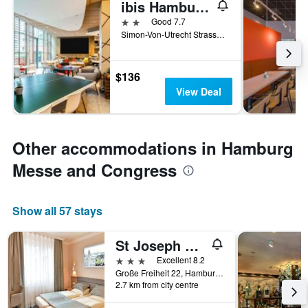
ibis Hamburg St Pauli Messe
2 stars
Good 7.7
Simon-Von-Utrecht Strasse 63, Hamburg, Hamburg, Germany
$136
View Deal
Other accommodations in Hamburg
Messe and Congress
Show all 57 stays
St Joseph Hotel Hamburg Reeperbahn St Pauli Kiez
3 stars
Excellent 8.2
Große Freiheit 22, Hamburg, Hamburg, Germany
2.7 km from city centre