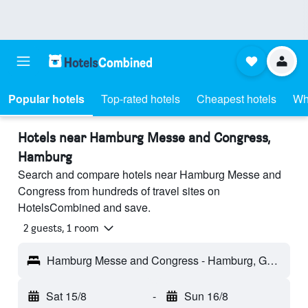
Popular hotels
Top-rated hotels
Cheapest hotels
Wh
Hotels near Hamburg Messe and Congress,
Hamburg
Search and compare hotels near Hamburg Messe and
Congress from hundreds of travel sites on
HotelsCombined and save.
2 guests, 1 room
Hamburg Messe and Congress - Hamburg, Germany
Sat 15/8
-
Sun 16/8