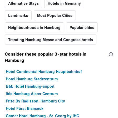
Alternative Stays
Hotels in Germany
Landmarks
Most Popular Cities
Neighbourhoods in Hamburg
Popular cities
Trending Hamburg Messe and Congress hotels
Consider these popular 3-star hotels in
Hamburg
Hotel Continental Hamburg Hauptbahnhof
Hotel Hamburg Stadtzentrum
B&b Hotel Hamburg-airport
ibis Hamburg Alster Centrum
Prize By Radisson, Hamburg City
Hotel Fürst Bismarck
Garner Hotel Hamburg - St. Georg by IHG