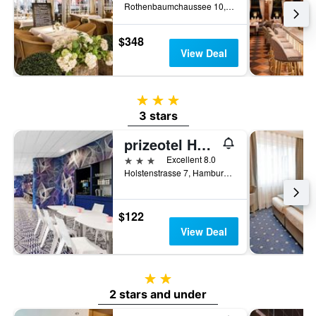
Rothenbaumchaussee 10, Hamburg, Hamburg, Germany
$348
View Deal
3 stars
3 stars
prizeotel Hamburg-St. Pauli
3 stars
Excellent 8.0
Holstenstrasse 7, Hamburg, Hamburg, Germany
$122
View Deal
2 stars
2 stars and under