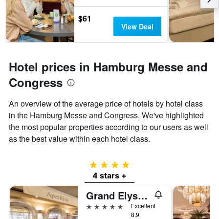
$61
View Deal
Hotel prices in Hamburg Messe and
Congress
An overview of the average price of hotels by hotel class
in the Hamburg Messe and Congress. We've highlighted
the most popular properties according to our users as well
as the best value within each hotel class.
4 stars
4 stars +
Grand Elysee Hamburg
5 stars
Excellent
8.9