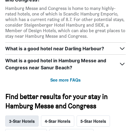
Hamburg Messe and Congress is home to many highly-
rated hotels, one of which is Scandic Hamburg Emporio,
which has a current rating of 8.7. For other potential stays,
consider Steigenberger Hotel Hamburg and SIDE, a
Member of Design Hotels, which can also be great places to
stay near Hamburg Messe and Congress.
What is a good hotel near Darling Harbour?
What is a good hotel in Hamburg Messe and
Congress near Sanur Beach?
See more FAQs
Find better results for your stay in
Hamburg Messe and Congress
3-Star Hotels
4-Star Hotels
5-Star Hotels