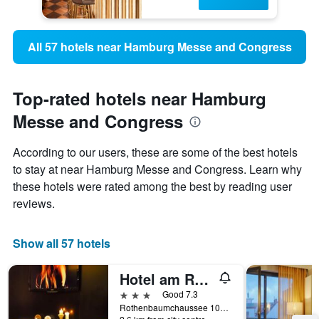
All 57 hotels near Hamburg Messe and Congress
Top-rated hotels near Hamburg
Messe and Congress
According to our users, these are some of the best hotels
to stay at near Hamburg Messe and Congress. Learn why
these hotels were rated among the best by reading user
reviews.
Show all 57 hotels
Hotel am Rothenbaum
3 stars
Good 7.3
Rothenbaumchaussee 107, Hamburg, Hamburg, Germany