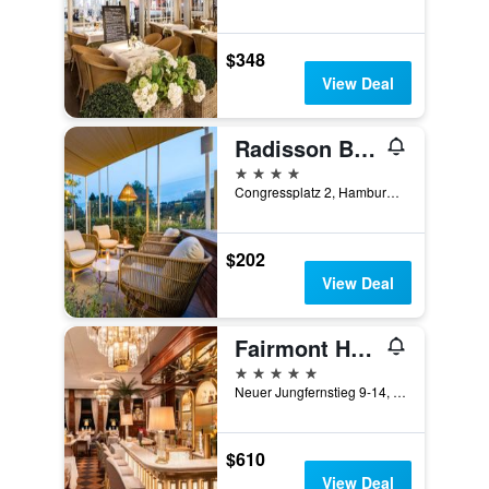
$348
View Deal
Radisson Blu Hotel, Hamburg
4 stars
Congressplatz 2, Hamburg, Hamburg, Germany
$202
View Deal
Fairmont Hotel Vier Jahreszeiten
5 stars
Neuer Jungfernstieg 9-14, Hamburg, Hamburg, Germany
$610
View Deal