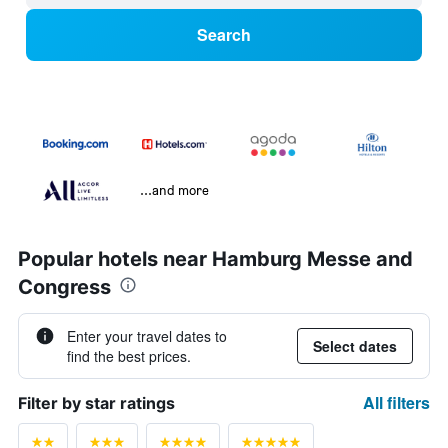
Search
...and more
Popular hotels near Hamburg Messe and
Congress
Enter your travel dates to
Select dates
find the best prices.
All filters
Filter by star ratings