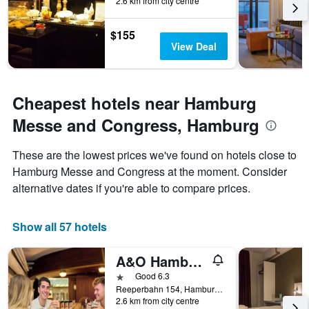
2.6 km from city centre
$155
View Deal
Cheapest hotels near Hamburg
Messe and Congress, Hamburg
These are the lowest prices we've found on hotels close to
Hamburg Messe and Congress at the moment. Consider
alternative dates if you're able to compare prices.
Show all 57 hotels
A&O Hamburg Reeperbahn
1 star
Good 6.3
Reeperbahn 154, Hamburg, Hamburg, Germany
2.6 km from city centre