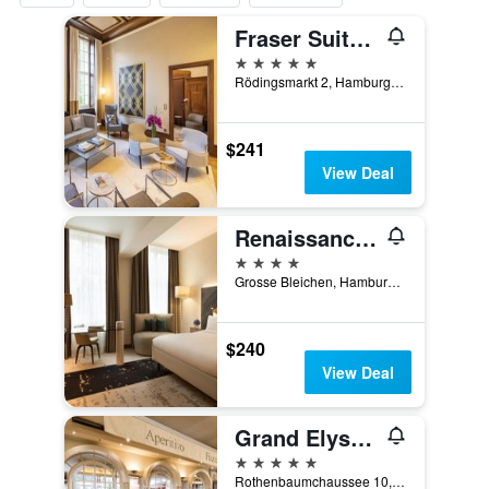
Fraser Suites Hamburg
5 stars
Rödingsmarkt 2, Hamburg, Hamburg, Germany
$241
View Deal
Renaissance Hamburg Hotel
4 stars
Grosse Bleichen, Hamburg, Hamburg, Germany
$240
View Deal
Grand Elysee Hamburg
5 stars
Rothenbaumchaussee 10, Hamburg, Hamburg, Germany