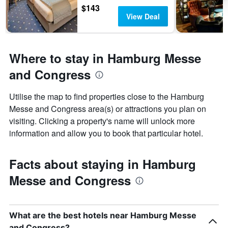
$143
View Deal
Where to stay in Hamburg Messe
and Congress
Utilise the map to find properties close to the Hamburg
Messe and Congress area(s) or attractions you plan on
visiting. Clicking a property's name will unlock more
information and allow you to book that particular hotel.
Facts about staying in Hamburg
Messe and Congress
What are the best hotels near Hamburg Messe
and Congress?