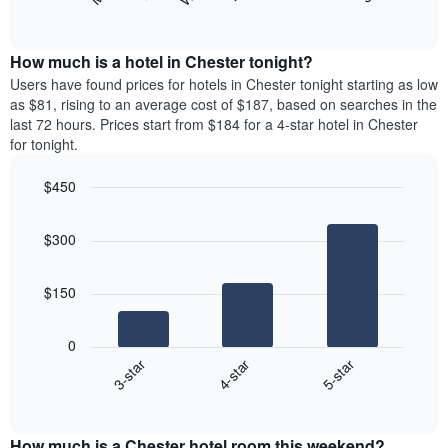
following
End
months.
of
chart
The
interactive
displays
chart
chart
the
How much is a hotel in Chester tonight?
has
average
Users have found prices for hotels in Chester tonight starting as low
1
price
as $81, rising to an average cost of $187, based on searches in the
Y
of
axis
last 72 hours. Prices start from $184 for a 4-star hotel in Chester
a
displaying
for tonight.
room
the
for
average
$450
each
price
Bar
day
Chart
of
graphic.
chart
of
a
$300
with
the
room
3
week
bars.
The
$150
chart
The
has
following
1
0
chart
X
4-star
5-star
3-star
displays
axis
End
the
displaying
of
average
interactive
days
price
chart
of
How much is a Chester hotel room this weekend?
of