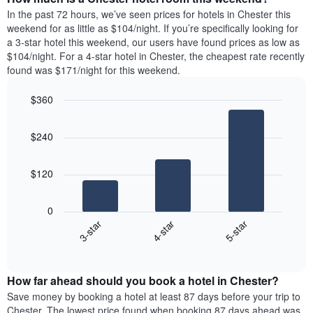
the
a
In the past 72 hours, we’ve seen prices for hotels in Chester this
week.
room
weekend for as little as $104/night. If you’re specifically looking for
The
tonight
a 3-star hotel this weekend, our users have found prices as low as
chart
found
$104/night. For a 4-star hotel in Chester, the cheapest rate recently
has
in
found was $171/night for this weekend.
1
the
Y
last
$360
axis
3
displaying
Bar
Chart
days,
the
graphic.
chart
aggregated
$240
with
average
by
3
price
star
bars.
of
rating
$120
a
The
The
room
chart
following
0
has
chart
4-star
5-star
3-star
1
displays
X
End
the
of
axis
average
interactive
displaying
price
chart
hotel
How far ahead should you book a hotel in Chester?
of
categories
a
Save money by booking a hotel at least 87 days before your trip to
by
room
Chester. The lowest price found when booking 87 days ahead was