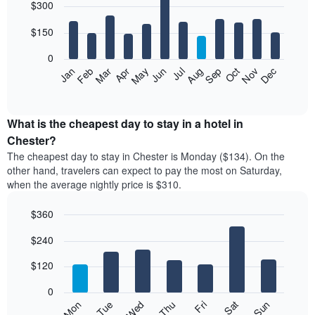
$300
graphic.
chart
with
12
$150
bars.
0
The
Feb
May
Aug
Nov
Mar
Jun
Sep
Dec
Apr
Jul
Oct
Jan
following
End
of
chart
interactive
displays
chart
the
What is the cheapest day to stay in a hotel in
average
Chester?
price
The cheapest day to stay in Chester is Monday ($134). On the
of
other hand, travelers can expect to pay the most on Saturday,
a
when the average nightly price is $310.
room
each
$360
month
The
Bar
Chart
$240
graphic.
chart
chart
with
has
7
$120
1
bars.
X
0
axis
The
Mon
Thu
Sun
Wed
Sat
Tue
Fri
displaying