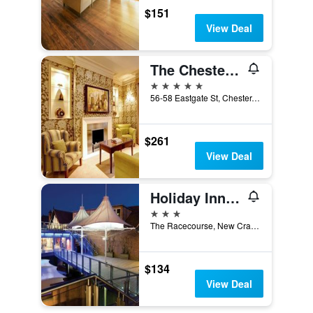
$151
View Deal
The Chester Grosvenor
5 stars
56-58 Eastgate St, Chester, United Kingdom
$261
View Deal
Holiday Inn Express Chester - Racecourse By IHG
3 stars
The Racecourse, New Crane Street, Chester, United Kingdom
$134
View Deal