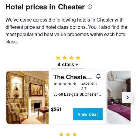
axis
Hotel prices in Chester
displaying
the
We've come across the following hotels in Chester with
average
price
different price and hotel class options. You'll also find the
of
most popular and best value properties within each hotel
a
class.
room
4 stars
4 stars +
The Chester Grosvenor
5 stars
Excellent
8.7
56-58 Eastgate St, Chester, United Kingdom
$261
View Deal
3 stars