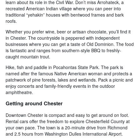
learn about its role in the Civil War. Don’t miss Arrohateck, a
recreated American Indian village where you can peer into
traditional “yehakin” houses with bentwood frames and bark
roofs.
Whether you prefer wine, beer or artisan chocolate, you’ll find it
in Chester. The countryside is peppered with independent
businesses where you can get a taste of Old Dominion. The food
is fantastic and ranges from southern-style BBQ to freshly-
caught mountain trout.
Hike, fish and paddle in Pocahontas State Park. The park is
named after the famous Native American woman and protects a
patchwork of pine forests, lakes and wetlands. Pack a picnic and
enjoy concerts and family-friendly events in the outdoor
amphitheatre.
Getting around Chester
Downtown Chester is compact and easy to get around on foot.
Rental cars offer the freedom to explore Chesterfield County at
your own pace. The town is a 20-minute drive from Richmond
and 2.5 hours from Washington Dulles International Airport.