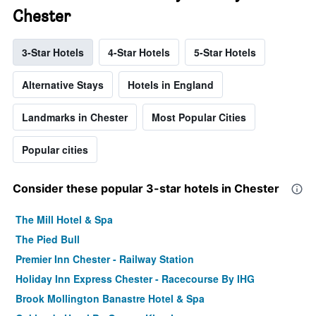
Chester
3-Star Hotels
4-Star Hotels
5-Star Hotels
Alternative Stays
Hotels in England
Landmarks in Chester
Most Popular Cities
Popular cities
Consider these popular 3-star hotels in Chester
The Mill Hotel & Spa
The Pied Bull
Premier Inn Chester - Railway Station
Holiday Inn Express Chester - Racecourse By IHG
Brook Mollington Banastre Hotel & Spa