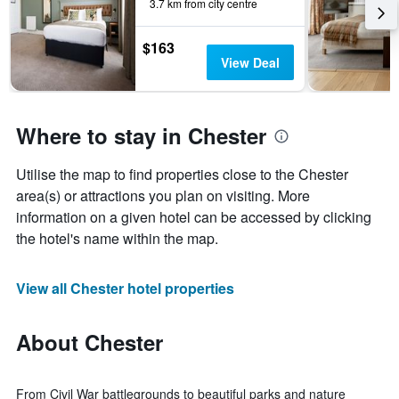
3.7 km from city centre
$163
View Deal
Where to stay in Chester
Utilise the map to find properties close to the Chester
area(s) or attractions you plan on visiting. More
information on a given hotel can be accessed by clicking
the hotel's name within the map.
View all Chester hotel properties
About Chester
From Civil War battlegrounds to beautiful parks and nature