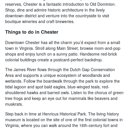
reserves, Chester is a fantastic introduction to Old Dominion.
Shop, dine and admire historic architecture in the lively
downtown district and venture into the countryside to visit
boutique wineries and craft breweries.
Things to do in Chester
Downtown Chester has all the charm you’d expect from a small
town in Virginia. Stroll along Main Street, browse mom-and-pop
shops and enjoy lunch on a sunny patio. Handsome red-brick
colonial buildings create a postcard-perfect backdrop.
The James River flows through the Dutch Gap Conservation
Area and supports a unique ecosystem of woodlands and
wetlands. Follow the boardwalk through the park to explore the
tidal lagoon and spot bald eagles, blue-winged teals, red-
shouldered hawks and barred owls. Listen to the chorus of green
tree frogs and keep an eye out for mammals like beavers and
muskrats.
Step back in time at Henricus Historical Park. The living history
museum is located on the site of one of the first colonial towns in
Virginia, where you can walk around the 16th-century fort and