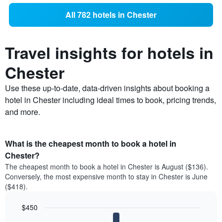
All 782 hotels in Chester
Travel insights for hotels in
Chester
Use these up-to-date, data-driven insights about booking a
hotel in Chester including ideal times to book, pricing trends,
and more.
What is the cheapest month to book a hotel in
Chester?
The cheapest month to book a hotel in Chester is August ($136).
Conversely, the most expensive month to stay in Chester is June
($418).
$450
Bar
Chart