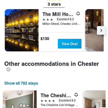
3 stars
The Mill Hotel & Spa
3 stars
Excellent 8.3
Milton Street, Chester, United Kingdom
$130
View Deal
Other accommodations in Chester
Show all 782 stays
The Cheshire Cat by Innkeeper's Collection
4 stars
Excellent 8.5
The Cheshire Cat Vintage Inn, Whitchurch Road, Chester, United Kingdom