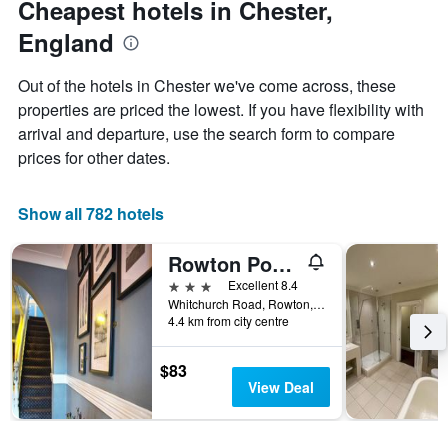
Cheapest hotels in Chester,
chart
date
England
has
of
1
the
Y
stay
Out of the hotels in Chester we've come across, these
axis
The
properties are priced the lowest. If you have flexibility with
displaying
chart
arrival and departure, use the search form to compare
the
has
average
1
prices for other dates.
price
X
of
axis
a
displaying
Show all 782 hotels
room
the
this
number
Rowton Poplars Hotel
weekend
of
found
days
3 stars
Excellent 8.4
in
before
Whitchurch Road, Rowton, Chester CH3 6AF, Chester, United Kingdom
4.4 km from city centre
the
the
last
stay
3
The
$83
days
chart
View Deal
has
1
Y