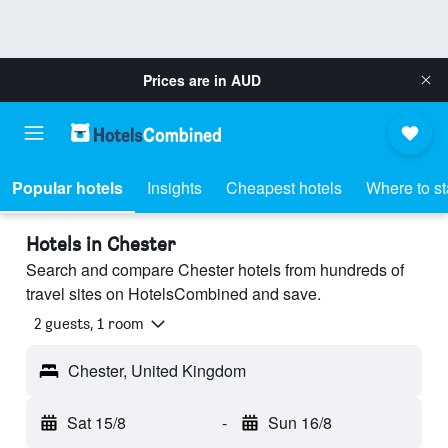
Prices are in
AUD
Popular hotels
Insights
Cheapest hotels
Where to s
Hotels in Chester
Search and compare Chester hotels from hundreds of
travel sites on HotelsCombined and save.
2 guests, 1 room
Chester, United Kingdom
Sat 15/8
-
Sun 16/8