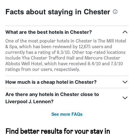
Facts about staying in Chester
What are the best hotels in Chester?
One of the most popular hotels in Chester is The Mill Hotel
& Spa, which has been reviewed by 12,675 users and
currently has a rating of 8.3/10. Other top-rated locations
include Yha Chester Trafford Hall and Mercure Chester
Abbots Well Hotel, which have received 8.4/10 and 7.3/10
ratings from our users, respectively.
How much is a cheap hotel in Chester?
Are there any hotels in Chester close to
Liverpool J. Lennon?
See more FAQs
Find better results for your stay in