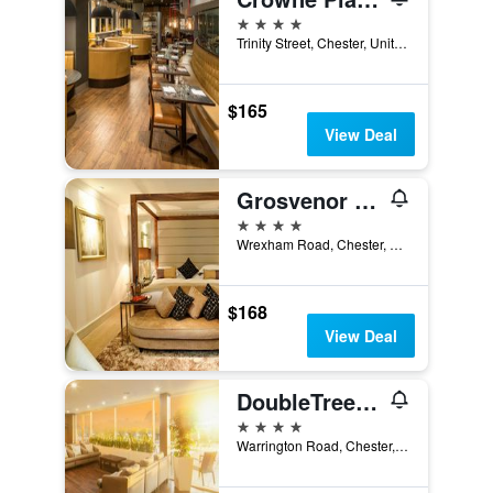
4 stars
Trinity Street, Chester, United Kingdom
$165
View Deal
Grosvenor Pulford Hotel & Spa
4 stars
Wrexham Road, Chester, United Kingdom
$168
View Deal
DoubleTree by Hilton Hotel & Spa Chester
4 stars
Warrington Road, Chester, United Kingdom