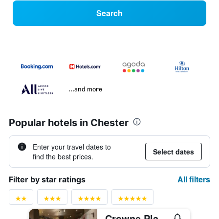
Search
...and more
Popular hotels in Chester
Enter your travel dates to
Select dates
find the best prices.
All filters
Filter by star ratings
Crowne Plaza Chester By IHG